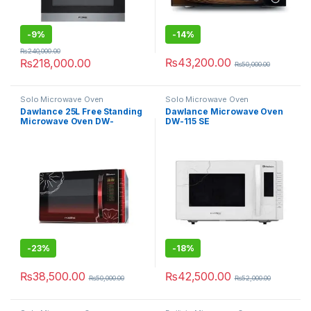
-
9%
-
14%
₨
240,000.00
₨
43,200.00
₨
218,000.00
₨
50,000.00
Solo Microwave Oven
Solo Microwave Oven
Dawlance 25L Free Standing
Dawlance Microwave Oven
Microwave Oven DW-
DW-115 SE
115CHZP
-
23%
-
18%
₨
38,500.00
₨
42,500.00
₨
50,000.00
₨
52,000.00