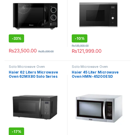
-
33%
-
10%
₨
135,000.00
₨
23,500.00
₨
121,999.00
₨
35,000.00
Solo Microwave Oven
Solo Microwave Oven
Haier 62 Liters Microwave
Haier 45 Liter Microwave
Oven 62MX80 Solo Series
Oven HMN-45200ESD
-
17%