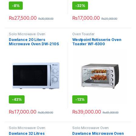
-
8%
-
32%
₨
27,500.00
₨
17,000.00
₨
30,000.00
₨
25,000.00
Solo Microwave Oven
Oven Toaster
Dawlance 20 Liters
Westpoint Rotisserie Oven
Microwave Oven DW-210S
Toaster WF-6300
Solo
-
43%
-
13%
₨
17,000.00
₨
39,000.00
₨
30,000.00
₨
45,000.00
Solo Microwave Oven
Solo Microwave Oven
Dawlance 32 Litres
Dawlance Microwave Oven