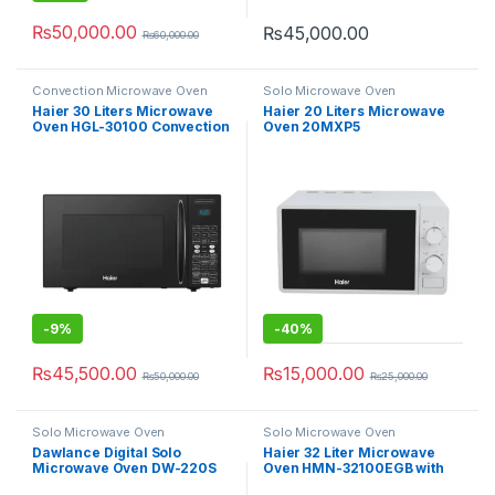
₨
50,000.00
₨
45,000.00
₨
60,000.00
Convection Microwave Oven
Solo Microwave Oven
Haier 30 Liters Microwave
Haier 20 Liters Microwave
Oven HGL-30100 Convection
Oven 20MXP5
Series with Rotisserie
-
9%
-
40%
₨
45,500.00
₨
15,000.00
₨
50,000.00
₨
25,000.00
Solo Microwave Oven
Solo Microwave Oven
Dawlance Digital Solo
Haier 32 Liter Microwave
Microwave Oven DW-220S
Oven HMN-32100EGB with
Grill Function