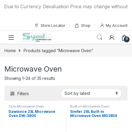
Skip to navigation
Skip to content
ue to Currency Devaluation Price may change without any pri
Store Locator
Shop
My Account
0
Home
Products tagged “Microwave Oven”
Microwave Oven
Showing 1–24 of 35 results
Filters
Solo Microwave Oven
Built-in Microwave Oven
Dawlance 23L Microwave
Simfer 28L Built-in
Oven DW-390S
Microwave Oven MD2854