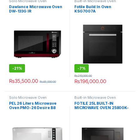
Solo Microwave Oven
Built-in Microwave Oven
Dawlance Microwave Oven
Fotile Build In Oven
DW-133G IR
KSG7007A
-
21%
-
7%
₨
210,000.00
₨
35,500.00
₨
196,000.00
₨
45,000.00
Solo Microwave Oven
Built-in Microwave Oven
PEL 26 Liters Microwave
FOTILE 25L BUILT-IN
Oven PMO-26 Desire B8
MICROWAVE OVEN 25800K-
03B