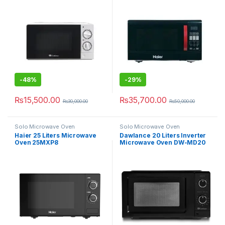
-
48%
-
29%
₨
15,500.00
₨
35,700.00
₨
30,000.00
₨
50,000.00
Solo Microwave Oven
Solo Microwave Oven
Haier 25 Liters Microwave
Dawlance 20 Liters Inverter
Oven 25MXP8
Microwave Oven DW-MD20