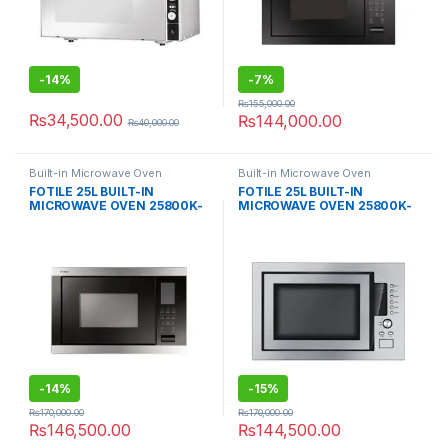
-
14%
-
7%
₨
155,000.00
₨
34,500.00
₨
144,000.00
₨
40,000.00
Built-in Microwave Oven
Built-in Microwave Oven
FOTILE 25L BUILT-IN
FOTILE 25L BUILT-IN
MICROWAVE OVEN 25800K-
MICROWAVE OVEN 25800K-
03
01A
-
14%
-
15%
₨
170,000.00
₨
170,000.00
₨
146,500.00
₨
144,500.00