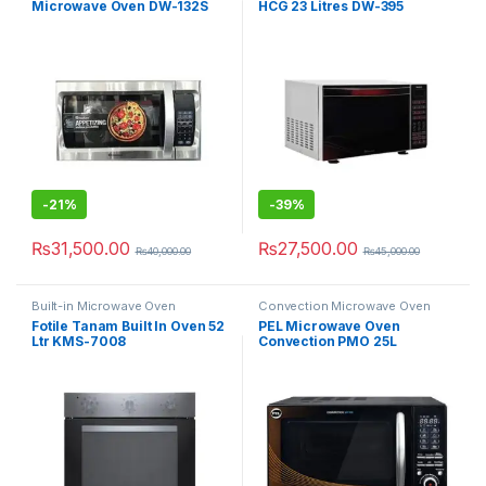
Microwave Oven DW-132S
HCG 23 Litres DW-395
-
21%
-
39%
₨
31,500.00
₨
27,500.00
₨
40,000.00
₨
45,000.00
Built-in Microwave Oven
Convection Microwave Oven
Fotile Tanam Built In Oven 52
PEL Microwave Oven
Ltr KMS-7008
Convection PMO 25L