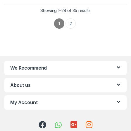
Showing 1–24 of 35 results
1
2
We Recommend
About us
My Account