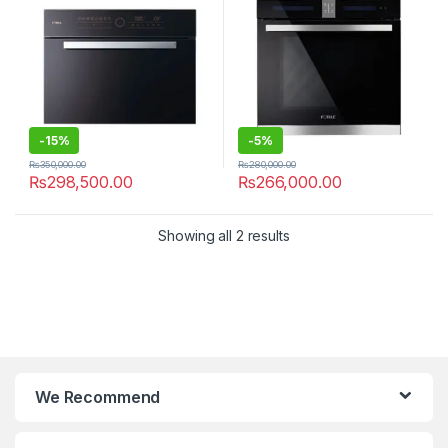
-
15%
-
5%
₨
350,000.00
₨
280,000.00
₨
298,500.00
₨
266,000.00
Showing all 2 results
We Recommend