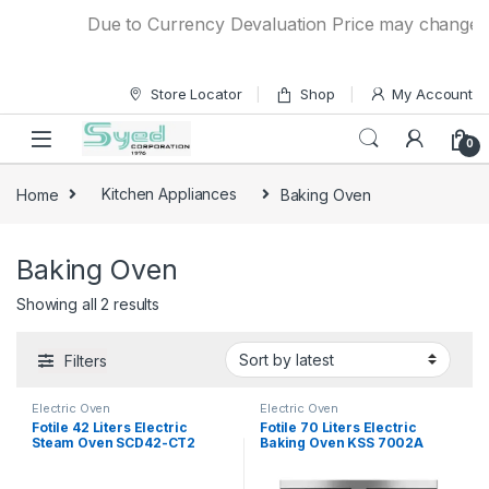
Skip to navigation
Skip to content
Due to Currency Devaluation Price may change with
Store Locator
Shop
My Account
0
Home
Kitchen Appliances
Baking Oven
Baking Oven
Showing all 2 results
Filters
Electric Oven
Electric Oven
Fotile 42 Liters Electric
Fotile 70 Liters Electric
Steam Oven SCD42-CT2
Baking Oven KSS 7002A