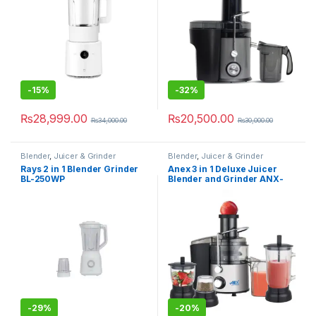
-
15%
-
32%
₨
28,999.00
₨
20,500.00
₨
34,000.00
₨
30,000.00
Blender
,
Juicer & Grinder
Blender
,
Juicer & Grinder
Rays 2 in 1 Blender Grinder
Anex 3 in 1 Deluxe Juicer
BL-250WP
Blender and Grinder ANX-
192
-
29%
-
20%