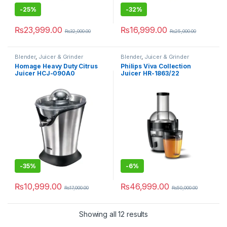
-
25%
-
32%
₨
23,999.00
₨
16,999.00
₨
32,000.00
₨
25,000.00
Blender
,
Juicer & Grinder
Blender
,
Juicer & Grinder
Homage Heavy Duty Citrus
Philips Viva Collection
Juicer HCJ-090A0
Juicer HR-1863/22
-
35%
-
6%
₨
10,999.00
₨
46,999.00
₨
17,000.00
₨
50,000.00
Showing all 12 results