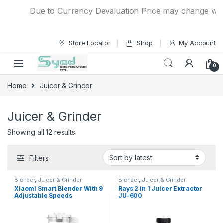
Skip to navigation
Skip to content
Due to Currency Devaluation Price may change without
Store Locator
Shop
My Account
0
Home
Juicer & Grinder
Juicer & Grinder
Showing all 12 results
Filters
Blender
,
Juicer & Grinder
Blender
,
Juicer & Grinder
Xiaomi Smart Blender With 9
Rays 2 in 1 Juicer Extractor
Adjustable Speeds
JU-600