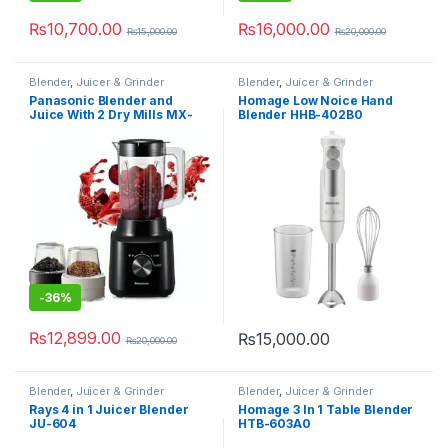
₨
10,700.00
₨
16,000.00
₨
15,000.00
₨
20,000.00
Blender
,
Juicer & Grinder
Blender
,
Juicer & Grinder
Panasonic Blender and
Homage Low Noice Hand
Juice With 2 Dry Mills MX-
Blender HHB-402B0
CP3121
-
36%
₨
12,899.00
₨
15,000.00
₨
20,000.00
Blender
,
Juicer & Grinder
Blender
,
Juicer & Grinder
Rays 4 in 1 Juicer Blender
Homage 3 In 1 Table Blender
JU-604
HTB-603A0