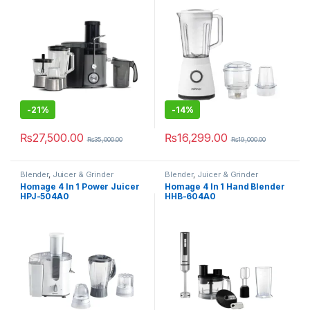
-
21%
-
14%
₨
27,500.00
₨
16,299.00
₨
35,000.00
₨
19,000.00
Blender
,
Juicer & Grinder
Blender
,
Juicer & Grinder
Homage 4 In 1 Power Juicer
Homage 4 In 1 Hand Blender
HPJ-504A0
HHB-604A0