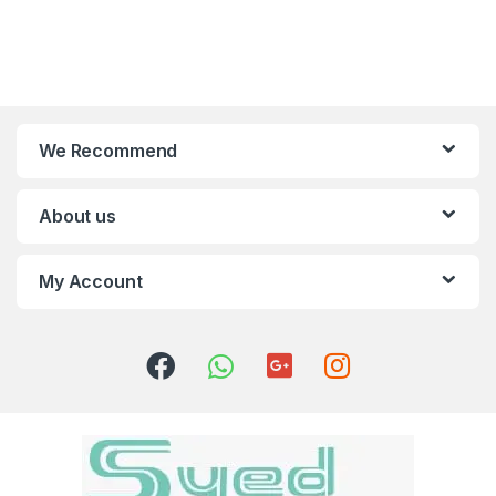
We Recommend
About us
My Account