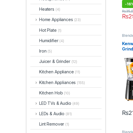
-
16
Heaters
(4)
₨
35,
₨
2
Home Appliances
(23)
Hot Plate
(1)
Blende
Humidifier
(4)
Kenwo
Grin
Iron
(5)
Juicer & Grinder
(12)
Kitchen Appliance
(11)
Kitchen Appliances
(155)
Kitchen Hob
(10)
LED TVs & Audio
(49)
₨
2
LEDs & Audio
(81)
Lint Remover
(1)
Blende