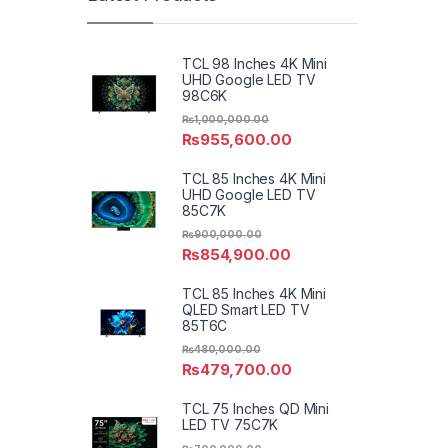
TCL 98 Inches 4K Mini
UHD Google LED TV
98C6K
₨
1,000,000.00
₨
955,600.00
TCL 85 Inches 4K Mini
UHD Google LED TV
85C7K
₨
900,000.00
₨
854,900.00
TCL 85 Inches 4K Mini
QLED Smart LED TV
85T6C
₨
480,000.00
₨
479,700.00
TCL 75 Inches QD Mini
LED TV 75C7K