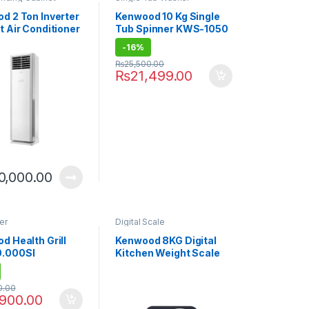
d 2 Ton Inverter
Kenwood 10 Kg Single
t Air Conditioner
Tub Spinner KWS-1050
46FHI E-Breeze
-
16%
 Cool)
₨
25,500.00
₨
21,499.00
0,000.00
er
Digital Scale
d Health Grill
Kenwood 8KG Digital
.000SI
Kitchen Weight Scale
WEP50.000BK
0.00
,900.00