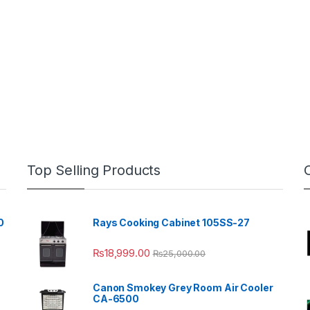
Top Selling Products
0
Rays Cooking Cabinet 105SS-27
₨
18,999.00
₨
25,000.00
Canon Smokey Grey Room Air Cooler
CA-6500