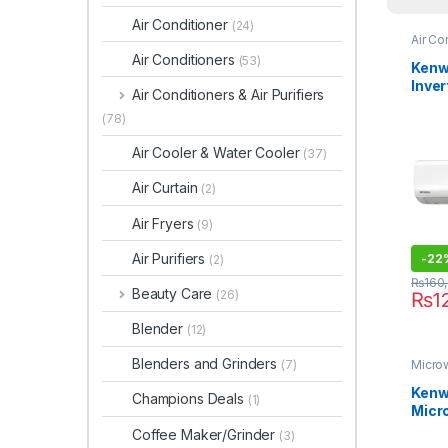
Air Conditioner
(24)
Air Co
Air Conditioners
(53)
Kenw
Inver
Air Conditioners & Air Purifiers
KEO-
(78)
Air Cooler & Water Cooler
(37)
Air Curtain
(2)
Air Fryers
(9)
Air Purifiers
-
22
(2)
₨
160
Beauty Care
(26)
₨
1
Blender
(12)
Blenders and Grinders
(7)
Micro
Kenwo
Champions Deals
(1)
Micr
MWP3
Coffee Maker/Grinder
(3)