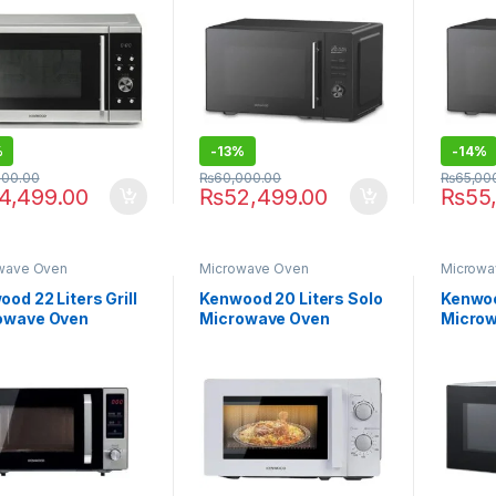
%
-
13%
-
14%
000.00
₨
60,000.00
₨
65,00
4,499.00
₨
52,499.00
₨
55
wave Oven
Microwave Oven
Microwa
od 22 Liters Grill
Kenwood 20 Liters Solo
Kenwood
owave Oven
Microwave Oven
Micro
22.000BK
MWP20.000 WH
MWP20