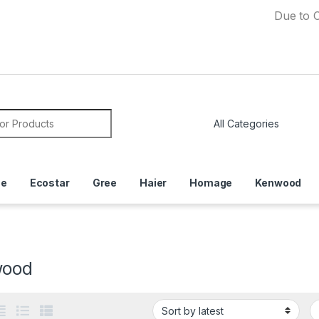
Due to Currency 
or:
ce
Ecostar
Gree
Haier
Homage
Kenwood
wood