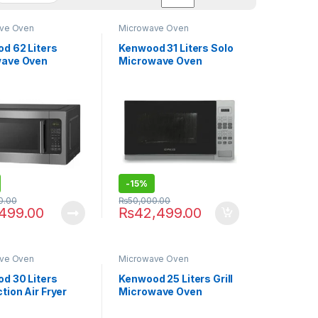
ve Oven
Microwave Oven
d 62 Liters
Kenwood 31 Liters Solo
wave Oven
Microwave Oven
.000
MWP31.010SI
-
15%
0.00
₨
50,000.00
,499.00
₨
42,499.00
ve Oven
Microwave Oven
d 30 Liters
Kenwood 25 Liters Grill
tion Air Fryer
Microwave Oven
wave Oven
MWP25.000BK
.000BK