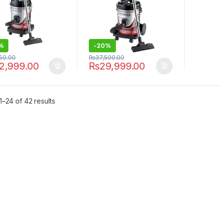
%
-
20%
250.00
₨
37,500.00
2,999.00
₨
29,999.00
–24 of 42 results