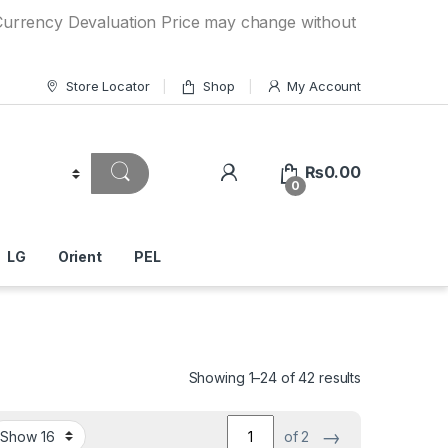
Devaluation Price may change without any prior notice. If y
Store Locator
Shop
My Account
₨
0.00
0
LG
Orient
PEL
Showing 1–24 of 42 results
→
of 2