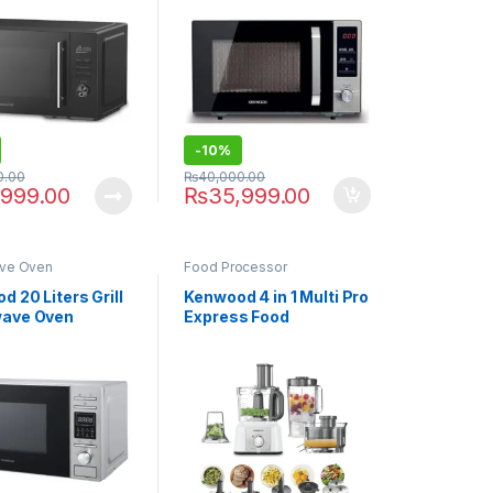
-
10%
0.00
₨
40,000.00
,999.00
₨
35,999.00
ve Oven
Food Processor
 20 Liters Grill
Kenwood 4 in 1 Multi Pro
wave Oven
Express Food
.030SI
Processor FDP-65