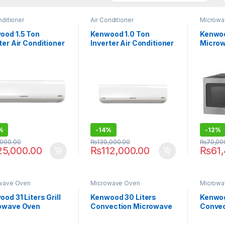
nditioner
Air Conditioner
Microwa
ood 1.5 Ton
Kenwood 1.0 Ton
Kenwoo
ter Air Conditioner
Inverter Air Conditioner
Micro
1875S EOASIS
KEO-1275S EOASIS
MWK62
%
-
14%
-
12%
,000.00
₨
130,000.00
₨
70,00
25,000.00
₨
112,000.00
₨
61
wave Oven
Microwave Oven
Microwa
od 31 Liters Grill
Kenwood 30 Liters
Kenwoo
owave Oven
Convection Microwave
Convec
1.020SI
Oven MWP29.000BK
Micro
MWA29