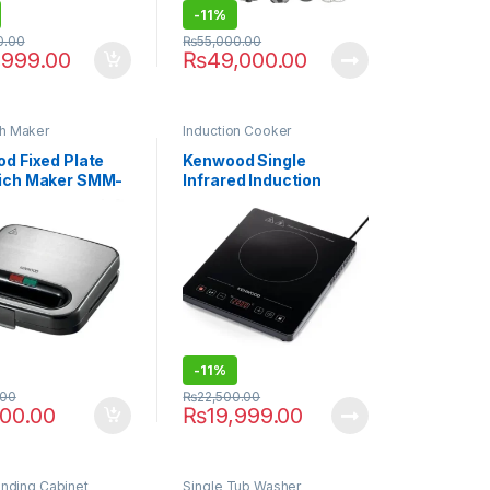
-
11%
0.00
₨
55,000.00
,999.00
₨
49,000.00
h Maker
Induction Cooker
d Fixed Plate
Kenwood Single
ich Maker SMM-
Infrared Induction
Cooker IFC01.000BK
-
11%
.00
₨
22,500.00
000.00
₨
19,999.00
anding Cabinet
Single Tub Washer