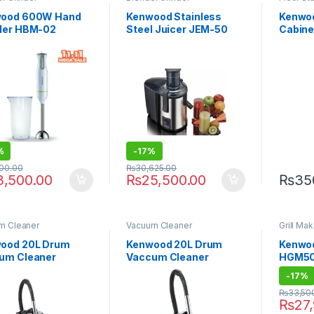
ood 600W Hand
Kenwood Stainless
Kenwoo
der HBM-02
Steel Juicer JEM-50
Cabine
KEB-24
(Heat &
%
-
17%
000.00
₨
30,625.00
3,500.00
₨
25,500.00
₨
35
m Cleaner
Vacuum Cleaner
Grill Mak
ood 20L Drum
Kenwood 20L Drum
Kenwoo
um Cleaner
Vaccum Cleaner
HGM50
60.000BR
VDM40 2000W
-
17%
₨
33,50
₨
27