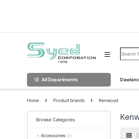
Skip to navigation
Skip to content
Search f
All Departments
Dawlan
Home
Product brands
Kenwood
Ken
Browse Categories
Accessories
(7)