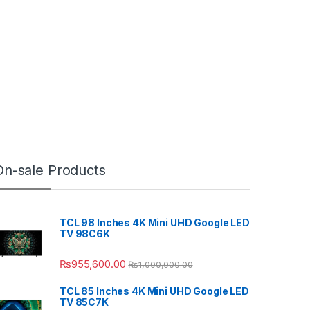
On-sale Products
TCL 98 Inches 4K Mini UHD Google LED
TV 98C6K
₨
955,600.00
₨
1,000,000.00
TCL 85 Inches 4K Mini UHD Google LED
TV 85C7K