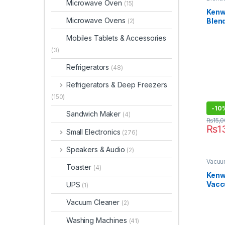
Microwave Oven
(15)
Kenw
Microwave Ovens
Blen
(2)
Mobiles Tablets & Accessories
(3)
Refrigerators
(48)
Refrigerators & Deep Freezers
(150)
-
10
Sandwich Maker
(4)
₨
15,
₨
1
Small Electronics
(276)
Speakers & Audio
(2)
Vacuu
Toaster
(4)
Kenw
Vacc
UPS
(1)
VDM
Vacuum Cleaner
(2)
Washing Machines
(41)