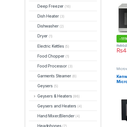
Deep Freezer
(16)
Dish Heater
(3)
Dishwasher
(2)
Dryer
(1)
-
11
₨
50,
Electric Kettles
(5)
₨
4
Food Chopper
(1)
Food Processor
(3)
Micro
Garments Steamer
Kenwo
(6)
Micr
Geysers
(5)
MWM
Geysers & Heaters
(86)
Geysers and Heaters
(4)
Hand Mixer/Blender
(4)
Headphones
(7)