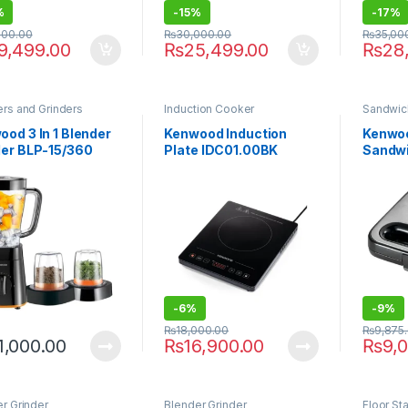
%
-
15%
-
17%
000.00
₨
30,000.00
₨
35,00
9,499.00
₨
25,499.00
₨
28
rs and Grinders
Induction Cooker
Sandwic
od 3 In 1 Blender
Kenwood Induction
Kenwoo
der BLP-15/360
Plate IDC01.00BK
Sandw
00
-
6%
-
9%
₨
18,000.00
₨
9,875
1,000.00
₨
16,900.00
₨
9,
r Grinder
Blender Grinder
Floor St