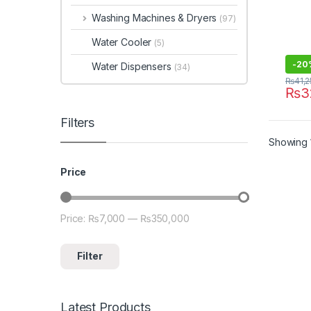
Washing Machines & Dryers
(97)
Water Cooler
(5)
-
20
Water Dispensers
(34)
₨
41,
₨
3
Filters
Showing 1
Price
Price:
₨7,000
—
₨350,000
Min price
Max price
Filter
Latest Products