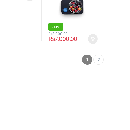
-
13%
₨
8,000.00
₨
7,000.00
1
2