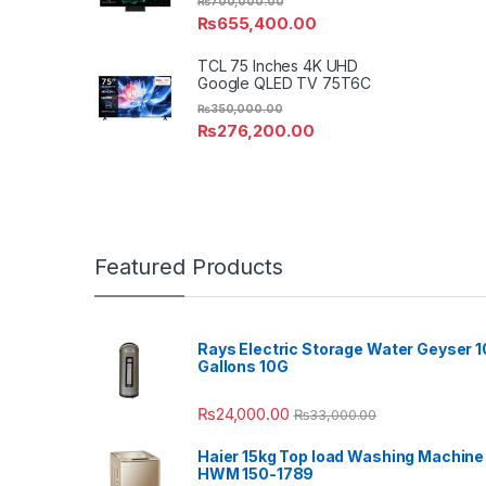
₨
700,000.00
₨
655,400.00
TCL 75 Inches 4K UHD
Google QLED TV 75T6C
₨
350,000.00
₨
276,200.00
Featured Products
Rays Electric Storage Water Geyser 1
Gallons 10G
₨
24,000.00
₨
33,000.00
Haier 15kg Top load Washing Machine
HWM 150-1789