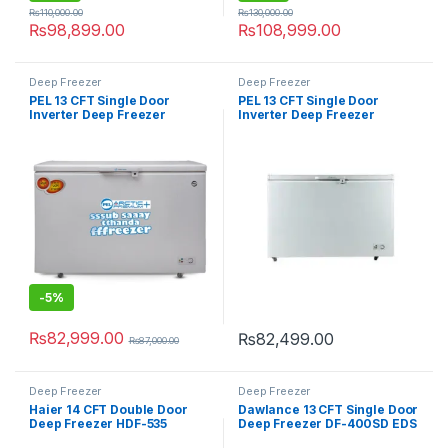
₨
110,000.00
₨
130,000.00
₨
98,899.00
₨
108,999.00
Deep Freezer
Deep Freezer
PEL 13 CFT Single Door
PEL 13 CFT Single Door
Inverter Deep Freezer
Inverter Deep Freezer
PDF70-130 Arctic Pro Freeze
PDC70-130 Arctic Crystal
-
5%
₨
82,999.00
₨
82,499.00
₨
87,000.00
Deep Freezer
Deep Freezer
Haier 14 CFT Double Door
Dawlance 13 CFT Single Door
Deep Freezer HDF-535
Deep Freezer DF-400SD EDS