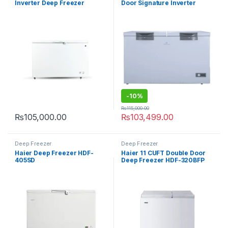
Inverter Deep Freezer
Door Signature Inverter
PDIN70-100
Deep Freezer CF-91997
-
10%
₨
115,000.00
₨
105,000.00
₨
103,499.00
Deep Freezer
Deep Freezer
Haier Deep Freezer HDF-
Haier 11 CUFT Double Door
405SD
Deep Freezer HDF-320BFP