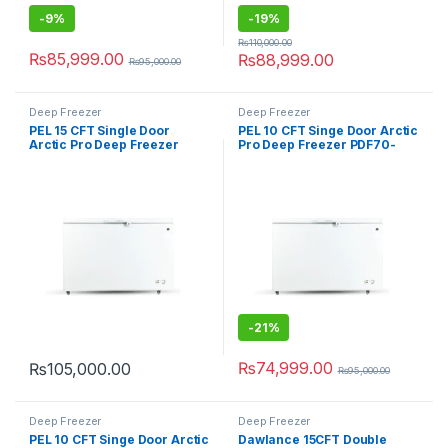
-
9%
-
19%
₨
110,000.00
₨
85,999.00
₨
88,999.00
₨
95,000.00
Deep Freezer
Deep Freezer
PEL 15 CFT Single Door
PEL 10 CFT Singe Door Arctic
Arctic Pro Deep Freezer
Pro Deep Freezer PDF70-
PDF70-150
100
-
21%
₨
74,999.00
₨
105,000.00
₨
95,000.00
Deep Freezer
Deep Freezer
PEL 10 CFT Singe Door Arctic
Dawlance 15CFT Double