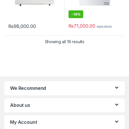
-
16%
₨
71,000.00
₨
98,000.00
₨
85,000.00
Showing all 16 results
We Recommend
About us
My Account