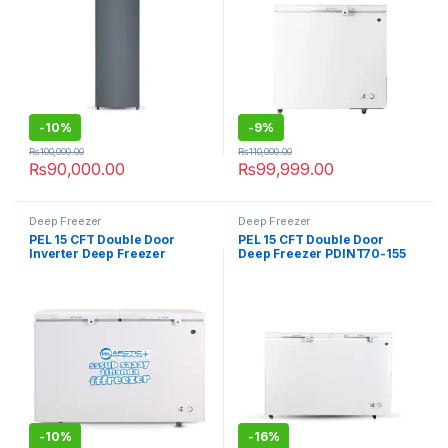
-
10%
-
9%
₨
100,000.00
₨
110,000.00
₨
90,000.00
₨
99,999.00
Deep Freezer
Deep Freezer
PEL 15 CFT Double Door
PEL 15 CFT Double Door
Inverter Deep Freezer
Deep Freezer PDINT70-155
PDCT70-155 Arctic Crystal
Arctic Inverteron
-
10%
-
16%