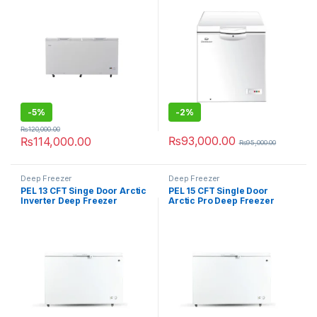
-
5%
-
2%
₨
120,000.00
₨
93,000.00
₨
114,000.00
₨
95,000.00
Deep Freezer
Deep Freezer
PEL 13 CFT Singe Door Arctic
PEL 15 CFT Single Door
Inverter Deep Freezer
Arctic Pro Deep Freezer
PDIN70-130
PDF70-155