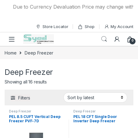
Skip to navigation
Skip to content
Due to Currency Devaluation Price may change without an
Store Locator
Shop
My Account
0
Home
Deep Freezer
Deep Freezer
Showing all 16 results
Filters
Deep Freezer
Deep Freezer
PEL 8.5 CUFT Vertical Deep
PEL 18 CFT Single Door
Freezer PVF-7D
Inverter Deep Freezer
PDIN70-180 Arctic