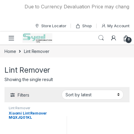
Skip to navigation
Skip to content
Due to Currency Devaluation Price may change wit
Store Locator
Shop
My Account
0
Home
Lint Remover
Lint Remover
Showing the single result
Filters
Lint Remover
Xiaomi Lint Remover
MQXJQ01KL