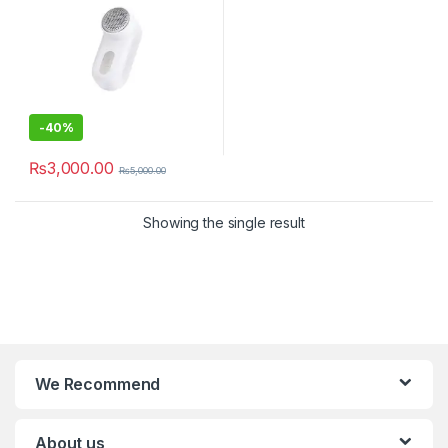
-
40%
₨
3,000.00
₨
5,000.00
Showing the single result
We Recommend
About us