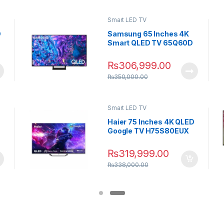
Smart LED TV
D
Samsung 65 Inches 4K
Smart QLED TV 65Q60D
₨
306,999.00
₨
350,000.00
Smart LED TV
Haier 75 Inches 4K QLED
Google TV H75S80EUX
₨
319,999.00
₨
338,000.00