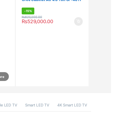
-
15%
₨
620,000.00
₨
529,000.00
ore
le LED TV
Smart LED TV
4K Smart LED TV