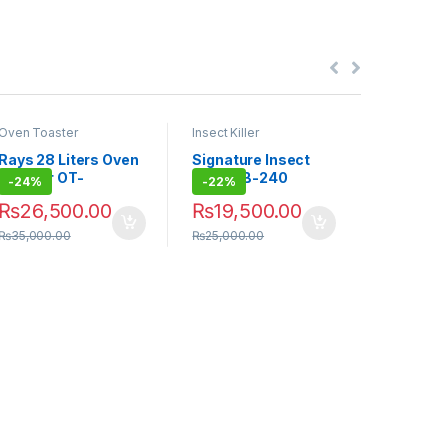
Oven Toaster
Insect Killer
Insect Kille
Rays 28 Liters Oven
Signature Insect
Signatur
Toaster OT-
Killer GB-240
Killer S
-
24%
-
22%
-
20%
F28RCL
₨
26,500.00
₨
19,500.00
₨
12,0
₨
35,000.00
₨
25,000.00
₨
15,000.