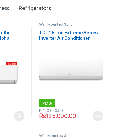
ers
Refrigerators
Wall Mounted Split
r Air
TCL 1.5 Ton Extreme Series
Alpha
Inverter Air Conditioner
18HEF
-
17%
₨
150,000.00
₨
125,000.00
Wall Mounted Split