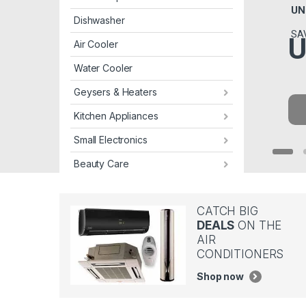
UN
Dishwasher
SA
U
Air Cooler
Water Cooler
Geysers & Heaters
Kitchen Appliances
Small Electronics
Beauty Care
CATCH BIG
DEALS
ON THE
AIR
CONDITIONERS
Shop now