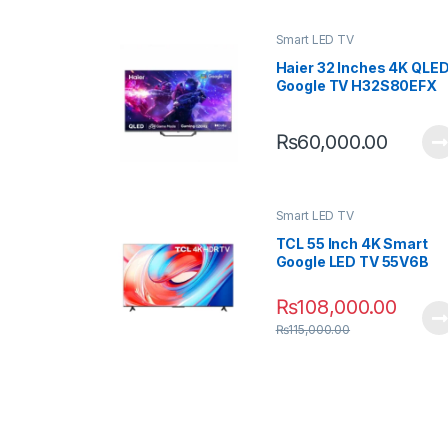
Smart LED TV
K UHD
Haier 32 Inches 4K QLE
5P71B
Google TV H32S80EFX
0
₨
60,000.00
Smart LED TV
 4K QLED
TCL 55 Inch 4K Smart
S80EUX
Google LED TV 55V6B
0
₨
108,000.00
₨
115,000.00