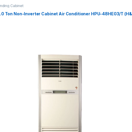
anding Cabinet
4.0 Ton Non-Inverter Cabinet Air Conditioner HPU-48HE03/T (H