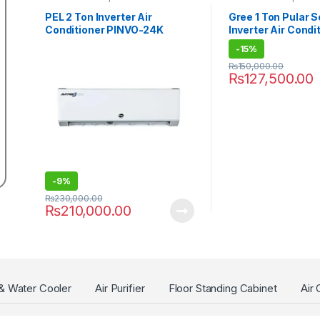
PEL 2 Ton Inverter Air
Gree 1 Ton Pular S
Conditioner PINVO-24K
Inverter Air Condi
JUMBO
12PITH11S
-
15%
₨
150,000.00
₨
127,500.00
-
9%
₨
230,000.00
₨
210,000.00
 & Water Cooler
Air Purifier
Floor Standing Cabinet
Air 