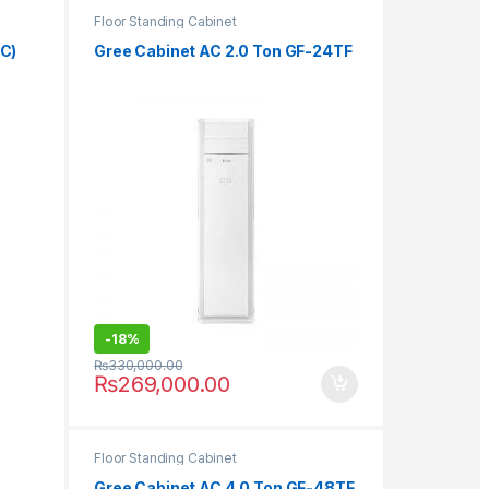
Floor Standing Cabinet
&C)
Gree Cabinet AC 2.0 Ton GF-24TF
-
18%
₨
330,000.00
₨
269,000.00
Floor Standing Cabinet
Gree Cabinet AC 4.0 Ton GF-48TF