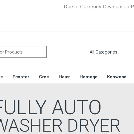
Due to Currency Devaluation Price may c
or:
ce
Ecostar
Gree
Haier
Homage
Kenwood
FULLY AUTO
WASHER DRYER