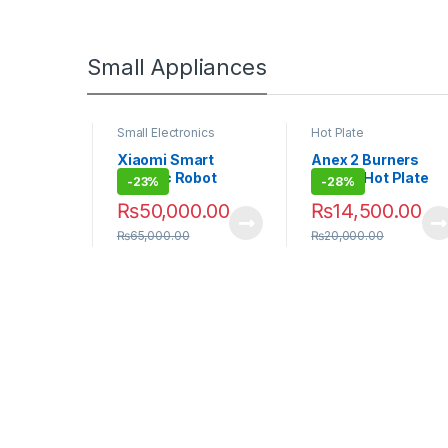
Small Appliances
nics
Small Electronics
Hot Plate
art
Xiaomi Smart
Anex 2 Burners
obot
Electric Robot
Deluxe Hot Plate
-
23%
-
28%
eaner
Vacuum Cleaner
AG-3062
9.00
₨
50,000.00
₨
14,500.00
E10C
₨
65,000.00
₨
20,000.00