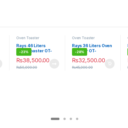
Oven Toaster
Oven Toaster
Rays 46 Liters
Rays 36 Liters Oven
Oven Toaster OT-
Toaster OT-
-
23%
-
28%
F46RCL
F36RCL
₨
38,500.00
₨
32,500.00
₨
50,000.00
₨
45,000.00