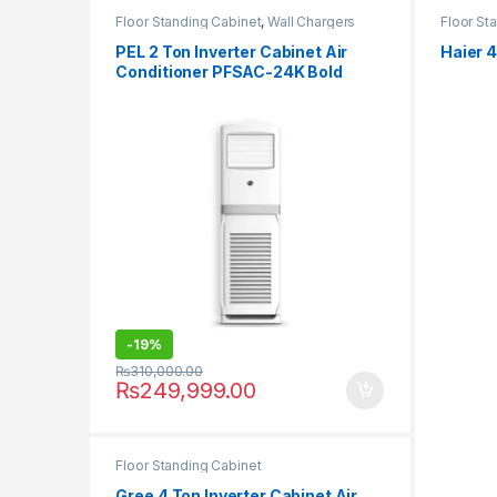
Floor Standing Cabinet
,
Wall Chargers
Floor St
PEL 2 Ton Inverter Cabinet Air
Haier 
Conditioner PFSAC-24K Bold
-
19%
₨
310,000.00
₨
249,999.00
Floor Standing Cabinet
Gree 4 Ton Inverter Cabinet Air