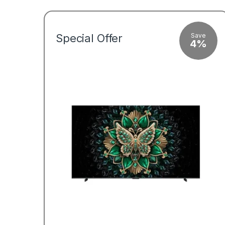
Save
Special Offer
4%