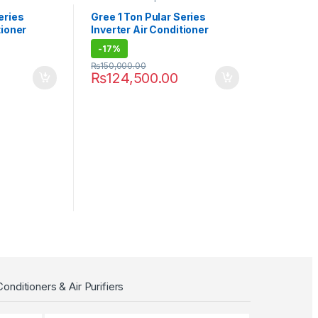
eries
Gree 1 Ton Pular Series
tioner
Inverter Air Conditioner
12PITH11W
-
17%
₨
150,000.00
₨
124,500.00
Conditioners & Air Purifiers