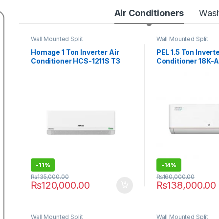
Air Conditioners
Wash
Wall Mounted Split
Wall Mounted Split
Homage 1 Ton Inverter Air
PEL 1.5 Ton Inverte
Conditioner HCS-1211S T3
Conditioner 18K-
Element P
-
11%
-
14%
₨
135,000.00
₨
160,000.00
₨
120,000.00
₨
138,000.00
Wall Mounted Split
Wall Mounted Split