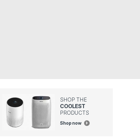
SHOP THE
COOLEST
PRODUCTS
Shop now