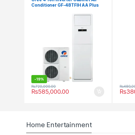
Conditioner GF-48TFIH AA Plus
-
19%
₨
480,0
₨
720,000.00
₨
38
₨
585,000.00
Home Entertainment