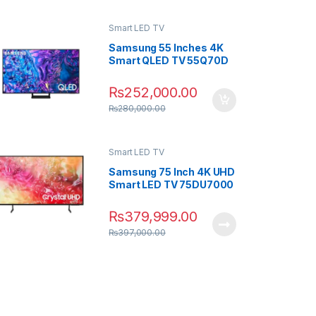
Smart LED TV
Samsung 55 Inches 4K
Smart QLED TV 55Q70D
₨
252,000.00
₨
280,000.00
Smart LED TV
Samsung 75 Inch 4K UHD
Smart LED TV 75DU7000
₨
379,999.00
₨
397,000.00