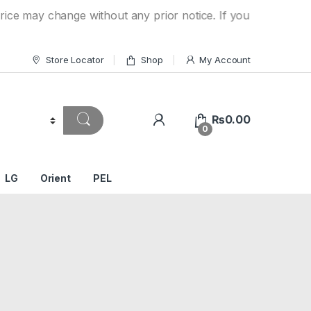
hange without any prior notice. If you have a question on y
Store Locator
Shop
My Account
₨
0.00
0
LG
Orient
PEL