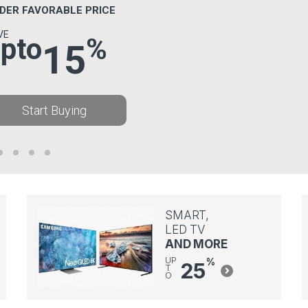
DER FAVORABLE PRICE
VE
pto
%
15
Start Buying
SMART,
LED TV
AND MORE
UP
%
25
T
O