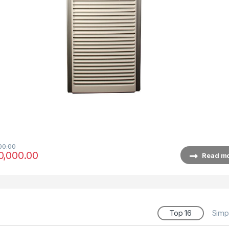
00.00
0,000.00
Read m
Top 16
Simp