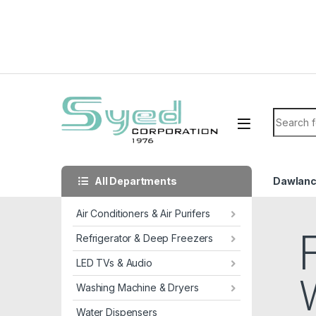
Skip to navigation
Skip to content
Search f
All Departments
Dawlan
Air Conditioners & Air Purifers
Refrigerator & Deep Freezers
LED TVs & Audio
Washing Machine & Dryers
Water Dispensers