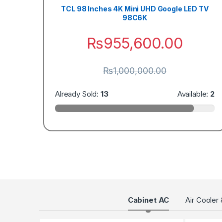
TCL 98 Inches 4K Mini UHD Google LED TV
98C6K
₨
955,600.00
₨
1,000,000.00
Already Sold:
13
Available:
2
Products Grid
Cabinet AC
Air Cooler