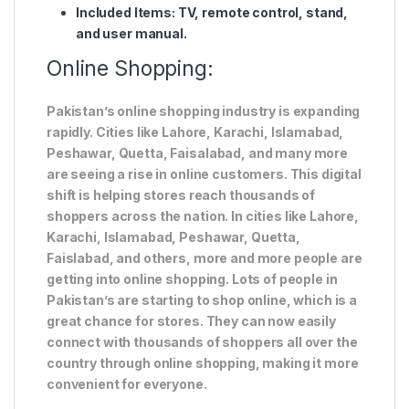
Included Items
: TV, remote control, stand,
and user manual.
Online Shopping:
Pakistan’s online shopping industry is expanding
rapidly. Cities like Lahore, Karachi, Islamabad,
Peshawar, Quetta, Faisalabad, and many more
are seeing a rise in online customers. This digital
shift is helping stores reach thousands of
shoppers across the nation. In cities like Lahore,
Karachi, Islamabad, Peshawar, Quetta,
Faislabad, and others, more and more people are
getting into online shopping. Lots of people in
Pakistan’s are starting to shop online, which is a
great chance for stores. They can now easily
connect with thousands of shoppers all over the
country through online shopping, making it more
convenient for everyone.