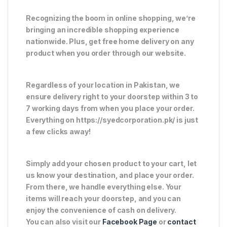
Recognizing the boom in online shopping, we’re
bringing an incredible shopping experience
nationwide. Plus, get free home delivery on any
product when you order through our website.
Regardless of your location in Pakistan, we
ensure delivery right to your doorstep within 3 to
7 working days from when you place your order.
Everything on https://syedcorporation.pk/ is just
a few clicks away!
Simply add your chosen product to your cart, let
us know your destination, and place your order.
From there, we handle everything else. Your
items will reach your doorstep, and you can
enjoy the convenience of cash on delivery.
You can also visit our
Facebook Page
or
contact