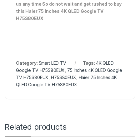
us any time So do not wait and get rushed to buy
this Haier 75 Inches 4K QLED Google TV
H75S80EUX
Category:
Smart LED TV
Tags:
4K QLED
Google TV H75S80EUX
,
75 Inches 4K QLED Google
TV H75S80EUX
,
H75S80EUX
,
Haier 75 Inches 4K
QLED Google TV H75S80EUX
Related products