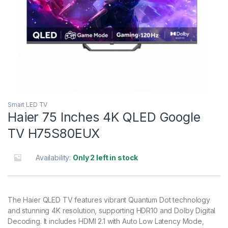
Smart LED TV
Haier 75 Inches 4K QLED Google
TV H75S80EUX
Availability:
Only 2 left in stock
The Haier QLED TV features vibrant Quantum Dot technology
and stunning 4K resolution, supporting HDR10 and Dolby Digital
Decoding. It includes HDMI 2.1 with Auto Low Latency Mode,