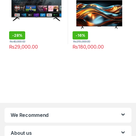
-
28%
-
16%
₨
40,000.00
₨
215,000.00
₨
29,000.00
₨
180,000.00
We Recommend
About us