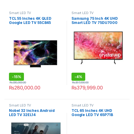
Smart LED TV
Smart LED TV
TCL 55 Inches 4K QLED
Samsung 75 Inch 4K UHD
Google LED TV 55C845
Smart LED TV 75DU7000
-
15%
-
4%
₨
330,000.00
₨
397,000.00
₨
280,000.00
₨
379,999.00
Smart LED TV
Smart LED TV
Nobel 32 Inches Android
TCL 65 Inches 4K UHD
LED TV 32EL14
Google LED TV 65P71B