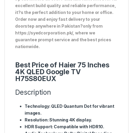
excellent build quality and reliable performance,
it?s the perfect addition to your home or office.
Order now and enjoy fast delivery to your
doorstep anywhere in Pakistan?only from
https://syedcorporation.pk/, where we
guarantee prompt service and the best prices
nationwide.
Best Price of Haier 75 Inches
4K QLED Google TV
H75S80EUX
Description
Technology
: QLED Quantum Dot for vibrant
images.
Resolution
: Stunning 4K display.
HDR Support
: Compatible with HDR10.