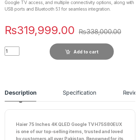
Google TV access, and multiple connectivity options, along with
USB ports and Bluetooth 5.1 for seamless integration.
₨
319,999.00
₨
338,000.00
Quantity
Add to cart
Description
Specification
Revie
Haier 75 Inches 4K QLED Google TV H75S80EUX
is one of our top-selling items, trusted and loved
by customers all over Pakistan. Renowned for its