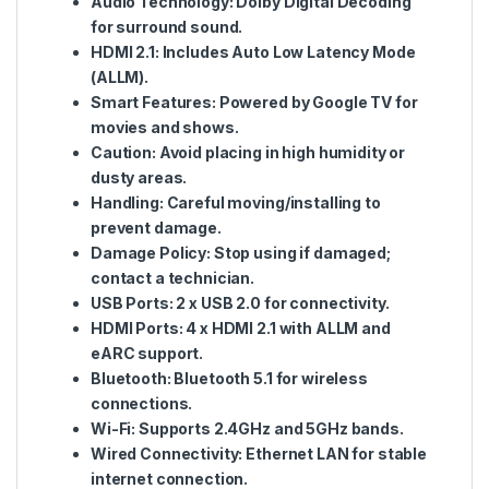
Audio Technology
: Dolby Digital Decoding
for surround sound.
HDMI 2.1
: Includes Auto Low Latency Mode
(ALLM).
Smart Features
: Powered by Google TV for
movies and shows.
Caution
: Avoid placing in high humidity or
dusty areas.
Handling
: Careful moving/installing to
prevent damage.
Damage Policy
: Stop using if damaged;
contact a technician.
USB Ports
: 2 x USB 2.0 for connectivity.
HDMI Ports
: 4 x HDMI 2.1 with ALLM and
eARC support.
Bluetooth
: Bluetooth 5.1 for wireless
connections.
Wi-Fi
: Supports 2.4GHz and 5GHz bands.
Wired Connectivity
: Ethernet LAN for stable
internet connection.