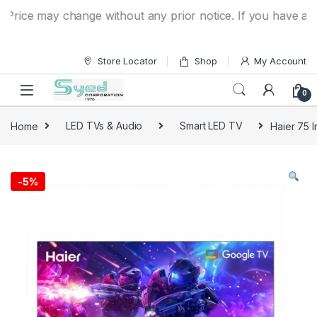
Skip to navigation
Skip to content
ce may change without any prior notice. If you have a quest
Store Locator
Shop
My Account
0
Home
LED TVs & Audio
Smart LED TV
Haier 75
-
5%