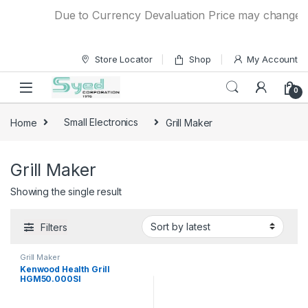
Skip to navigation
Skip to content
Due to Currency Devaluation Price may change with
Store Locator
Shop
My Account
0
Home
Small Electronics
Grill Maker
Grill Maker
Showing the single result
Filters
Grill Maker
Kenwood Health Grill
HGM50.000SI