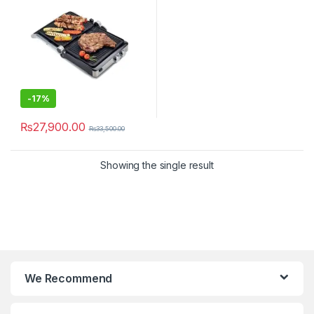
-
17%
₨
27,900.00
₨
33,500.00
Showing the single result
We Recommend