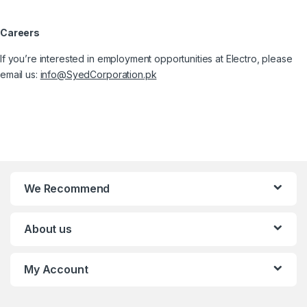
Careers
If you’re interested in employment opportunities at Electro, please
email us:
info@SyedCorporation.pk
We Recommend
About us
My Account