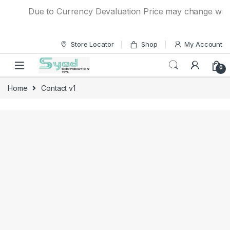
Skip to navigation
Skip to content
Due to Currency Devaluation Price may change without
Store Locator
Shop
My Account
0
Home
Contact v1