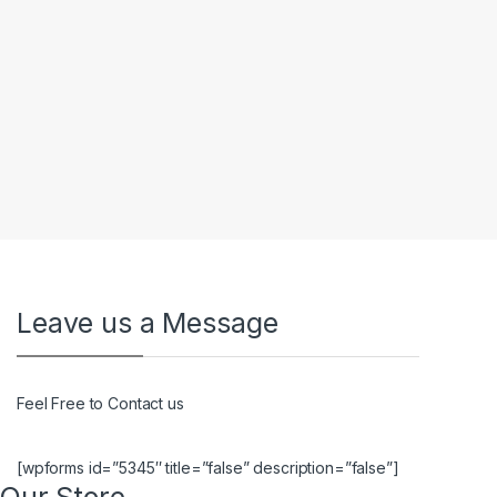
Leave us a Message
Feel Free to Contact us
[wpforms id=”5345″ title=”false” description=”false”]