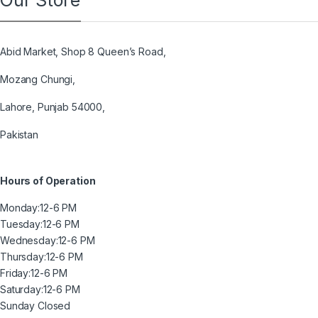
Our Store
Abid Market, Shop 8 Queen’s Road,
Mozang Chungi,
Lahore, Punjab 54000,
Pakistan
Hours of Operation
Monday:
12-6 PM
Tuesday:
12-6 PM
Wednesday:
12-6 PM
Thursday:
12-6 PM
Friday:
12-6 PM
Saturday:
12-6 PM
Sunday
Closed