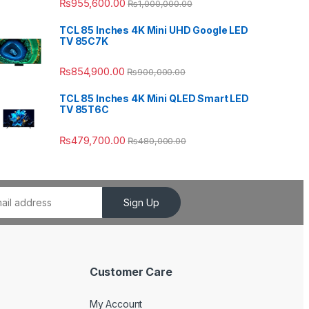
₨
955,600.00
₨
1,000,000.00
TCL 85 Inches 4K Mini UHD Google LED
TV 85C7K
₨
854,900.00
₨
900,000.00
TCL 85 Inches 4K Mini QLED Smart LED
TV 85T6C
₨
479,700.00
₨
480,000.00
Sign Up
Customer Care
My Account