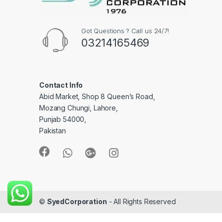
Got Questions ? Call us 24/7!
03214165469
Contact Info
Abid Market, Shop 8 Queen’s Road,
Mozang Chungi, Lahore,
Punjab 54000,
Pakistan
©
SyedCorporation
- All Rights Reserved