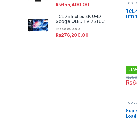
Top L
₨
655,400.00
TCL 
TCL 75 Inches 4K UHD
LED 
Google QLED TV 75T6C
₨
350,000.00
₨
276,200.00
-
13
₨
75,
₨
6
Top L
Super
Load
SA-8