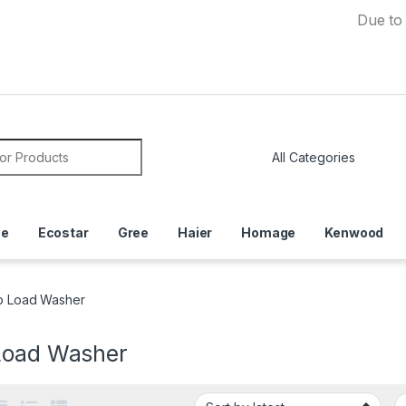
Due to Currenc
or:
ce
Ecostar
Gree
Haier
Homage
Kenwood
p Load Washer
Load Washer