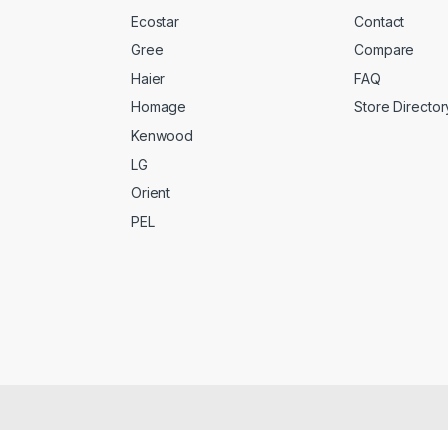
Ecostar
Contact
Gree
Compare
Haier
FAQ
Homage
Store Director
Kenwood
LG
Orient
PEL