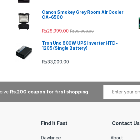
Canon Smokey Grey Room Air Cooler
CA-6500
₨
28,999.00
₨
35,000.00
Tron Uno 800W UPS Inverter HTD-
1205 (Single Battery)
₨
33,000.00
ceive
Rs.200 coupon for first shopping
Find It Fast
Contact Us
Dawlance
About