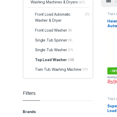
Washing Machines & Dryers
(97)
Top L
Front Load Automatic
(7)
Washer & Dryer
Haier
Auto
Front Load Washer
Mach
(8)
316S
Single Tub Spinner
(6)
Single Tub Washer
(21)
Top Load Washer
(38)
Twin Tub Washing Machine
(17)
-
18
₨
110
₨
9
Filters
Top L
Super
Load
Brands
Wash