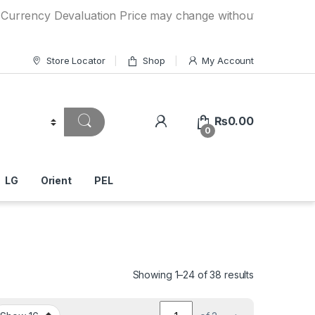
y Devaluation Price may change without any prior notice. I
Store Locator
Shop
My Account
₨
0.00
0
LG
Orient
PEL
Showing 1–24 of 38 results