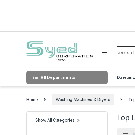
Skip to navigation
Skip to content
Search f
All Departments
Dawlan
Home
Washing Machines & Dryers
To
Top 
Show All Categories