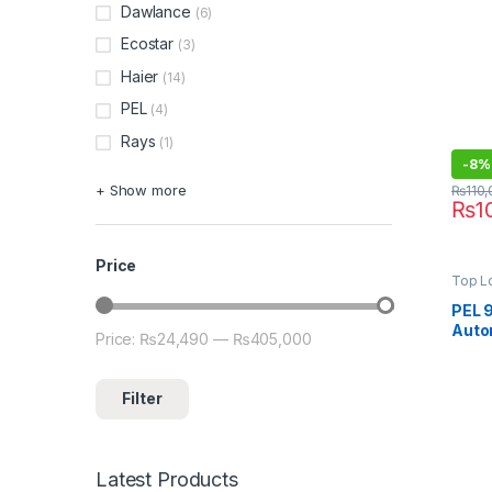
Dawlance
812 (
(6)
Ecostar
(3)
Haier
(14)
PEL
(4)
Rays
(1)
-
8%
+ Show more
₨
110
₨
1
Price
Top L
PEL 
Auto
Price:
₨24,490
—
₨405,000
Min price
Max price
Mach
Filter
Latest Products