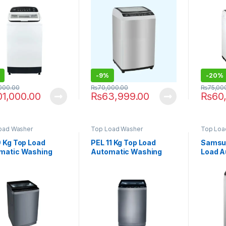
Stainless Steel)
809G
809 P
-
9%
-
20%
,000.00
₨
70,000.00
₨
75,00
01,000.00
₨
63,999.00
₨
60
oad Washer
Top Load Washer
Top Loa
9 Kg Top Load
PEL 11 Kg Top Load
Samsun
matic Washing
Automatic Washing
Load A
ine PAWM-900
Machine PAWM-1100
Washi
WA10C