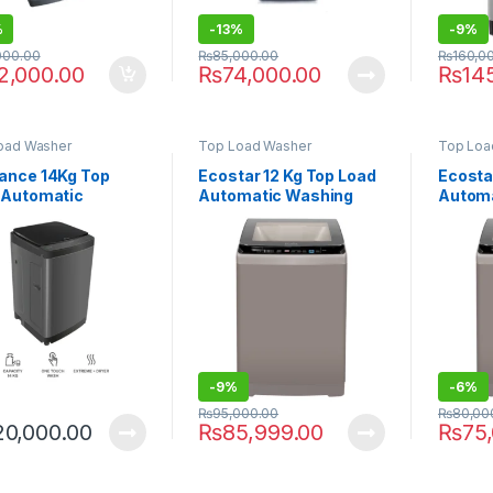
%
-
13%
-
9%
000.00
₨
85,000.00
₨
160,0
2,000.00
₨
74,000.00
₨
14
oad Washer
Top Load Washer
Top Loa
ance 14Kg Top
Ecostar 12 Kg Top Load
Ecosta
 Automatic
Automatic Washing
Automa
ing Machine
Machine EW-F1204
Machi
14711 FLT
-
9%
-
6%
₨
95,000.00
₨
80,00
20,000.00
₨
85,999.00
₨
75