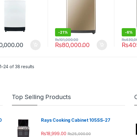
-
21%
-
6%
₨
101,000.00
₨
430,0
0,000.00
₨
80,000.00
₨
40
–24 of 38 results
Top Selling Products
0
Rays Cooking Cabinet 105SS-27
₨
18,999.00
₨
25,000.00