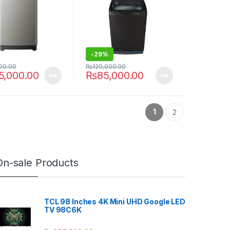
-
29%
00.00
₨
120,000.00
5,000.00
₨
85,000.00
1
2
On-sale Products
TCL 98 Inches 4K Mini UHD Google LED
TV 98C6K