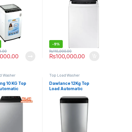
G
WA80CK4240BWRT
-
9%
0.00
₨
110,000.00
,000.00
₨
100,000.00
d Washer
Top Load Washer
g 10 KG Top
Dawlance 12Kg Top
utomatic
Load Automatic
ng Machine
Washing Machine
K4545BYRT
DWT-1471 FLP