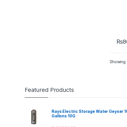
₨
8
Showing 1
Featured Products
Rays Electric Storage Water Geyser 1
Gallons 10G