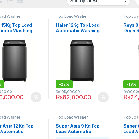
oad Washer
Top Load Washer
Top Loa
 15Kg Top Load
Haier 12Kg Top Load
Rays 8
matic Washing
Automatic Washing
Dryer
ine HWM150-
Machine HWM120-
6
316S6
%
-
22%
-
18%
,000.00
₨
105,000.00
₨
30,00
0,000.00
₨
82,000.00
₨
24
oad Washer
Top Load Washer
Top Loa
 Asia 12 Kg Top
Super Asia 9 Kg Top
Super 
 Automatic
Load Automatic
Load A
ing Machine SA-
Washing Machine SA-
Washin