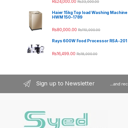
₨
24,000.00
₨
33,000.00
Haier 15kg Top load Washing Machine
HWM 150-1789
₨
80,000.00
₨
110,000.00
Rays 600W Food Processor RSA-201
₨
16,499.00
₨
18,000.00
Sign up to Newsletter
...and re