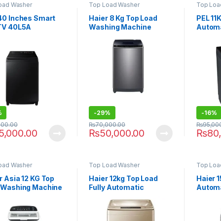
oad Washer
Top Load Washer
Top Loa
40 Inches Smart
Haier 8 Kg Top Load
PEL 11
TV 40L5A
Washing Machine
Automa
HWM-80-1269X
Machi
%
-
29%
-
16%
000.00
₨
70,000.00
₨
95,00
5,000.00
₨
50,000.00
₨
80
oad Washer
Top Load Washer
Top Loa
 Asia 12 KG Top
Haier 12kg Top Load
Haier 
 Washing Machine
Fully Automatic
Automa
12
Washing Machine HWM
Machin
120-1789 Brown