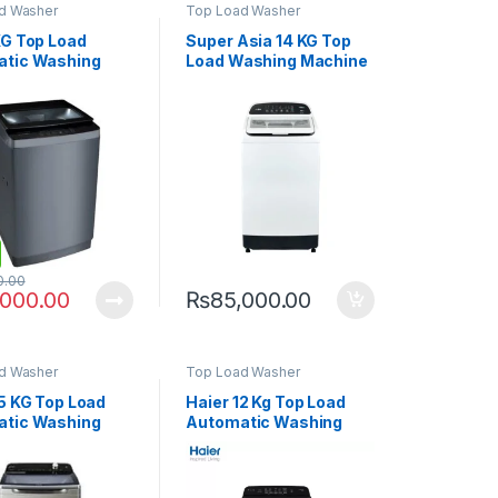
d Washer
Top Load Washer
KG Top Load
Super Asia 14 KG Top
tic Washing
Load Washing Machine
ne PAWM-1100i
SA-814
0.00
,000.00
₨
85,000.00
d Washer
Top Load Washer
15 KG Top Load
Haier 12 Kg Top Load
tic Washing
Automatic Washing
e 150-1678 ES8
Machine 120-1678 ES8