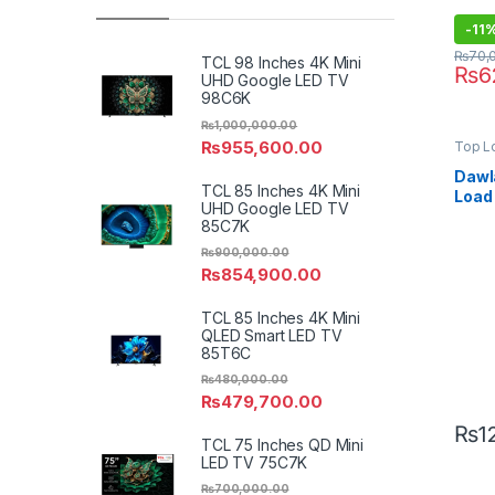
-
11
₨
70,
TCL 98 Inches 4K Mini
₨
6
UHD Google LED TV
98C6K
₨
1,000,000.00
₨
955,600.00
Top L
Dawl
TCL 85 Inches 4K Mini
Load
UHD Google LED TV
Wash
85C7K
DWT-
₨
900,000.00
₨
854,900.00
TCL 85 Inches 4K Mini
QLED Smart LED TV
85T6C
₨
480,000.00
₨
479,700.00
₨
1
TCL 75 Inches QD Mini
LED TV 75C7K
₨
700,000.00