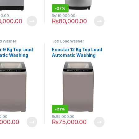
-
27%
00.00
₨
110,000.00
5,000.00
₨
80,000.00
d Washer
Top Load Washer
r 9 Kg Top Load
Ecostar 12 Kg Top Load
tic Washing
Automatic Washing
ne EW-F9502
Machine EW-F1202
-
21%
0.00
₨
95,000.00
,000.00
₨
75,000.00