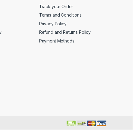
Track your Order
Terms and Conditions
Privacy Policy
y
Refund and Returns Policy
Payment Methods