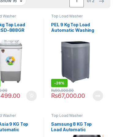
→
of 2
d Washer
Top Load Washer
kg Top Load
PEL 9 Kg Top Load
 RSD-888GR
Automatic Washing
Machine PAWM-900I
Smart
-
26%
0.00
₨
90,000.00
,499.00
₨
67,000.00
d Washer
Top Load Washer
Asia 9 KG Top
Samsung 8 KG Top
utomatic
Load Automatic
g Machine SA-
Washing Machine