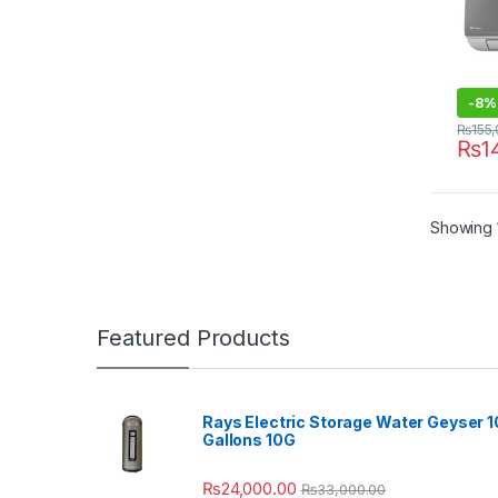
-
8%
₨
155
₨
1
Showing 1
Featured Products
Rays Electric Storage Water Geyser 1
Gallons 10G
₨
24,000.00
₨
33,000.00