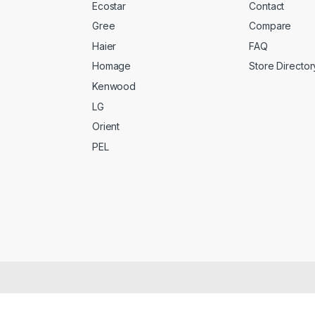
Ecostar
Contact
Gree
Compare
Haier
FAQ
Homage
Store Director
Kenwood
LG
Orient
PEL