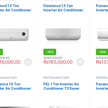
ood 1.5 Ton
Dawlance 1.5 Ton
Panaso
ter Air Conditioner
Inverter Air Conditioner
Inverte
1864 Supreme E-
HYPER-30 T3
UE-12
%
-
10%
-
14%
,000.00
₨
183,300.00
₨
155,0
35,000.00
₨
165,000.00
₨
13
ounted Split
Wall Mounted Split
Wall Mou
ance 1.5 Ton
PEL 1 Ton Inverter Air
Panaso
ter Air Conditioner
Conditioner T3 Saver
Inverte
L-30
24XKF