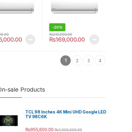
-
20%
00.00
₨
210,000.00
5,000.00
₨
169,000.00
1
2
3
4
On-sale Products
TCL 98 Inches 4K Mini UHD Google LED
TV 98C6K
₨
955,600.00
₨
1,000,000.00