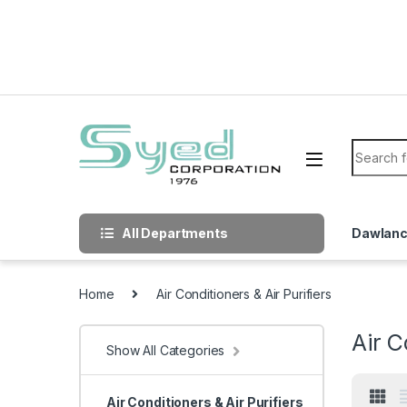
Skip to navigation
Skip to content
Search f
All Departments
Dawlan
Home
Air Conditioners & Air Purifiers
Air C
Show All Categories
Air Conditioners & Air Purifiers