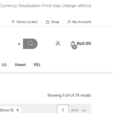
y Devaluation Price may change without any prior notice. If
Store Locator
Shop
My Account
₨
0.00
0
LG
Orient
PEL
Showing 1–24 of 78 results
→
of 4