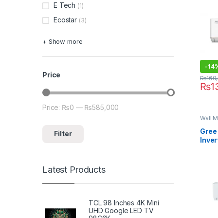
E Tech
(1)
Ecostar
(3)
+ Show more
-
14
Price
₨
160
₨
1
Price:
₨0
—
₨585,000
Min price
Max price
Wall M
Gree 
Filter
Inver
12PI
Latest Products
TCL 98 Inches 4K Mini
UHD Google LED TV