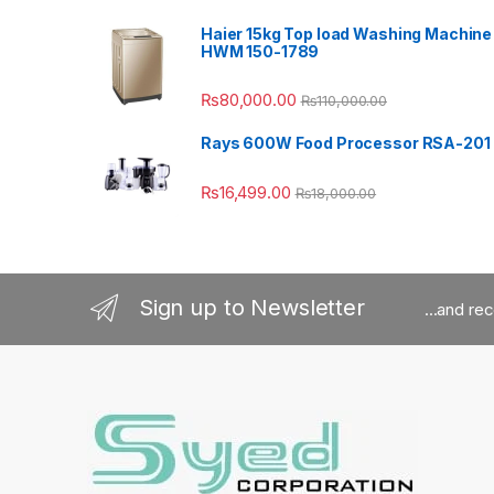
Haier 15kg Top load Washing Machine
HWM 150-1789
₨
80,000.00
₨
110,000.00
Rays 600W Food Processor RSA-201
₨
16,499.00
₨
18,000.00
Sign up to Newsletter
...and re