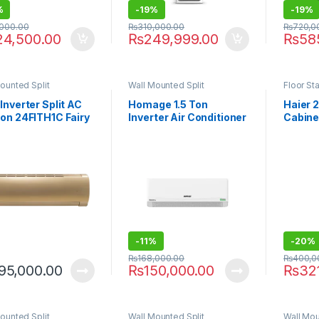
%
-
19%
-
19%
,000.00
₨
310,000.00
₨
720,0
24,500.00
₨
249,999.00
₨
58
ounted Split
Wall Mounted Split
Floor St
Inverter Split AC
Homage 1.5 Ton
Haier 2
Ton 24FITH1C Fairy
Inverter Air Conditioner
Cabine
es
HCS-1811S T3 Element
24HJ wi
P
-
11%
-
20%
₨
168,000.00
₨
400,0
95,000.00
₨
150,000.00
₨
32
ounted Split
Wall Mounted Split
Wall Mou