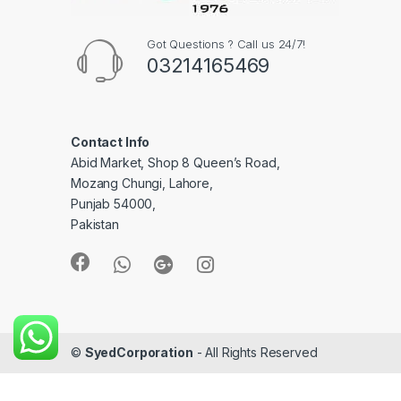
Got Questions ? Call us 24/7!
03214165469
Contact Info
Abid Market, Shop 8 Queen’s Road,
Mozang Chungi, Lahore,
Punjab 54000,
Pakistan
©
SyedCorporation
- All Rights Reserved