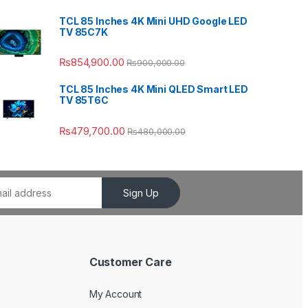
TCL 85 Inches 4K Mini UHD Google LED
TV 85C7K
₨
854,900.00
₨
900,000.00
TCL 85 Inches 4K Mini QLED Smart LED
TV 85T6C
₨
479,700.00
₨
480,000.00
Sign Up
Customer Care
My Account