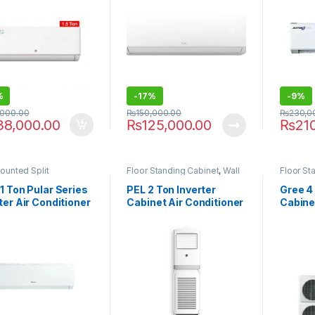
%
-
17%
-
9%
,000.00
₨
150,000.00
₨
230,0
38,000.00
₨
125,000.00
₨
21
ounted Split
Floor Standing Cabinet
,
Wall
Floor St
Chargers
1 Ton Pular Series
PEL 2 Ton Inverter
Gree 4 
ter Air Conditioner
Cabinet Air Conditioner
Cabine
TH11W
PFSAC-24K Bold
GF-48T