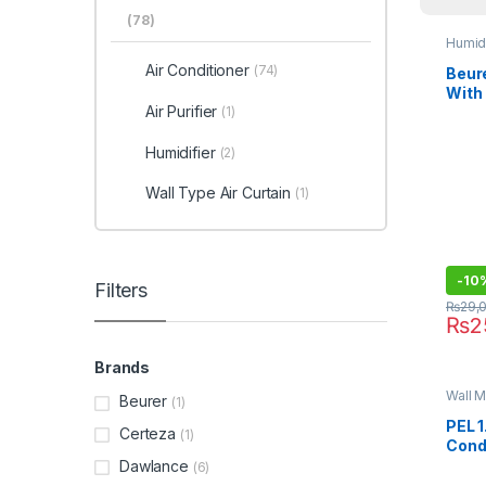
(78)
Humidi
Air Conditioner
(74)
Beure
With
Air Purifier
Wate
(1)
Humidifier
(2)
Wall Type Air Curtain
(1)
-
10
Filters
₨
29,
₨
2
Brands
Wall M
Beurer
(1)
PEL 1
Certeza
(1)
Cond
Dawlance
(6)