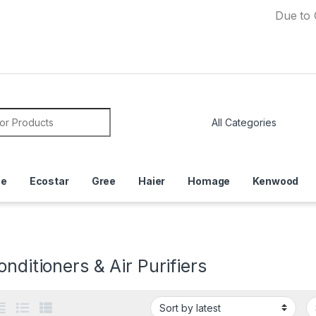
Due to Currenc
or:
ce
Ecostar
Gree
Haier
Homage
Kenwood
onditioners & Air Purifiers