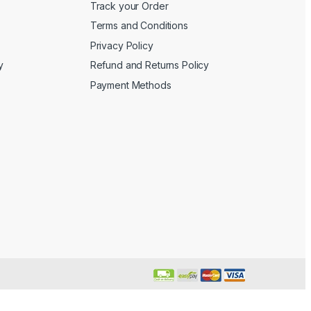
Track your Order
Terms and Conditions
Privacy Policy
y
Refund and Returns Policy
Payment Methods