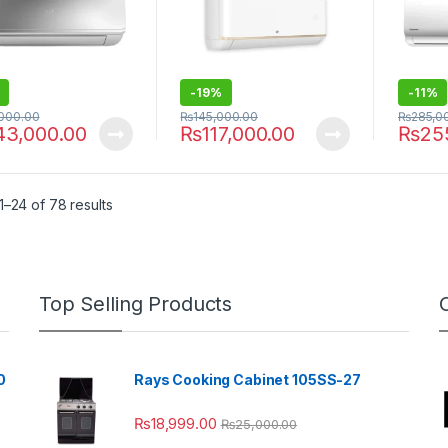
-
19%
-
11%
,000.00
₨
145,000.00
₨
285,0
43,000.00
₨
117,000.00
₨
25
–24 of 78 results
Top Selling Products
0
Rays Cooking Cabinet 105SS-27
₨
18,999.00
₨
25,000.00