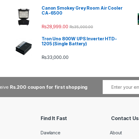
Canon Smokey Grey Room Air Cooler
CA-6500
₨
28,999.00
₨
35,000.00
Tron Uno 800W UPS Inverter HTD-
1205 (Single Battery)
₨
33,000.00
ceive
Rs.200 coupon for first shopping
Find It Fast
Contact Us
Dawlance
About