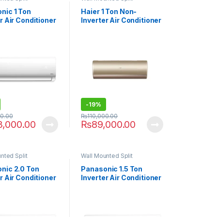
nic 1 Ton
Haier 1 Ton Non-
r Air Conditioner
Inverter Air Conditioner
XKF9
12CFCP
-
19%
00.00
₨
110,000.00
3,000.00
₨
89,000.00
nted Split
Wall Mounted Split
nic 2.0 Ton
Panasonic 1.5 Ton
r Air Conditioner
Inverter Air Conditioner
9
18XKF9