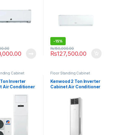
-
15%
00.00
₨
150,000.00
0,000.00
₨
127,500.00
anding Cabinet
Floor Standing Cabinet
Ton Inverter
Kenwood 2 Ton Inverter
t Air Conditioner
Cabinet Air Conditioner
FIH AA Plus
KEB-2446FHI E-Breeze
(Heat & Cool)