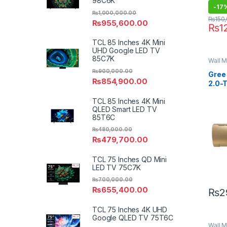
98C6K
-
17
₨
1,000,000.00
₨
150
₨
955,600.00
₨
1
TCL 85 Inches 4K Mini
UHD Google LED TV
85C7K
Wall M
₨
900,000.00
Gree 
₨
854,900.00
2.0-
Seri
TCL 85 Inches 4K Mini
QLED Smart LED TV
85T6C
₨
480,000.00
₨
479,700.00
TCL 75 Inches QD Mini
LED TV 75C7K
₨
700,000.00
₨
655,400.00
₨
2
TCL 75 Inches 4K UHD
Google QLED TV 75T6C
Wall M