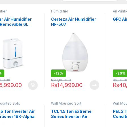
fier
Humidifier
Air Purifi
r Air Humidifier
Certeza Air Humidifier
GFC Ai
 Removable 6L
HF-507
r Tank LB-45
%
-
12%
-
20%
000.00
₨
17,000.00
₨
50,00
5,999.00
₨
14,999.00
₨
40
ounted Split
Wall Mounted Split
Wall Mou
.5 Ton Inverter Air
TCL 1.5 Ton Extreme
PEL 2 T
itioner 18K-Alpha
Series Inverter Air
Condit
Conditioner 18HEF
JUMB