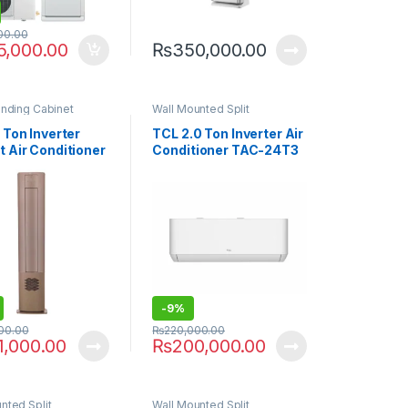
00.00
5,000.00
₨
350,000.00
anding Cabinet
Wall Mounted Split
 Ton Inverter
TCL 2.0 Ton Inverter Air
t Air Conditioner
Conditioner TAC-24T3
th Air Purifier
PRO C2
-
9%
00.00
₨
220,000.00
1,000.00
₨
200,000.00
nted Split
Wall Mounted Split