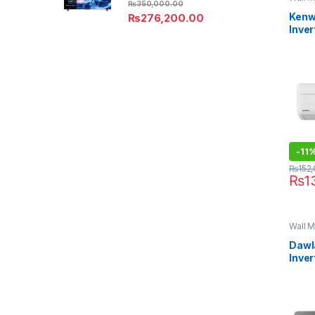
₨
350,000.00
Kenw
₨
276,200.00
Inver
KES-
Aura
-
11
₨
152
₨
1
Wall M
Dawl
Inver
EXCE