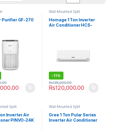
er
Wall Mounted Split
r Purifier GF-270
Homage 1 Ton Inverter
Air Conditioner HCS-
1211S T3 Element P
-
11%
0.00
₨
135,000.00
,000.00
₨
120,000.00
nted Split
Wall Mounted Split
on Inverter Air
Gree 1 Ton Pular Series
ioner PINVO-24K
Inverter Air Conditioner
O
12PITH11S