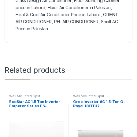
Glass Design Air Conditioner
,
Floor Standing Cabinet
price in Lahore
,
Haier Air Conditioner in Pakistan
,
Heat & Cool Air Conditioner Price in Lahore
,
ORIENT
AIR CONDITIONER
,
PEL AIR CONDITIONER
,
Small AC
Price in Pakistan
Related products
Wall Mounted Split
Wall Mounted Split
EcoStar AC 1.5 Ton Inverter
Gree Inverter AC 1.5-Ton G-
Emperor Series ES-
Royal 18FITH7
18EM01WS SA Plus