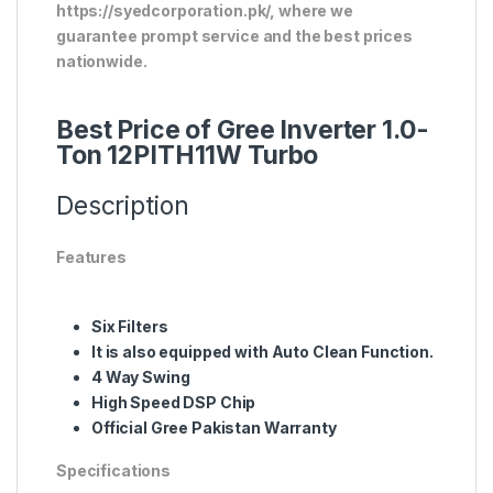
https://syedcorporation.pk/, where we
guarantee prompt service and the best prices
nationwide.
Best Price of Gree Inverter 1.0-
Ton 12PITH11W Turbo
Description
Features
Six Filters
It is also equipped with Auto Clean Function.
4 Way Swing
High Speed DSP Chip
Official Gree Pakistan Warranty
Specifications