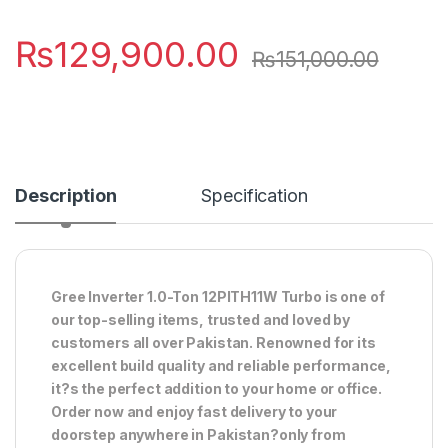
₨
129,900.00
₨
151,000.00
Description
Specification
Gree Inverter 1.0-Ton 12PITH11W Turbo is one of
our top-selling items, trusted and loved by
customers all over Pakistan. Renowned for its
excellent build quality and reliable performance,
it?s the perfect addition to your home or office.
Order now and enjoy fast delivery to your
doorstep anywhere in Pakistan?only from