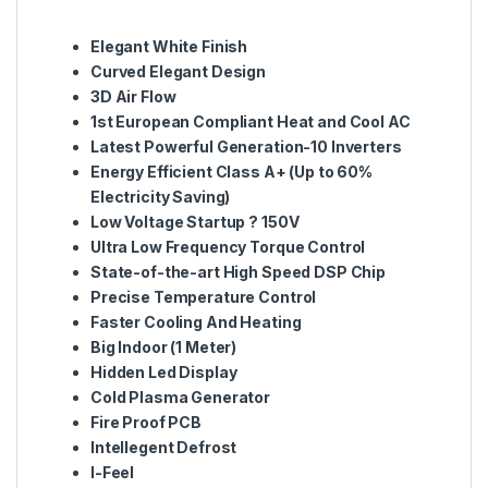
Elegant White Finish
Curved Elegant Design
3D Air Flow
1st European Compliant Heat and Cool AC
Latest Powerful Generation-10 Inverters
Energy Efficient Class A+ (Up to 60%
Electricity Saving)
Low Voltage Startup ? 150V
Ultra Low Frequency Torque Control
State-of-the-art High Speed DSP Chip
Precise Temperature Control
Faster Cooling And Heating
Big Indoor (1 Meter)
Hidden Led Display
Cold Plasma Generator
Fire Proof PCB
Intellegent Defrost
I-Feel