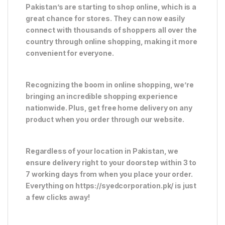
Pakistan’s are starting to shop online, which is a
great chance for stores. They can now easily
connect with thousands of shoppers all over the
country through online shopping, making it more
convenient for everyone.
Recognizing the boom in online shopping, we’re
bringing an incredible shopping experience
nationwide. Plus, get free home delivery on any
product when you order through our website.
Regardless of your location in Pakistan, we
ensure delivery right to your doorstep within 3 to
7 working days from when you place your order.
Everything on https://syedcorporation.pk/ is just
a few clicks away!