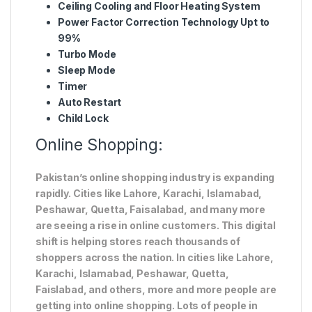
Ceiling Cooling and Floor Heating System
Power Factor Correction Technology Upt to
99%
Turbo Mode
Sleep Mode
Timer
Auto Restart
Child Lock
Online Shopping:
Pakistan’s online shopping industry is expanding
rapidly. Cities like Lahore, Karachi, Islamabad,
Peshawar, Quetta, Faisalabad, and many more
are seeing a rise in online customers. This digital
shift is helping stores reach thousands of
shoppers across the nation. In cities like Lahore,
Karachi, Islamabad, Peshawar, Quetta,
Faislabad, and others, more and more people are
getting into online shopping. Lots of people in