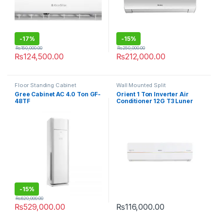
-
17%
-
15%
₨
150,000.00
₨
250,000.00
₨
124,500.00
₨
212,000.00
Floor Standing Cabinet
Wall Mounted Split
Gree Cabinet AC 4.0 Ton GF-
Orient 1 Ton Inverter Air
48TF
Conditioner 12G T3 Luner
Grace
-
15%
₨
620,000.00
₨
529,000.00
₨
116,000.00