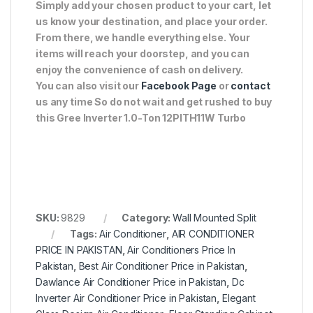
Simply add your chosen product to your cart, let
us know your destination, and place your order.
From there, we handle everything else. Your
items will reach your doorstep, and you can
enjoy the convenience of cash on delivery.
You can also visit our
Facebook Page
or
contact
us any time So do not wait and get rushed to buy
this Gree Inverter 1.0-Ton 12PITH11W Turbo
SKU:
9829
Category:
Wall Mounted Split
Tags:
Air Conditioner
,
AIR CONDITIONER
PRICE IN PAKISTAN
,
Air Conditioners Price In
Pakistan
,
Best Air Conditioner Price in Pakistan
,
Dawlance Air Conditioner Price in Pakistan
,
Dc
Inverter Air Conditioner Price in Pakistan
,
Elegant