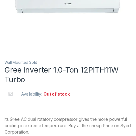
Wall Mounted Split
Gree Inverter 1.0-Ton 12PITH11W
Turbo
Availability:
Out of stock
Its Gree AC dual rotatory compressor gives the more powerful
cooling in extreme temperature. Buy at the cheap Price on Syed
Corporation.