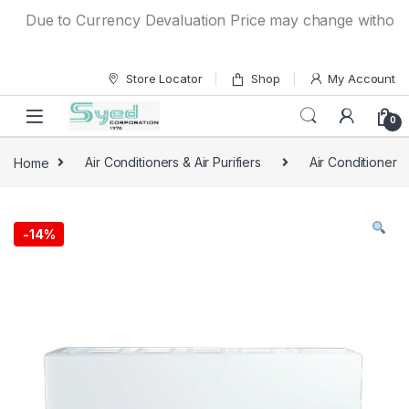
Skip to navigation
Skip to content
Due to Currency Devaluation Price may change without any p
Store Locator
Shop
My Account
0
Home
Air Conditioners & Air Purifiers
Air Conditioner
-
14%