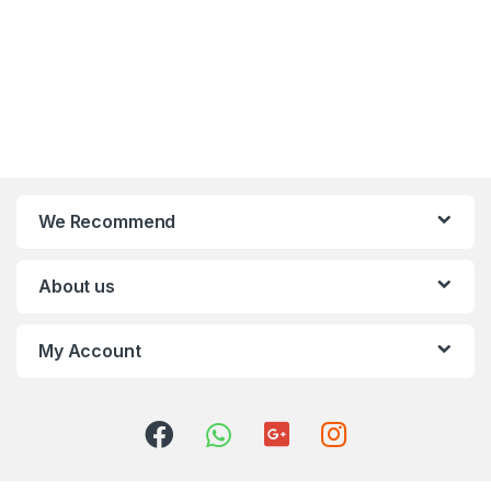
We Recommend
About us
My Account