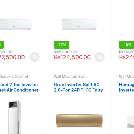
%
-
17%
-
19%
,000.00
₨
150,000.00
₨
310,0
27,500.00
₨
124,500.00
₨
24
Standing Cabinet
Wall Mounted Split
Wall Mou
ood 2 Ton Inverter
Gree Inverter Split AC
Homage
et Air Conditioner
2.0-Ton 24FITH1C Fairy
Inverte
2446FHI E-Breeze
Series
HCS-18
 & Cool)
P