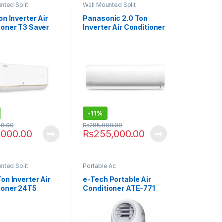
nted Split
Wall Mounted Split
on Inverter Air
Panasonic 2.0 Ton
ioner T3 Saver
Inverter Air Conditioner
24XKF9
-
11%
00.00
₨
285,000.00
,000.00
₨
255,000.00
nted Split
Portable Ac
on Inverter Air
e-Tech Portable Air
ioner 24T5
Conditioner ATE-771