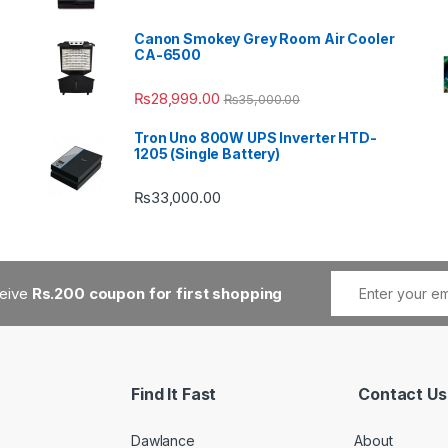
Canon Smokey Grey Room Air Cooler
CA-6500
₨
28,999.00
₨
35,000.00
Tron Uno 800W UPS Inverter HTD-
1205 (Single Battery)
₨
33,000.00
ceive
Rs.200 coupon for first shopping
Find It Fast
Contact Us
Dawlance
About