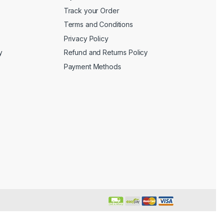
Track your Order
Terms and Conditions
Privacy Policy
y
Refund and Returns Policy
Payment Methods