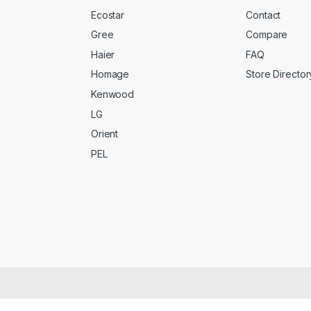
Ecostar
Contact
Gree
Compare
Haier
FAQ
Homage
Store Director
Kenwood
LG
Orient
PEL