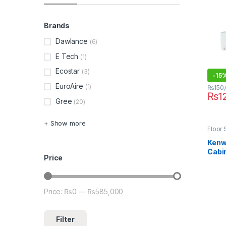
Brands
Dawlance
(6)
E Tech
(1)
Ecostar
(3)
-
15
EuroAire
(1)
₨
150
₨
1
Gree
(20)
+ Show more
Floor 
Kenw
Cabin
Price
KEB-
(Heat
Price:
₨0
—
₨585,000
Min price
Max price
Filter