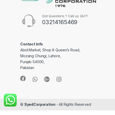
Got Questions ? Call us 24/7!
03214165469
Contact Info
Abid Market, Shop 8 Queen’s Road,
Mozang Chungi, Lahore,
Punjab 54000,
Pakistan
©
SyedCorporation
- All Rights Reserved