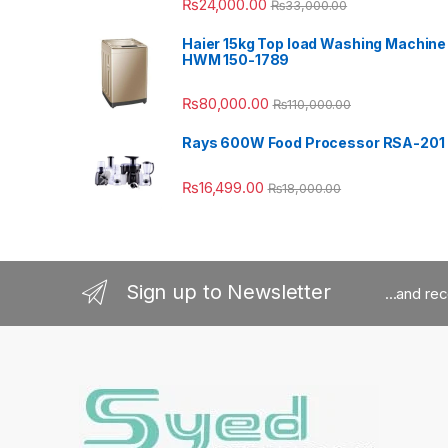
₨
24,000.00
₨
33,000.00
Haier 15kg Top load Washing Machine
HWM 150-1789
₨
80,000.00
₨
110,000.00
Rays 600W Food Processor RSA-201
₨
16,499.00
₨
18,000.00
Sign up to Newsletter
...and re