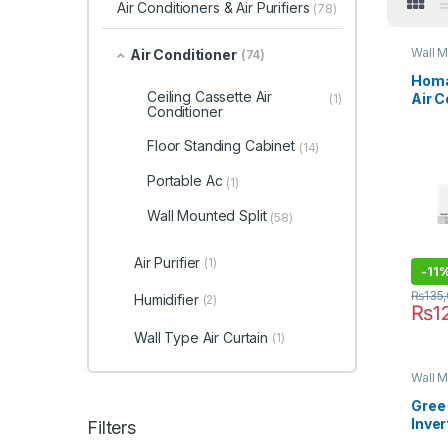
Air Conditioners & Air Purifiers
(78)
Wall M
Air Conditioner
(74)
Homa
Ceiling Cassette Air
Air 
(1)
Conditioner
1211S
Floor Standing Cabinet
(14)
Portable Ac
(1)
Wall Mounted Split
(58)
Air Purifier
(1)
-
11
₨
135
Humidifier
(2)
₨
1
Wall Type Air Curtain
(1)
Wall M
Gree 
Inver
Filters
12PI