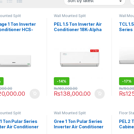
ounted Split
Wall Mounted Split
Wall Mou
ge 1 Ton Inverter
PEL 1.5 Ton Inverter Air
TCL 1.
Conditioner HCS-
Conditioner 18K-Alpha
Series 
 T3 Element P
Condit
%
-
14%
-
17%
,000.00
₨
160,000.00
₨
150,0
20,000.00
₨
138,000.00
₨
12
ounted Split
Wall Mounted Split
Floor St
Charger
1 Ton Pular Series
Gree 1 Ton Pular Series
PEL 2 T
ter Air Conditioner
Inverter Air Conditioner
Cabine
TH11S
12PITH11W
PFSAC