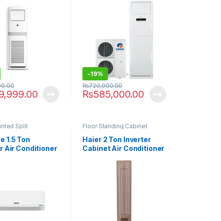
-
19%
00.00
₨
720,000.00
9,999.00
₨
585,000.00
nted Split
Floor Standing Cabinet
 1.5 Ton
Haier 2 Ton Inverter
r Air Conditioner
Cabinet Air Conditioner
11S T3 Element
24HJ with Air Purifier