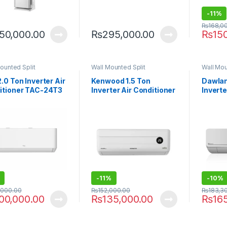
-
11%
₨
168,0
50,000.00
₨
295,000.00
₨
15
ounted Split
Wall Mounted Split
Wall Mou
.0 Ton Inverter Air
Kenwood 1.5 Ton
Dawlan
itioner TAC-24T3
Inverter Air Conditioner
Inverte
C2
KES-1864 Supreme E-
HYPER
Aura
-
11%
-
10%
,000.00
₨
152,000.00
₨
183,3
00,000.00
₨
135,000.00
₨
16