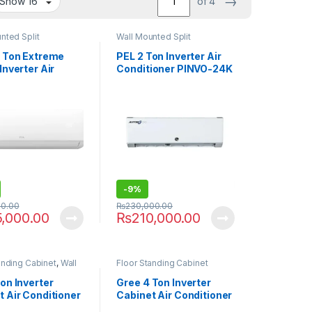
→
of 4
nted Split
Wall Mounted Split
5 Ton Extreme
PEL 2 Ton Inverter Air
Inverter Air
Conditioner PINVO-24K
ioner 18HEF
JUMBO
-
9%
00.00
₨
230,000.00
5,000.00
₨
210,000.00
anding Cabinet
,
Wall
Floor Standing Cabinet
s
on Inverter
Gree 4 Ton Inverter
t Air Conditioner
Cabinet Air Conditioner
-24K Bold
GF-48TFIH AA Plus