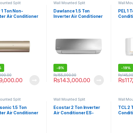
ounted Split
Wall Mounted Split
Wall Mou
 1 Ton Non-
Dawlance 1.5 Ton
PEL 1 T
ter Air Conditioner
Inverter Air Conditioner
Condit
CP
EXCEL-30
%
-
8%
-
19%
,000.00
₨
155,000.00
₨
145,0
9,000.00
₨
143,000.00
₨
117
ounted Split
Wall Mounted Split
Wall Mou
sonic 1.5 Ton
Ecostar 2 Ton Inverter
TCL 2 T
ter Air Conditioner
Air Conditioner ES-
Condit
F9
24EM01WS SA Plus
Smart