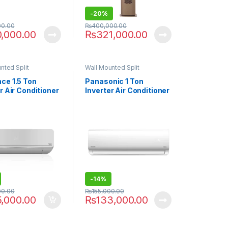
-
20%
00.00
₨
400,000.00
0,000.00
₨
321,000.00
nted Split
Wall Mounted Split
ce 1.5 Ton
Panasonic 1 Ton
r Air Conditioner
Inverter Air Conditioner
-30 T3
UE-12XKF9
-
14%
00.00
₨
155,000.00
5,000.00
₨
133,000.00