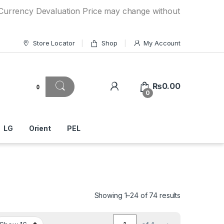
y Devaluation Price may change without any prior notice. If
Store Locator
Shop
My Account
₨
0.00
0
LG
Orient
PEL
Showing 1–24 of 74 results