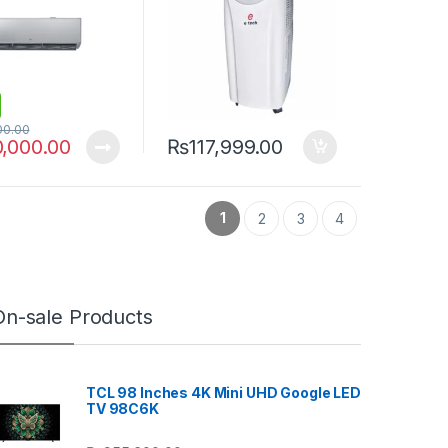
00.00
0,000.00
₨
117,999.00
1
2
3
4
On-sale Products
TCL 98 Inches 4K Mini UHD Google LED
TV 98C6K