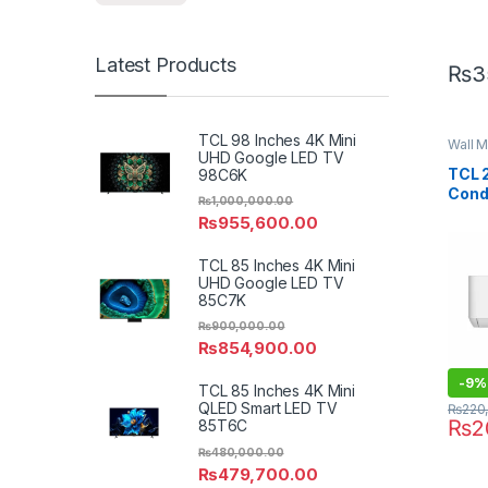
Latest Products
₨
3
TCL 98 Inches 4K Mini
Wall M
UHD Google LED TV
TCL 2
98C6K
Cond
₨
1,000,000.00
PRO 
₨
955,600.00
TCL 85 Inches 4K Mini
UHD Google LED TV
85C7K
₨
900,000.00
₨
854,900.00
-
9%
TCL 85 Inches 4K Mini
QLED Smart LED TV
₨
220
₨
2
85T6C
₨
480,000.00
₨
479,700.00