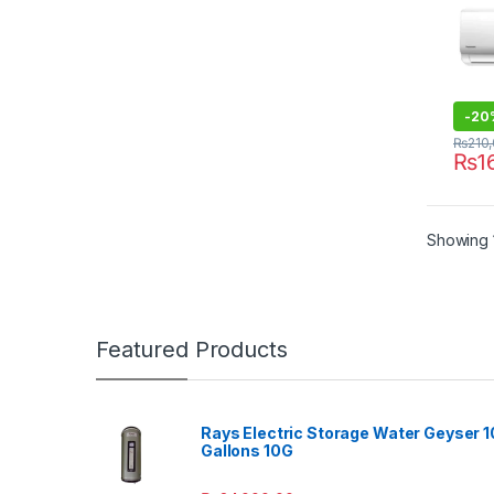
-
20
₨
210
₨
1
Showing 1
Featured Products
Rays Electric Storage Water Geyser 1
Gallons 10G