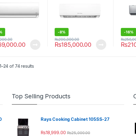
%
-
8%
-
16%
,000.00
₨
200,000.00
₨
250,0
69,000.00
₨
185,000.00
₨
21
–24 of 74 results
Top Selling Products
0
Rays Cooking Cabinet 105SS-27
₨
18,999.00
₨
25,000.00