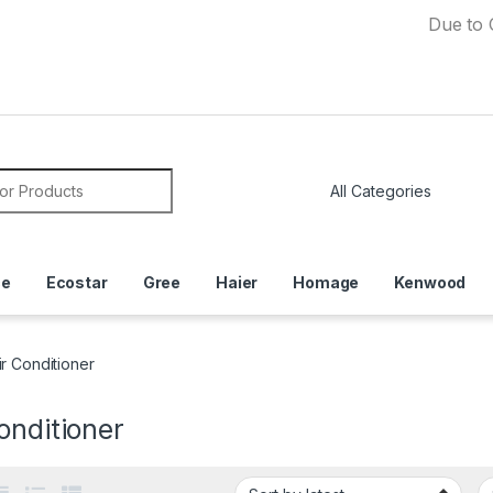
Due to Currenc
or:
ce
Ecostar
Gree
Haier
Homage
Kenwood
ir Conditioner
onditioner