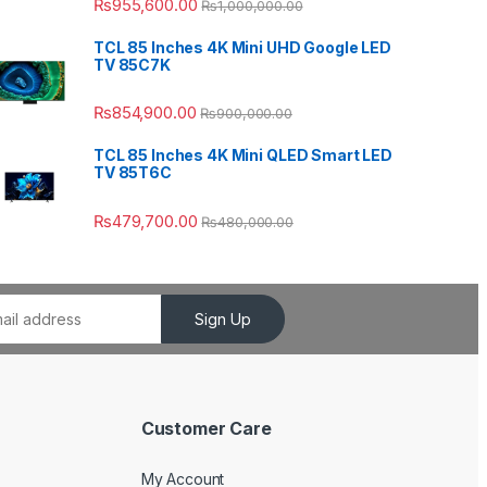
₨
955,600.00
₨
1,000,000.00
TCL 85 Inches 4K Mini UHD Google LED
TV 85C7K
₨
854,900.00
₨
900,000.00
TCL 85 Inches 4K Mini QLED Smart LED
TV 85T6C
₨
479,700.00
₨
480,000.00
Sign Up
Customer Care
My Account