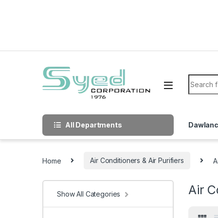
Skip to navigation
Skip to content
Search f
All Departments
Dawlan
Home
Air Conditioners & Air Purifiers
A
Air C
Show All Categories