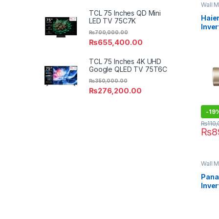
Wall M
TCL 75 Inches QD Mini
Haier
LED TV 75C7K
Inver
₨
700,000.00
12CF
₨
655,400.00
TCL 75 Inches 4K UHD
Google QLED TV 75T6C
₨
350,000.00
₨
276,200.00
-
19
₨
110
₨
8
Wall M
Pana
Inver
18XK