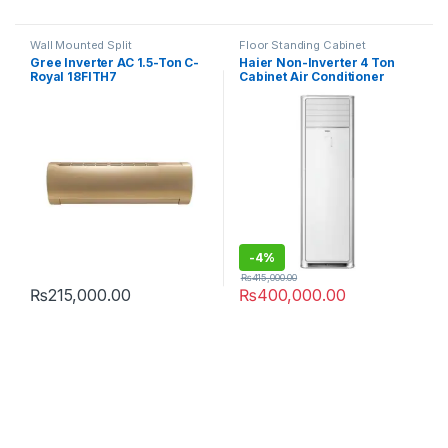
Wall Mounted Split
Floor Standing Cabinet
Gree Inverter AC 1.5-Ton C-
Haier Non-Inverter 4 Ton
Royal 18FITH7
Cabinet Air Conditioner
HPU-48CE03
-
4%
₨
415,000.00
₨
215,000.00
₨
400,000.00