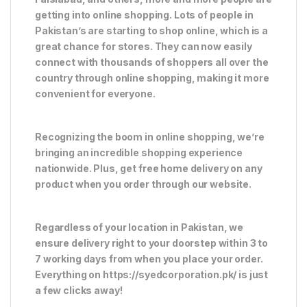
getting into online shopping. Lots of people in
Pakistan’s are starting to shop online, which is a
great chance for stores. They can now easily
connect with thousands of shoppers all over the
country through online shopping, making it more
convenient for everyone.
Recognizing the boom in online shopping, we’re
bringing an incredible shopping experience
nationwide. Plus, get free home delivery on any
product when you order through our website.
Regardless of your location in Pakistan, we
ensure delivery right to your doorstep within 3 to
7 working days from when you place your order.
Everything on https://syedcorporation.pk/ is just
a few clicks away!