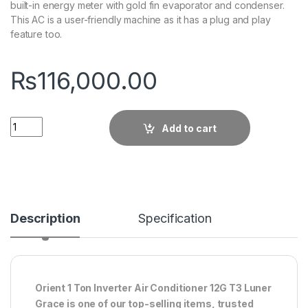
built-in energy meter with gold fin evaporator and condenser.
This AC is a user-friendly machine as it has a plug and play
feature too.
₨
116,000.00
Quantity
Add to cart
Description
Specification
Orient 1 Ton Inverter Air Conditioner 12G T3 Luner
Grace is one of our top-selling items, trusted