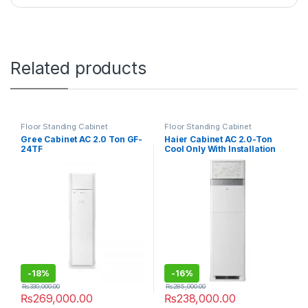
Related products
Floor Standing Cabinet
Floor Standing Cabinet
Gree Cabinet AC 2.0 Ton GF-
Haier Cabinet AC 2.0-Ton
24TF
Cool Only With Installation
Kit 24CE03/YB-01
-
18%
-
16%
₨
330,000.00
₨
285,000.00
₨
269,000.00
₨
238,000.00