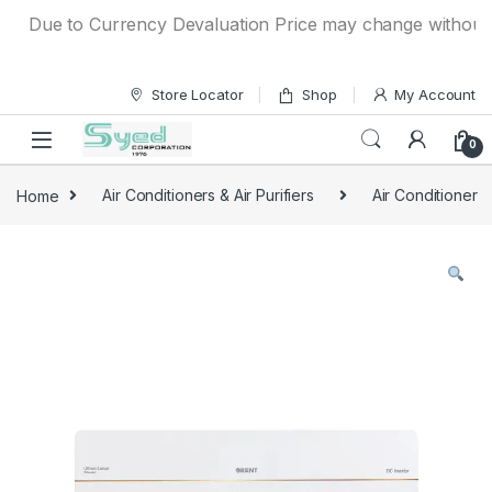
Skip to navigation
Skip to content
Due to Currency Devaluation Price may change without any p
Store Locator
Shop
My Account
0
Home
Air Conditioners & Air Purifiers
Air Conditioner