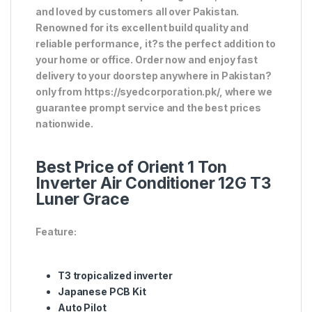
and loved by customers all over Pakistan.
Renowned for its excellent build quality and
reliable performance, it?s the perfect addition to
your home or office. Order now and enjoy fast
delivery to your doorstep anywhere in Pakistan?
only from https://syedcorporation.pk/, where we
guarantee prompt service and the best prices
nationwide.
Best Price of Orient 1 Ton
Inverter Air Conditioner 12G T3
Luner Grace
Feature:
T3 tropicalized inverter
Japanese PCB Kit
Auto Pilot