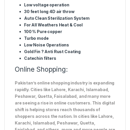
Low voltage operation
30 feet long 4D air throw
Auto Clean Sterilization System
For All Weathers Heat & Cool
100 % Pure copper
Turbo mode
Low Noise Operations
Gold Fin ? Anti Rust Coating
Catechin filters
Online Shopping:
Pakistan’s online shopping industry is expanding
rapidly. Cities like Lahore, Karachi, Islamabad,
Peshawar, Quetta, Faisalabad, and many more
are seeing a rise in online customers. This digital
shift is helping stores reach thousands of
shoppers across the nation. In cities like Lahore,
Karachi, Islamabad, Peshawar, Quetta,
Faislabad, and others, more and more people are