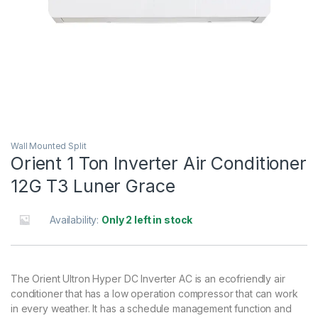
Wall Mounted Split
Orient 1 Ton Inverter Air Conditioner
12G T3 Luner Grace
Availability:
Only 2 left in stock
The Orient Ultron Hyper DC Inverter AC is an ecofriendly air
conditioner that has a low operation compressor that can work
in every weather. It has a schedule management function and