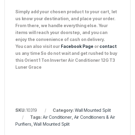
Simply add your chosen product to your cart, let
us know your destination, and place your order.
From there, we handle everything else. Your
items will reach your doorstep, and you can
enjoy the convenience of cash on delivery.
You can also visit our
Facebook Page
or
contact
us any time So do not wait and get rushed to buy
this Orient 1 Ton Inverter Air Conditioner 12G T3
Luner Grace
SKU:
10319
Category:
Wall Mounted Split
Tags:
Air Conditioner
,
Air Conditioners & Air
Purifiers
,
Wall Mounted Split