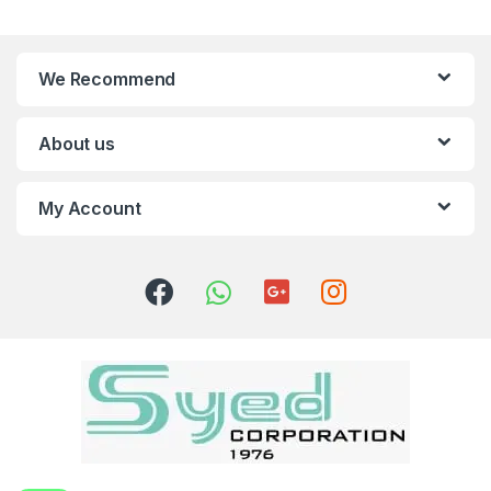
We Recommend
About us
My Account