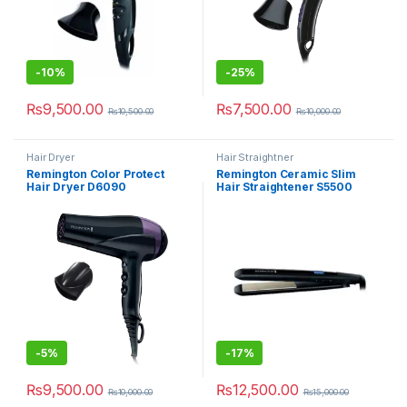
-
10%
-
25%
₨
9,500.00
₨
7,500.00
₨
10,500.00
₨
10,000.00
Hair Dryer
Hair Straightner
Remington Color Protect
Remington Ceramic Slim
Hair Dryer D6090
Hair Straightener S5500
-
5%
-
17%
₨
9,500.00
₨
12,500.00
₨
10,000.00
₨
15,000.00