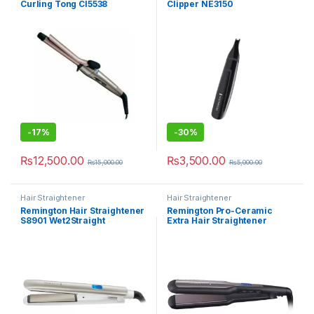
Curling Tong CI5538
Clipper NE3150
-
17%
-
30%
₨
12,500.00
₨
3,500.00
₨
15,000.00
₨
5,000.00
Hair Straightener
Hair Straightener
Remington Hair Straightener
Remington Pro-Ceramic
S8901 Wet2Straight
Extra Hair Straightener
S5525