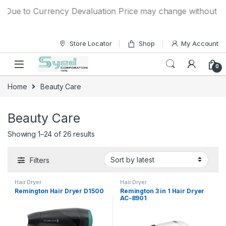
Skip to navigation
Skip to content
e to Currency Devaluation Price may change without any pri
Store Locator
Shop
My Account
0
Home
Beauty Care
Beauty Care
Showing 1–24 of 26 results
Filters
Hair Dryer
Hair Dryer
Remington Hair Dryer D1500
Remington 3 in 1 Hair Dryer
AC-8901