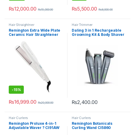
₨
12,000.00
₨
5,500.00
₨
15,000.00
₨
8,000.00
Hair Straightner
Hair Trimmer
Remington Extra Wide Plate
Daling 3 in 1 Rechargeable
Ceramic Hair Straightener
Grooming Kit & Body Shaver
CS-5527 Pro
DL-9218
-
15%
₨
16,999.00
₨
2,400.00
₨
20,000.00
Hair Curlers
Hair Curlers
Remington Proluxe 4-in-1
Remington Botanicals
Adjustable Waver ? CI91AW
Curling Wand CI5860