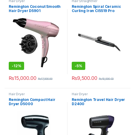
Hair Dryer
Hair Straightner
Remington Coconut Smooth
Remington Spiral Ceramic
Hair Dryer D5901
Curling Iron CI5519 Pro
-
12%
-
5%
₨
15,000.00
₨
9,500.00
₨
17,000.00
₨
10,000.00
Hair Dryer
Hair Dryer
Remington Compact Hair
Remington Travel Hair Dryer
Dryer D5000
D2400