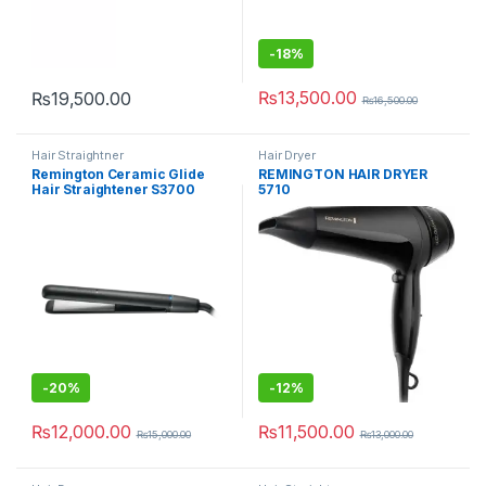
-
18%
₨
13,500.00
₨
19,500.00
₨
16,500.00
Hair Straightner
Hair Dryer
Remington Ceramic Glide
REMINGTON HAIR DRYER
Hair Straightener S3700
5710
Black
-
20%
-
12%
₨
12,000.00
₨
11,500.00
₨
15,000.00
₨
13,000.00