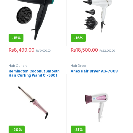
-
15%
-
16%
₨
8,499.00
₨
18,500.00
₨
10,000.00
₨
22,000.00
Hair Curlers
Hair Dryer
Remington Coconut Smooth
Anex Hair Dryer AG-7003
Hair Curling Wand CI-5901
-
20%
-
31%