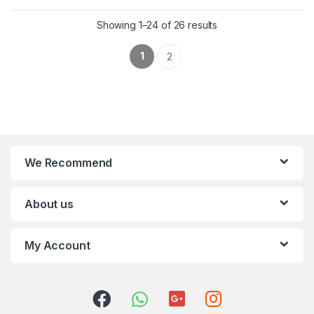
Showing 1–24 of 26 results
1
2
We Recommend
About us
My Account