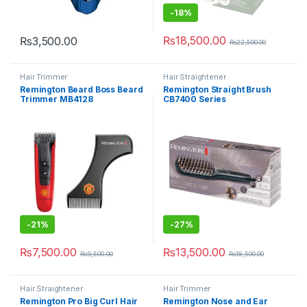
-
18%
₨
18,500.00
₨
3,500.00
₨
22,500.00
Hair Trimmer
Hair Straightener
Remington Beard Boss Beard
Remington Straight Brush
Trimmer MB4128
CB7400 Series
-
21%
-
27%
₨
7,500.00
₨
13,500.00
₨
9,500.00
₨
18,500.00
Hair Straightener
Hair Trimmer
Remington Pro Big Curl Hair
Remington Nose and Ear