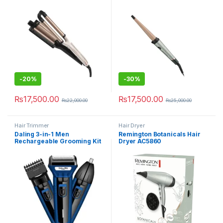
-
20%
-
30%
₨
17,500.00
₨
17,500.00
₨
22,000.00
₨
25,000.00
Hair Trimmer
Hair Dryer
Daling 3-in-1 Men
Remington Botanicals Hair
Rechargeable Grooming Kit
Dryer AC5860
DL-9048B