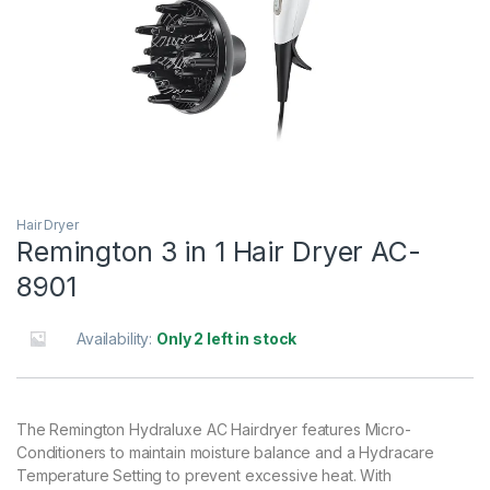
Hair Dryer
Remington 3 in 1 Hair Dryer AC-
8901
Availability:
Only 2 left in stock
The Remington Hydraluxe AC Hairdryer features Micro-
Conditioners to maintain moisture balance and a Hydracare
Temperature Setting to prevent excessive heat. With