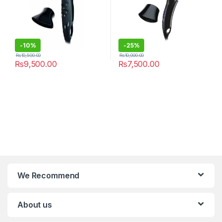
-
10%
-
25%
₨
10,500.00
₨
10,000.00
₨
9,500.00
₨
7,500.00
We Recommend
About us