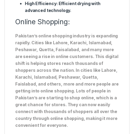
High Efficiency
: Efficient drying with
advanced technology.
Online Shopping:
Pakistan’s online shopping industry is expanding
rapidly. Cities like Lahore, Karachi, Islamabad,
Peshawar, Quetta, Faisalabad, and many more
are seeing a rise in online customers. This digital
shift is helping stores reach thousands of
shoppers across the nation. In cities like Lahore,
Karachi, Islamabad, Peshawar, Quetta,
Faislabad, and others, more and more people are
getting into online shopping. Lots of people in
Pakistan’s are starting to shop online, which is a
great chance for stores. They can now easily
connect with thousands of shoppers all over the
country through online shopping, making it more
convenient for everyone.