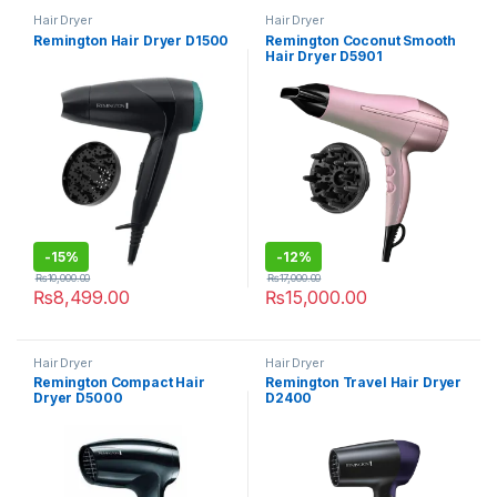
Hair Dryer
Hair Dryer
Remington Hair Dryer D1500
Remington Coconut Smooth
Hair Dryer D5901
-
15%
-
12%
₨
10,000.00
₨
17,000.00
₨
8,499.00
₨
15,000.00
Hair Dryer
Hair Dryer
Remington Compact Hair
Remington Travel Hair Dryer
Dryer D5000
D2400