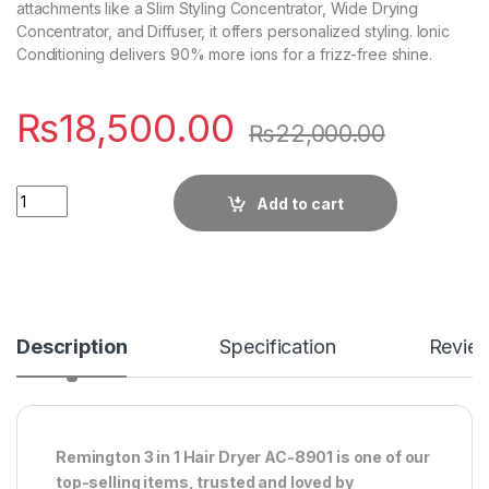
attachments like a Slim Styling Concentrator, Wide Drying
Concentrator, and Diffuser, it offers personalized styling. Ionic
Conditioning delivers 90% more ions for a frizz-free shine.
₨
18,500.00
₨
22,000.00
Quantity
Add to cart
Description
Specification
Revie
Remington 3 in 1 Hair Dryer AC-8901 is one of our
top-selling items, trusted and loved by