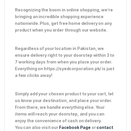
Recognizing the boom in online shopping, we’re
bringing an incredible shopping experience
nationwide. Plus, get free home delivery on any
product when you order through our website.
Regardless of your location in Pakistan, we
ensure delivery right to your doorstep within 3 to
7 working days from when you place your order.
Everything on https://syedcorporation.pk/ is just
a few clicks away!
Simply add your chosen product to your cart, let
us know your destination, and place your order.
From there, we handle everything else. Your
items will reach your doorstep, and you can
enjoy the convenience of cash on delivery.
You can also visit our
Facebook Page
or
contact