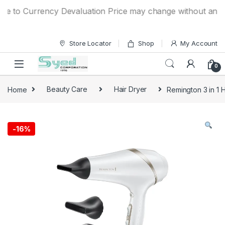
Skip to navigation
Skip to content
to Currency Devaluation Price may change without any prior 
Store Locator
Shop
My Account
0
Home
Beauty Care
Hair Dryer
Remington 3 in 1 
-
16%