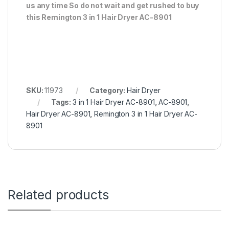
us any time So do not wait and get rushed to buy
this Remington 3 in 1 Hair Dryer AC-8901
SKU:
11973
Category:
Hair Dryer
Tags:
3 in 1 Hair Dryer AC-8901
,
AC-8901
,
Hair Dryer AC-8901
,
Remington 3 in 1 Hair Dryer AC-
8901
Related products