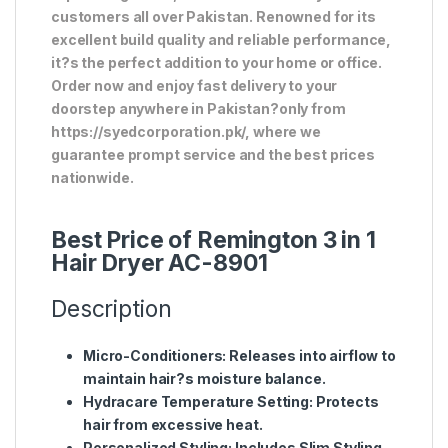
customers all over Pakistan. Renowned for its
excellent build quality and reliable performance,
it?s the perfect addition to your home or office.
Order now and enjoy fast delivery to your
doorstep anywhere in Pakistan?only from
https://syedcorporation.pk/, where we
guarantee prompt service and the best prices
nationwide.
Best Price of Remington 3 in 1
Hair Dryer AC-8901
Description
Micro-Conditioners
: Releases into airflow to
maintain hair?s moisture balance.
Hydracare Temperature Setting
: Protects
hair from excessive heat.
Personalized Styling
: Includes Slim Styling