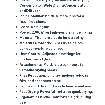
Concentrator, Wide Drying Concentrator,
and Diffuser.
Ionic Conditioning
: 90% more ions for a
frizz-free shine.
Brand
: Remington.
Power
: 2300W for high-performance drying.
Material
: Titanium plastic for durability.
Moisture Protection
: Preserves hair?s
perfect moisture balance.
Heat Control
: Adjustable settings for
customized styling.
Attachments
: Multiple attachments for
versatile styling needs.
Frizz Reduction
: Ionic technology reduces
frizz and enhances shine.
Lightweight Design
: Easy to handle and use.
Fast Drying
: Powerful motor for quick drying.
Ergonomic Handle
: Comfortable grip during
use.