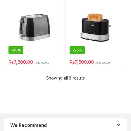
-
35%
-
25%
₨
7,800.00
₨
7,500.00
₨
12,000.00
₨
10,000.00
Showing all 8 results
We Recommend