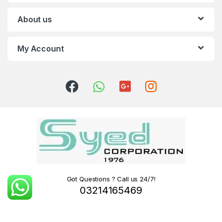
About us
My Account
Got Questions ? Call us 24/7!
03214165469