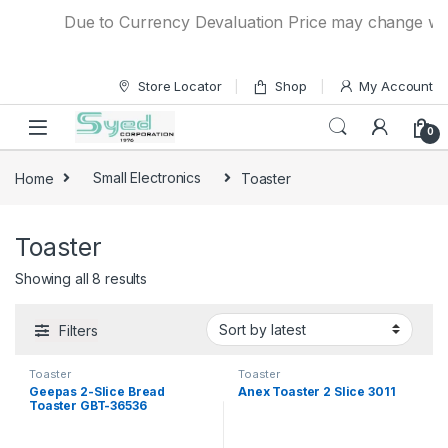
Skip to navigation
Skip to content
Due to Currency Devaluation Price may change withou
Store Locator
Shop
My Account
0
Home
Small Electronics
Toaster
Toaster
Showing all 8 results
Filters
Toaster
Toaster
Geepas 2-Slice Bread
Anex Toaster 2 Slice 3011
Toaster GBT-36536