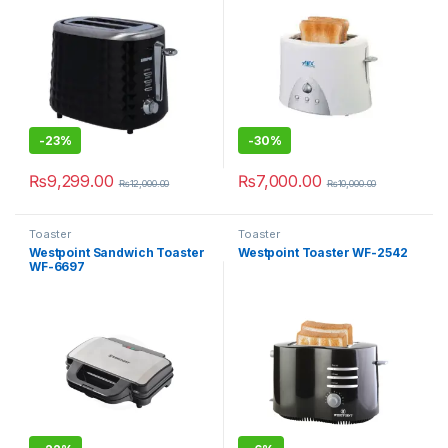
-
23%
-
30%
₨
9,299.00
₨
7,000.00
₨
12,000.00
₨
10,000.00
Toaster
Toaster
Westpoint Sandwich Toaster
Westpoint Toaster WF-2542
WF-6697