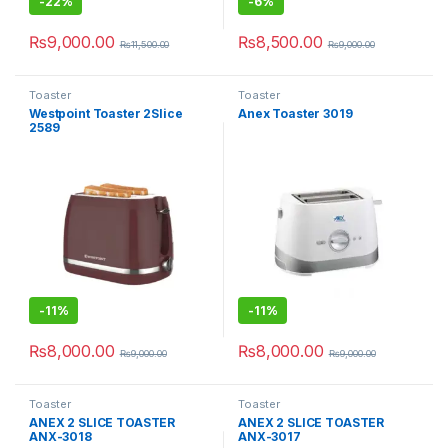
-
22%
-
6%
₨
9,000.00
₨
8,500.00
₨
11,500.00
₨
9,000.00
Toaster
Toaster
Westpoint Toaster 2Slice
Anex Toaster 3019
2589
-
11%
-
11%
₨
8,000.00
₨
8,000.00
₨
9,000.00
₨
9,000.00
Toaster
Toaster
ANEX 2 SLICE TOASTER
ANEX 2 SLICE TOASTER
ANX-3018
ANX-3017