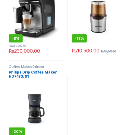
-
8%
-
13%
₨
250,000.00
₨
10,500.00
₨
230,000.00
₨
12,000.00
Coffee Maker/Grinder
Philips Drip Coffee Maker
HD7430/91
-
20%