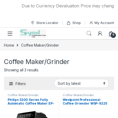
Skip to navigation
Skip to content
Due to Currency Devaluation Price may change wit
Store Locator
Shop
My Account
0
Home
Coffee Maker/Grinder
Coffee Maker/Grinder
Showing all 3 results
Filters
Coffee Maker/Grinder
Coffee Maker/Grinder
Philips 3200 Series Fully
Westpoint Professional
Automatic Coffee Maker EP-
Coffee Griender WSP-9225
3246/70