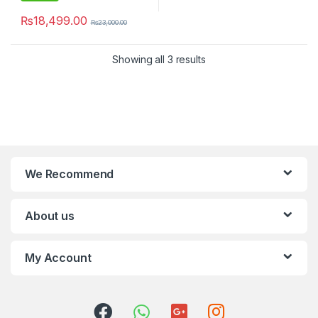
₨
18,499.00
₨
23,000.00
Showing all 3 results
We Recommend
About us
My Account