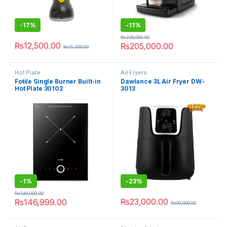
-
17%
-
11%
₨
230,000.00
₨
12,500.00
₨
205,000.00
₨
15,000.00
Hot Plate
Air Fryers
Fotile Single Burner Built-in
Dawlance 3L Air Fryer DW-
Hot Plate 30102
3013
-
1%
-
23%
₨
149,000.00
₨
23,000.00
₨
146,999.00
₨
30,000.00