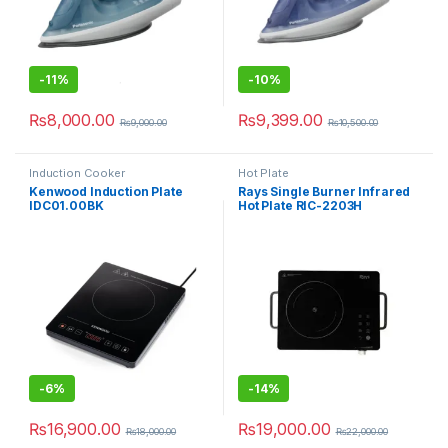
-
11%
-
10%
₨
8,000.00
₨
9,399.00
₨
9,000.00
₨
10,500.00
Induction Cooker
Hot Plate
Kenwood Induction Plate
Rays Single Burner Infrared
IDC01.00BK
Hot Plate RIC-2203H
-
6%
-
14%
₨
16,900.00
₨
19,000.00
₨
18,000.00
₨
22,000.00