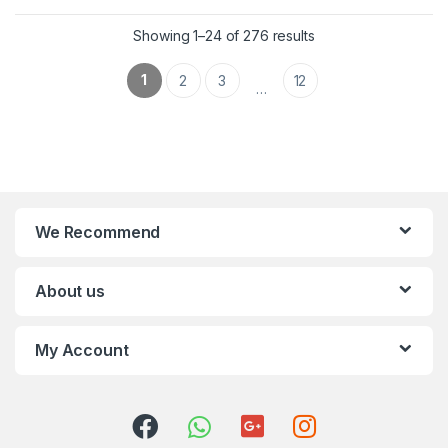
Showing 1–24 of 276 results
1
2
3
12
…
We Recommend
About us
My Account