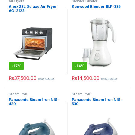
Air Fryers
Blender Grinder
Anex 23L Deluxe Air Fryer
Kenwood Blender BLP-335
AG-2123
-
17%
-
14%
₨
37,500.00
₨
14,500.00
₨
45,000.00
₨
16,875.00
Steam Iron
Steam Iron
Panasonic Steam Iron NIS-
Panasonic Steam Iron NIS-
430
530