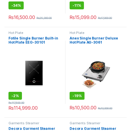
-
34%
-
11%
₨
16,500.00
₨
15,099.00
₨
25,000.00
₨
17,000.00
Hot Plate
Hot Plate
Fotile Single Burner Built-in
Anex Single Burner Deluxe
Hot Plate EEG-30101
Hot Plate AG-3061
-
2%
-
19%
₨
117,500.00
₨
10,500.00
₨
114,999.00
₨
13,000.00
Garments Steamer
Garments Steamer
Decora Garment Steamer
Decora Garment Steamer