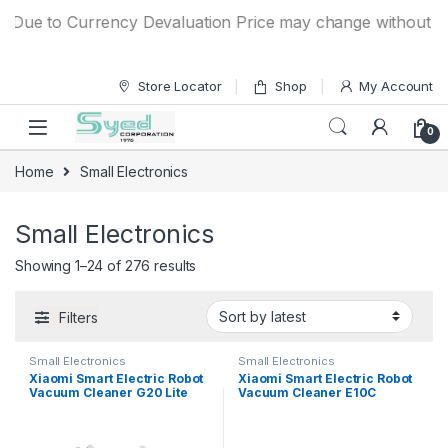
Skip to navigation
Skip to content
ue to Currency Devaluation Price may change without any pri
Store Locator
Shop
My Account
0
Home
Small Electronics
Small Electronics
Showing 1–24 of 276 results
Filters
Small Electronics
Small Electronics
Xiaomi Smart Electric Robot
Xiaomi Smart Electric Robot
Vacuum Cleaner G20 Lite
Vacuum Cleaner E10C