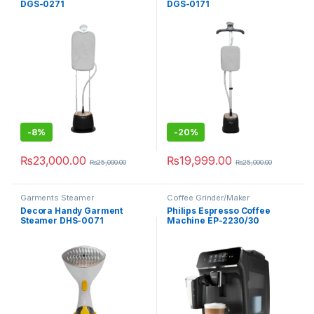
DGS-0271
DGS-0171
-
8%
-
20%
₨
23,000.00
₨
19,999.00
₨
25,000.00
₨
25,000.00
Garments Steamer
Coffee Grinder/Maker
Decora Handy Garment
Philips Espresso Coffee
Steamer DHS-0071
Machine EP-2230/30