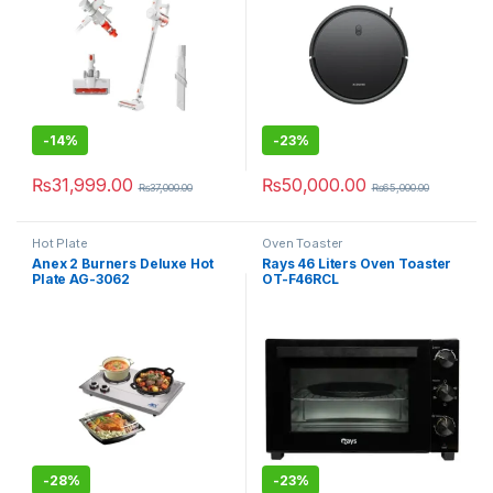
-
14%
-
23%
₨
31,999.00
₨
50,000.00
₨
37,000.00
₨
65,000.00
Hot Plate
Oven Toaster
Anex 2 Burners Deluxe Hot
Rays 46 Liters Oven Toaster
Plate AG-3062
OT-F46RCL
-
28%
-
23%