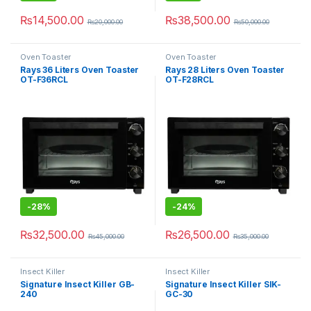
₨
14,500.00
₨
38,500.00
₨
20,000.00
₨
50,000.00
Oven Toaster
Oven Toaster
Rays 36 Liters Oven Toaster
Rays 28 Liters Oven Toaster
OT-F36RCL
OT-F28RCL
-
28%
-
24%
₨
32,500.00
₨
26,500.00
₨
45,000.00
₨
35,000.00
Insect Killer
Insect Killer
Signature Insect Killer GB-
Signature Insect Killer SIK-
240
GC-30