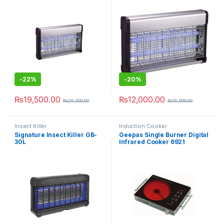
-
22%
-
20%
₨
19,500.00
₨
12,000.00
₨
25,000.00
₨
15,000.00
Insect Killer
Induction Cooker
Signature Insect Killer GB-
Geepas Single Burner Digital
30L
Infrared Cooker 6921