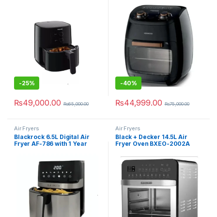
-
25%
-
40%
₨
49,000.00
₨
44,999.00
₨
65,000.00
₨
75,000.00
Air Fryers
Air Fryers
Blackrock 6.5L Digital Air
Black + Decker 14.5L Air
Fryer AF-786 with 1 Year
Fryer Oven BXEO-2002A
Official Warranty