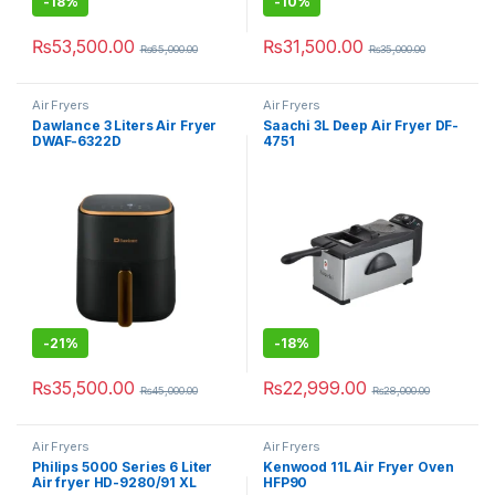
-
18%
-
10%
₨
53,500.00
₨
31,500.00
₨
65,000.00
₨
35,000.00
Air Fryers
Air Fryers
Dawlance 3 Liters Air Fryer
Saachi 3L Deep Air Fryer DF-
DWAF-6322D
4751
-
21%
-
18%
₨
35,500.00
₨
22,999.00
₨
45,000.00
₨
28,000.00
Air Fryers
Air Fryers
Philips 5000 Series 6 Liter
Kenwood 11L Air Fryer Oven
Air fryer HD-9280/91 XL
HFP90