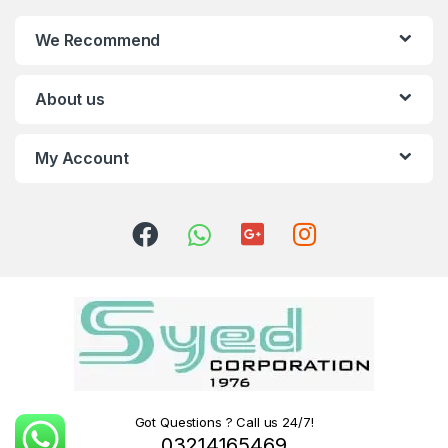
We Recommend
About us
My Account
Got Questions ? Call us 24/7!
03214165469