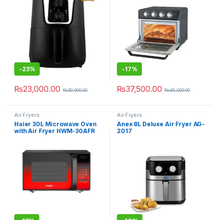
-
23%
-
17%
₨
23,000.00
₨
37,500.00
₨
30,000.00
₨
45,000.00
Air Fryers
Air Fryers
Haier 30L Microwave Oven
Anex 8L Deluxe Air Fryer AG-
with Air Fryer HWM-30AFR
2017