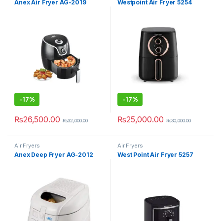
Anex Air Fryer AG-2019
Westpoint Air Fryer 5254
-
17%
-
17%
₨
26,500.00
₨
25,000.00
₨
32,000.00
₨
30,000.00
Air Fryers
Air Fryers
Anex Deep Fryer AG-2012
West Point Air Fryer 5257