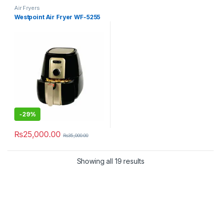
Air Fryers
Westpoint Air Fryer WF-5255
-
29%
₨
25,000.00
₨
35,000.00
Showing all 19 results