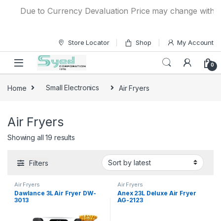
Skip to navigation
Skip to content
Due to Currency Devaluation Price may change without any
Store Locator
Shop
My Account
0
Home
Small Electronics
Air Fryers
Air Fryers
Showing all 19 results
Filters
Air Fryers
Air Fryers
Dawlance 3L Air Fryer DW-
Anex 23L Deluxe Air Fryer
3013
AG-2123