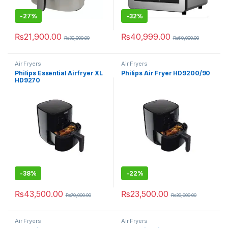
-
27%
-
32%
₨
21,900.00
₨
40,999.00
₨
30,000.00
₨
60,000.00
Air Fryers
Air Fryers
Philips Essential Airfryer XL
Philips Air Fryer HD9200/90
HD9270
-
38%
-
22%
₨
43,500.00
₨
23,500.00
₨
70,000.00
₨
30,000.00
Air Fryers
Air Fryers