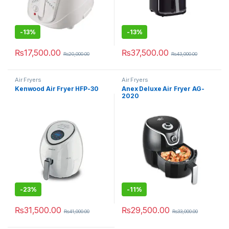
-
13%
-
13%
₨
17,500.00
₨
37,500.00
₨
20,000.00
₨
43,000.00
Air Fryers
Air Fryers
Kenwood Air Fryer HFP-30
Anex Deluxe Air Fryer AG-
2020
-
23%
-
11%
₨
31,500.00
₨
29,500.00
₨
41,000.00
₨
33,000.00