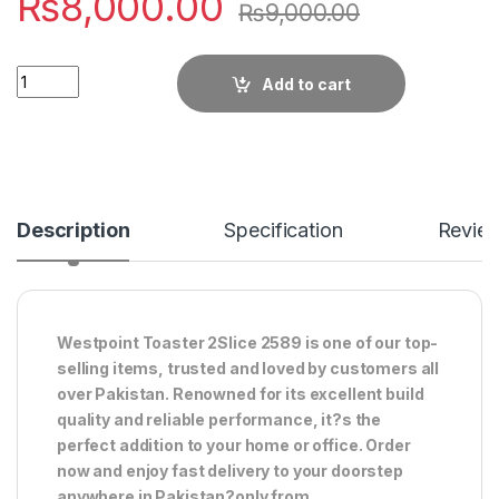
₨
8,000.00
₨
9,000.00
Quantity
Add to cart
Description
Specification
Revie
Westpoint Toaster 2Slice 2589 is one of our top-
selling items, trusted and loved by customers all
over Pakistan. Renowned for its excellent build
quality and reliable performance, it?s the
perfect addition to your home or office. Order
now and enjoy fast delivery to your doorstep
anywhere in Pakistan?only from