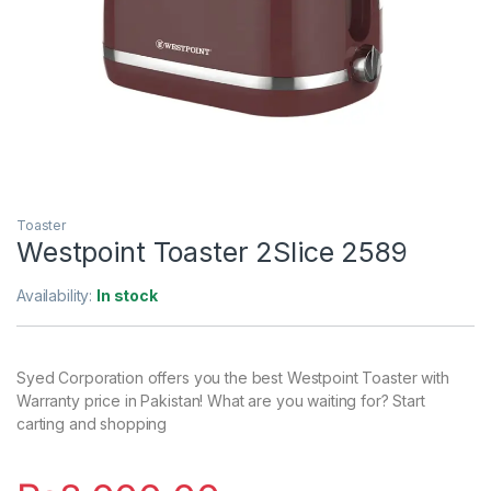
Toaster
Westpoint Toaster 2Slice 2589
Availability:
In stock
Syed Corporation offers you the best Westpoint Toaster with
Warranty price in Pakistan! What are you waiting for? Start
carting and shopping