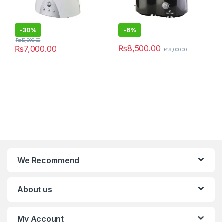
-
30%
-
6%
₨
10,000.00
₨
8,500.00
₨
7,000.00
₨
9,000.00
We Recommend
About us
My Account