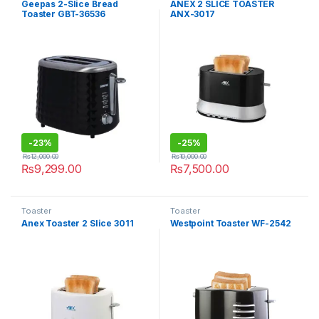
Geepas 2-Slice Bread
ANEX 2 SLICE TOASTER
Toaster GBT-36536
ANX-3017
-
23%
-
25%
₨
12,000.00
₨
10,000.00
₨
9,299.00
₨
7,500.00
Toaster
Toaster
Anex Toaster 2 Slice 3011
Westpoint Toaster WF-2542