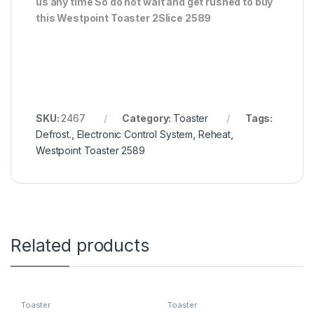
us any time So do not wait and get rushed to buy
this Westpoint Toaster 2Slice 2589
SKU:
2467
Category:
Toaster
Tags:
Defrost.
,
Electronic Control System
,
Reheat
,
Westpoint Toaster 2589
Related products
Toaster
Toaster