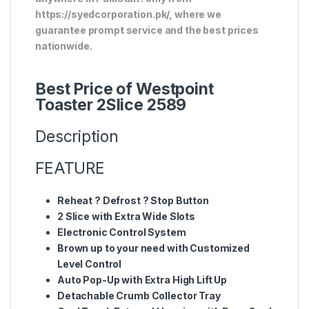
https://syedcorporation.pk/, where we
guarantee prompt service and the best prices
nationwide.
Best Price of Westpoint
Toaster 2Slice 2589
Description
FEATURE
Reheat ? Defrost ? Stop Button
2 Slice with Extra Wide Slots
Electronic Control System
Brown up to your need with Customized
Level Control
Auto Pop-Up with Extra High Lift Up
Detachable Crumb Collector Tray