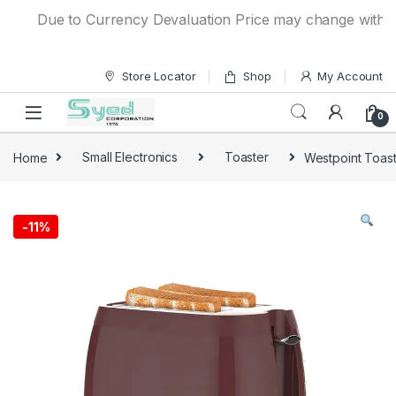
Skip to navigation
Skip to content
Due to Currency Devaluation Price may change without any
Store Locator
Shop
My Account
0
Home
Small Electronics
Toaster
Westpoint Toast
-
11%