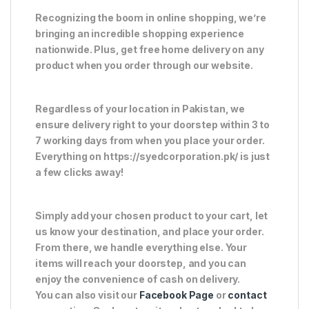
Recognizing the boom in online shopping, we’re
bringing an incredible shopping experience
nationwide. Plus, get free home delivery on any
product when you order through our website.
Regardless of your location in Pakistan, we
ensure delivery right to your doorstep within 3 to
7 working days from when you place your order.
Everything on https://syedcorporation.pk/ is just
a few clicks away!
Simply add your chosen product to your cart, let
us know your destination, and place your order.
From there, we handle everything else. Your
items will reach your doorstep, and you can
enjoy the convenience of cash on delivery.
You can also visit our
Facebook Page
or
contact