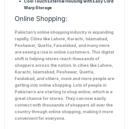
Cool Touch External Housing with Easy Cord
Warp Storage
Online Shopping:
Pakistan’s online shopping industry is expanding
rapidly. Cities like Lahore, Karachi, Islamabad,
Peshawar, Quetta, Faisalabad, and many more
are seeing a rise in online customers. This digital
shift is helping stores reach thousands of
shoppers across the nation. In cities like Lahore,
Karachi, Islamabad, Peshawar, Quetta,
Faislabad, and others, more and more people are
getting into online shopping. Lots of people in
Pakistan’s are starting to shop online, which is a
great chance for stores. They can now easily
connect with thousands of shoppers all over the
country through online shopping, making it more
convenient for everyone.