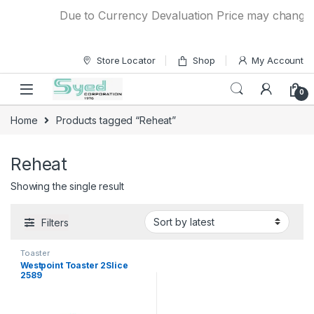
Skip to navigation
Skip to content
Due to Currency Devaluation Price may change wit
Store Locator
Shop
My Account
0
Home
Products tagged “Reheat”
Reheat
Showing the single result
Filters
Toaster
Westpoint Toaster 2Slice
2589