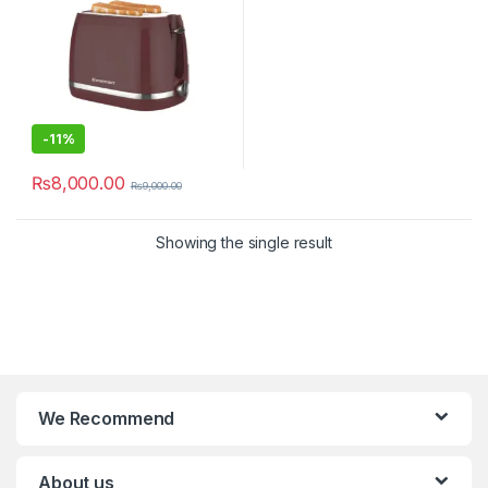
-
11%
₨
8,000.00
₨
9,000.00
Showing the single result
We Recommend
About us