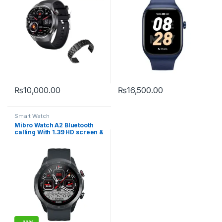
₨
10,000.00
₨
16,500.00
Smart Watch
Mibro Watch A2 Bluetooth
calling With 1.39 HD screen &
Dual Straps