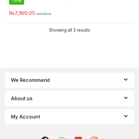
-
11%
₨
7,999.00
₨
9,000.00
Showing all 3 results
We Recommend
About us
My Account