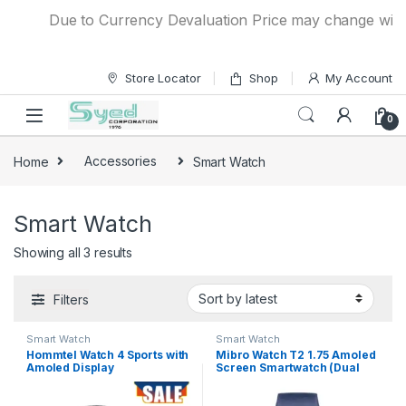
Skip to navigation
Skip to content
Due to Currency Devaluation Price may change without
Store Locator
Shop
My Account
0
Home
Accessories
Smart Watch
Smart Watch
Showing all 3 results
Filters
Smart Watch
Smart Watch
Hommtel Watch 4 Sports with
Mibro Watch T2 1.75 Amoled
Amoled Display
Screen Smartwatch (Dual
Strap)