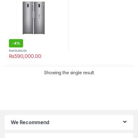
-
4%
₨
615,000.00
₨
590,000.00
Showing the single result
We Recommend