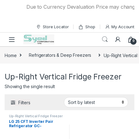
Skip to navigation
Skip to content
Due to Currency Devaluation Price may change wit
Store Locator
Shop
My Account
0
Home
Refrigerators & Deep Freezers
Up-Right Vertical
Up-Right Vertical Fridge Freezer
Showing the single result
Filters
Up-Right Vertical Fridge Freezer
LG 25 CFT Inverter Pair
Refrigerator GC-
B414ELEFM/GC-F411ELDM