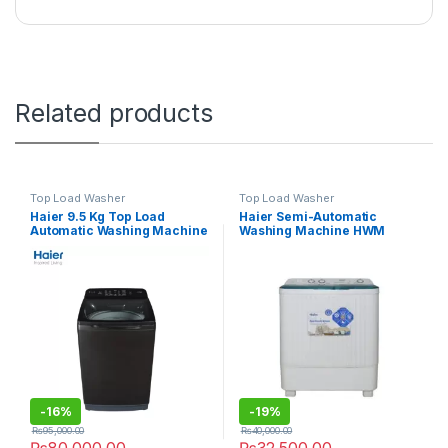
Related products
Top Load Washer
Top Load Washer
Haier 9.5 Kg Top Load
Haier Semi-Automatic
Automatic Washing Machine
Washing Machine HWM
95-1678 ES8
100BS
-
16%
-
19%
₨
95,000.00
₨
40,000.00