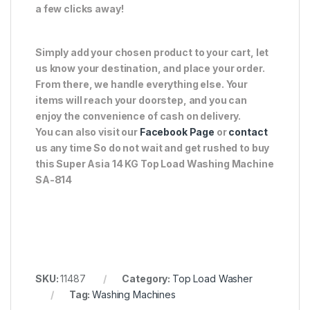
a few clicks away!
Simply add your chosen product to your cart, let
us know your destination, and place your order.
From there, we handle everything else. Your
items will reach your doorstep, and you can
enjoy the convenience of cash on delivery.
You can also visit our
Facebook Page
or
contact
us any time So do not wait and get rushed to buy
this Super Asia 14 KG Top Load Washing Machine
SA-814
SKU:
11487
Category:
Top Load Washer
Tag:
Washing Machines