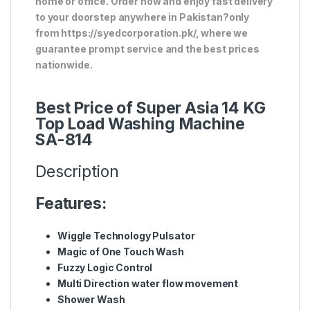
home or office. Order now and enjoy fast delivery
to your doorstep anywhere in Pakistan?only
from https://syedcorporation.pk/, where we
guarantee prompt service and the best prices
nationwide.
Best Price of Super Asia 14 KG
Top Load Washing Machine
SA-814
Description
Features:
Wiggle Technology Pulsator
Magic of One Touch Wash
Fuzzy Logic Control
Multi Direction water flow movement
Shower Wash