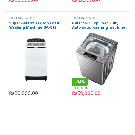
₨
80,000.00
₨
32,500.00
Top Load Washer
Top Load Washer
Super Asia 12 KG Top Load
Haier 9Kg Top Load Fully
Washing Machine SA-812
Automatic washing machine
90-826 S5
-
34%
₨
90,000.00
₨
80,000.00
₨
59,000.00