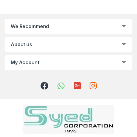
We Recommend
About us
My Account