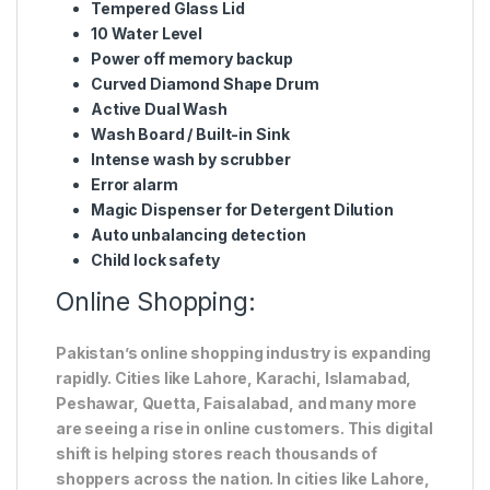
Tempered Glass Lid
10 Water Level
Power off memory backup
Curved Diamond Shape Drum
Active Dual Wash
Wash Board / Built-in Sink
Intense wash by scrubber
Error alarm
Magic Dispenser for Detergent Dilution
Auto unbalancing detection
Child lock safety
Online Shopping:
Pakistan’s online shopping industry is expanding
rapidly. Cities like Lahore, Karachi, Islamabad,
Peshawar, Quetta, Faisalabad, and many more
are seeing a rise in online customers. This digital
shift is helping stores reach thousands of
shoppers across the nation. In cities like Lahore,