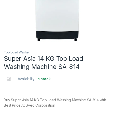
Top Load Washer
Super Asia 14 KG Top Load
Washing Machine SA-814
Availability:
In stock
Buy Super Asia 14 KG Top Load Washing Machine SA-814 with
Best Price At Syed Corporation