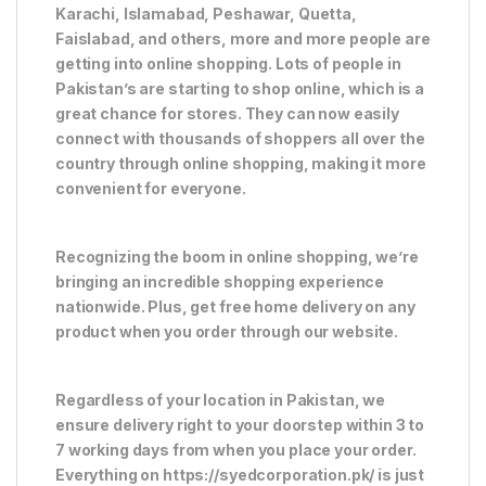
Karachi, Islamabad, Peshawar, Quetta,
Faislabad, and others, more and more people are
getting into online shopping. Lots of people in
Pakistan’s are starting to shop online, which is a
great chance for stores. They can now easily
connect with thousands of shoppers all over the
country through online shopping, making it more
convenient for everyone.
Recognizing the boom in online shopping, we’re
bringing an incredible shopping experience
nationwide. Plus, get free home delivery on any
product when you order through our website.
Regardless of your location in Pakistan, we
ensure delivery right to your doorstep within 3 to
7 working days from when you place your order.
Everything on https://syedcorporation.pk/ is just