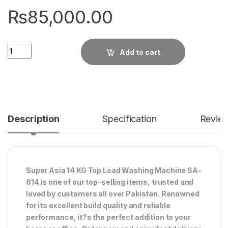
₨
85,000.00
Quantity
Add to cart
Description
Specification
Revie
Super Asia 14 KG Top Load Washing Machine SA-
814 is one of our top-selling items, trusted and
loved by customers all over Pakistan. Renowned
for its excellent build quality and reliable
performance, it?s the perfect addition to your