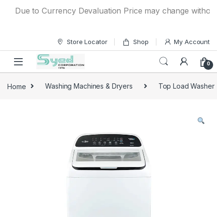
Skip to navigation
Skip to content
Due to Currency Devaluation Price may change without any 
Store Locator
Shop
My Account
0
Home
Washing Machines & Dryers
Top Load Washer