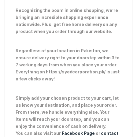
Recognizing the boom in online shopping, we’re
bringing an incredible shopping experience
nationwide. Plus, get free home delivery on any
product when you order through our website.
Regardless of your location in Pakistan, we
ensure delivery right to your doorstep within 3 to
7 working days from when you place your order.
Everything on https://syedcorporation.pk/ is just
a few clicks away!
Simply add your chosen product to your cart, let
us know your destination, and place your order.
From there, we handle everything else. Your
items will reach your doorstep, and you can
enjoy the convenience of cash on delivery.
You can also visit our
Facebook Page
or
contact