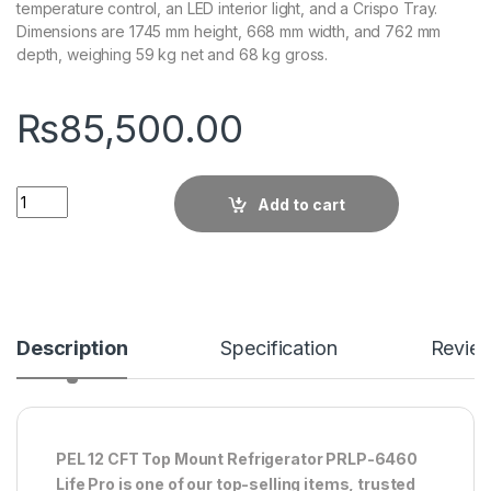
temperature control, an LED interior light, and a Crispo Tray.
Dimensions are 1745 mm height, 668 mm width, and 762 mm
depth, weighing 59 kg net and 68 kg gross.
₨
85,500.00
Quantity
Add to cart
Description
Specification
Revie
PEL 12 CFT Top Mount Refrigerator PRLP-6460
Life Pro is one of our top-selling items, trusted