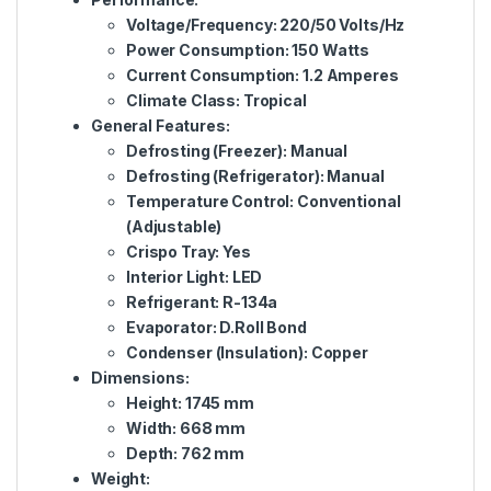
Voltage/Frequency: 220/50 Volts/Hz
Power Consumption: 150 Watts
Current Consumption: 1.2 Amperes
Climate Class: Tropical
General Features:
Defrosting (Freezer): Manual
Defrosting (Refrigerator): Manual
Temperature Control: Conventional
(Adjustable)
Crispo Tray: Yes
Interior Light: LED
Refrigerant: R-134a
Evaporator: D.Roll Bond
Condenser (Insulation): Copper
Dimensions:
Height: 1745 mm
Width: 668 mm
Depth: 762 mm
Weight: