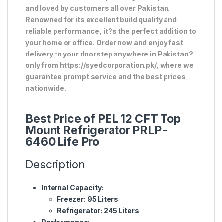
and loved by customers all over Pakistan.
Renowned for its excellent build quality and
reliable performance, it?s the perfect addition to
your home or office. Order now and enjoy fast
delivery to your doorstep anywhere in Pakistan?
only from https://syedcorporation.pk/, where we
guarantee prompt service and the best prices
nationwide.
Best Price of PEL 12 CFT Top
Mount Refrigerator PRLP-
6460 Life Pro
Description
Internal Capacity:
Freezer: 95 Liters
Refrigerator: 245 Liters
Performance: