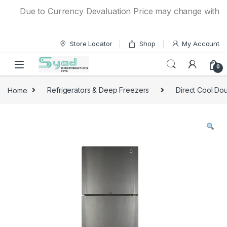
Skip to navigation
Skip to content
Due to Currency Devaluation Price may change without any
Store Locator
Shop
My Account
0
Home
Refrigerators & Deep Freezers
Direct Cool Dou