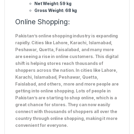
Net Weight: 59 kg
Gross Weight: 68 kg
Online Shopping:
Pakistan’s online shopping industry is expanding
rapidly. Cities like Lahore, Karachi, Islamabad,
Peshawar, Quetta, Faisalabad, and many more
are seeing a rise in online customers. This digital
shift is helping stores reach thousands of
shoppers across the nation. In cities like Lahore,
Karachi, Islamabad, Peshawar, Quetta,
Faislabad, and others, more and more people are
getting into online shopping. Lots of people in
Pakistan’s are starting to shop online, which is a
great chance for stores. They can now easily
connect with thousands of shoppers all over the
country through online shopping, making it more
convenient for everyone.