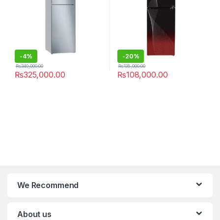
-
4%
-
20%
₨
340,000.00
₨
135,000.00
₨
325,000.00
₨
108,000.00
We Recommend
About us