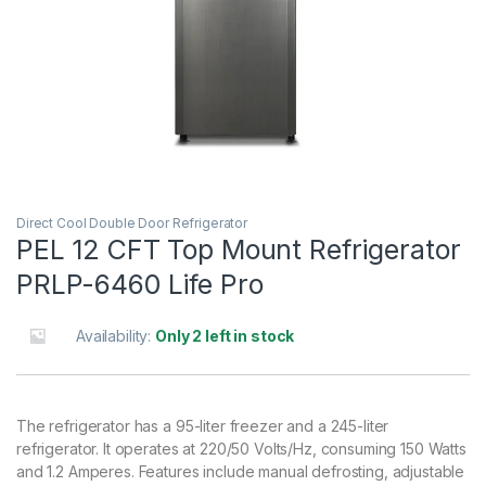
Direct Cool Double Door Refrigerator
PEL 12 CFT Top Mount Refrigerator
PRLP-6460 Life Pro
Availability:
Only 2 left in stock
The refrigerator has a 95-liter freezer and a 245-liter
refrigerator. It operates at 220/50 Volts/Hz, consuming 150 Watts
and 1.2 Amperes. Features include manual defrosting, adjustable