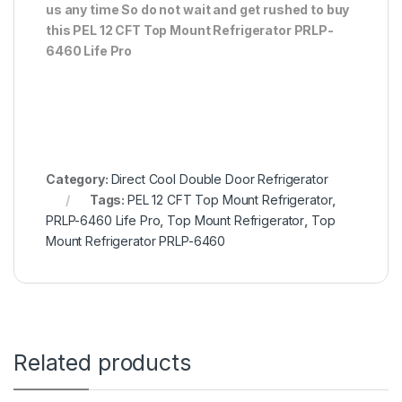
us any time So do not wait and get rushed to buy
this PEL 12 CFT Top Mount Refrigerator PRLP-
6460 Life Pro
Category:
Direct Cool Double Door Refrigerator
Tags:
PEL 12 CFT Top Mount Refrigerator
,
PRLP-6460 Life Pro
,
Top Mount Refrigerator
,
Top
Mount Refrigerator PRLP-6460
Related products