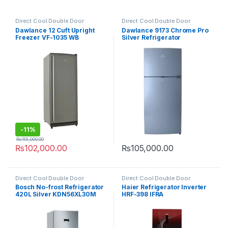
Direct Cool Double Door
Direct Cool Double Door
Refrigerator
Refrigerator
Dawlance 12 Cuft Upright
Dawlance 9173 Chrome Pro
Freezer VF-1035 WB
Silver Refrigerator
-
11%
₨
115,000.00
₨
102,000.00
₨
105,000.00
Direct Cool Double Door
Direct Cool Double Door
Refrigerator
Refrigerator
Bosch No-frost Refrigerator
Haier Refrigerator Inverter
420L Silver KDN56XL30M
HRF-398 IFRA