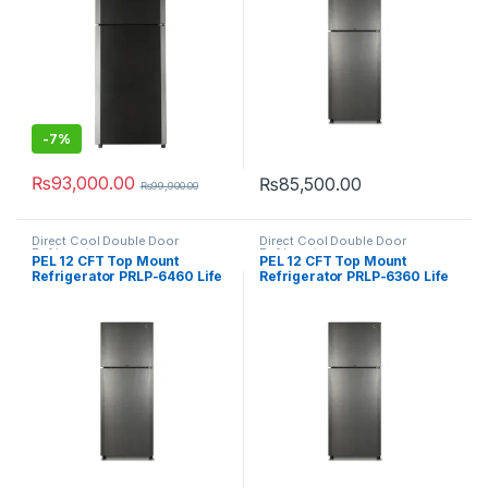
-
7%
₨
93,000.00
₨
85,500.00
₨
99,900.00
Direct Cool Double Door
Direct Cool Double Door
Refrigerator
Refrigerator
PEL 12 CFT Top Mount
PEL 12 CFT Top Mount
Refrigerator PRLP-6460 Life
Refrigerator PRLP-6360 Life
Pro
Pro