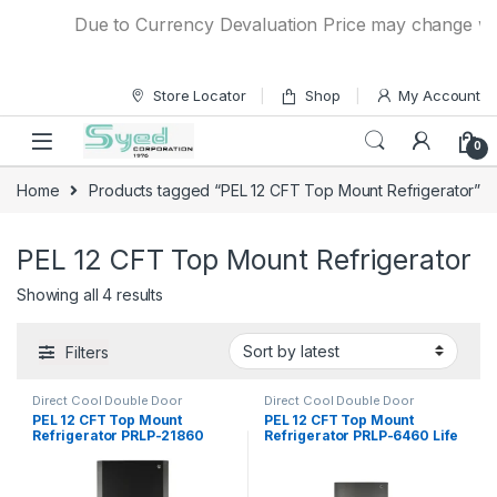
Skip to navigation
Skip to content
Due to Currency Devaluation Price may change witho
Store Locator
Shop
My Account
0
Home
Products tagged “PEL 12 CFT Top Mount Refrigerator”
PEL 12 CFT Top Mount Refrigerator
Showing all 4 results
Filters
Direct Cool Double Door
Direct Cool Double Door
Refrigerator
Refrigerator
PEL 12 CFT Top Mount
PEL 12 CFT Top Mount
Refrigerator PRLP-21860
Refrigerator PRLP-6460 Life
Life Pro
Pro