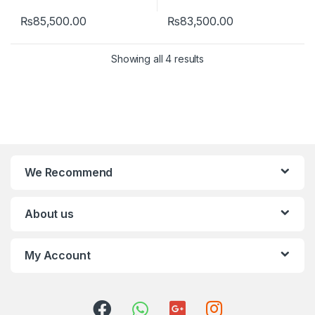
₨
85,500.00
₨
83,500.00
Showing all 4 results
We Recommend
About us
My Account