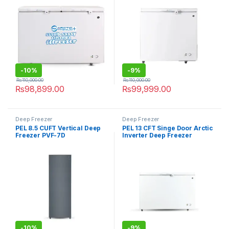
-
10%
-
9%
₨
110,000.00
₨
110,000.00
₨
98,899.00
₨
99,999.00
Deep Freezer
Deep Freezer
PEL 8.5 CUFT Vertical Deep
PEL 13 CFT Singe Door Arctic
Freezer PVF-7D
Inverter Deep Freezer
PDIN70-130
-
10%
-
9%