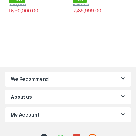
₨
100,000.00
₨
95,000.00
₨
90,000.00
₨
85,999.00
We Recommend
About us
My Account