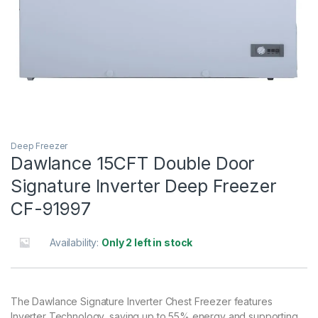
Deep Freezer
Dawlance 15CFT Double Door
Signature Inverter Deep Freezer
CF-91997
Availability:
Only 2 left in stock
The Dawlance Signature Inverter Chest Freezer features
Inverter Technology, saving up to 55% energy and supporting