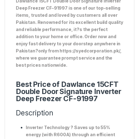
Dawlance 15CFT Double Door Signature Inverter
Deep Freezer CF-91997 is one of our top-selling
items, trusted and loved by customers all over
Pakistan. Renowned for its excellent build quality
and reliable performance, it?s the perfect
addition to your home or office. Order now and
enjoy fast delivery to your doorstep anywhere in
Pakistan?only from https://syedcorporation.pk/,
where we guarantee prompt service and the
best prices nationwide.
Best Price of Dawlance 15CFT
Double Door Signature Inverter
Deep Freezer CF-91997
Description
Inverter Technology
? Saves up to
55%
energy
(with R600A) through an efficient