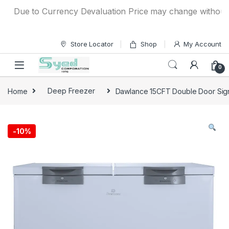
Skip to navigation
Skip to content
Due to Currency Devaluation Price may change without any p
Store Locator
Shop
My Account
0
Home
Deep Freezer
Dawlance 15CFT Double Door Sign
-
10%