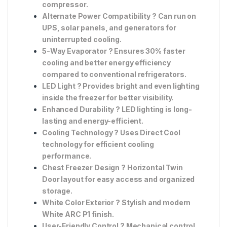
compressor.
Alternate Power Compatibility
? Can run on
UPS, solar panels, and generators
for
uninterrupted cooling.
5-Way Evaporator
? Ensures
30% faster
cooling
and better energy efficiency
compared to conventional refrigerators.
LED Light
? Provides
bright and even lighting
inside the freezer for better visibility.
Enhanced Durability
? LED lighting is long-
lasting and energy-efficient.
Cooling Technology
? Uses
Direct Cool
technology for efficient cooling
performance.
Chest Freezer Design
?
Horizontal Twin
Door
layout for easy access and organized
storage.
White Color Exterior
? Stylish and modern
White ARC P1 finish
.
User-Friendly Control
?
Mechanical control