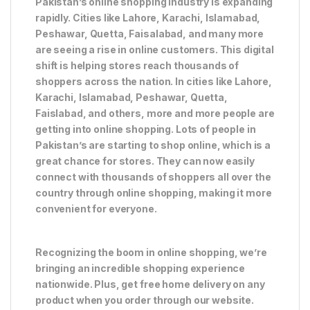
Pakistan’s online shopping industry is expanding
rapidly. Cities like Lahore, Karachi, Islamabad,
Peshawar, Quetta, Faisalabad, and many more
are seeing a rise in online customers. This digital
shift is helping stores reach thousands of
shoppers across the nation. In cities like Lahore,
Karachi, Islamabad, Peshawar, Quetta,
Faislabad, and others, more and more people are
getting into online shopping. Lots of people in
Pakistan’s are starting to shop online, which is a
great chance for stores. They can now easily
connect with thousands of shoppers all over the
country through online shopping, making it more
convenient for everyone.
Recognizing the boom in online shopping, we’re
bringing an incredible shopping experience
nationwide. Plus, get free home delivery on any
product when you order through our website.