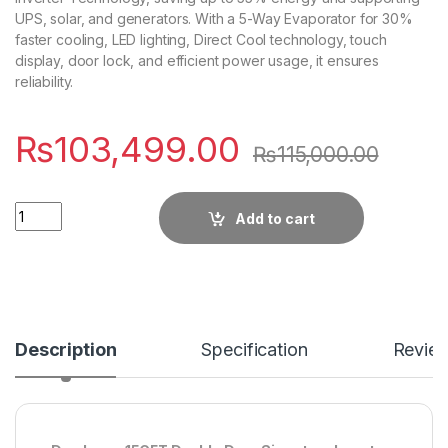
UPS, solar, and generators. With a 5-Way Evaporator for 30%
faster cooling, LED lighting, Direct Cool technology, touch
display, door lock, and efficient power usage, it ensures
reliability.
₨
103,499.00
₨
115,000.00
Quantity
Add to cart
Description
Specification
Revie