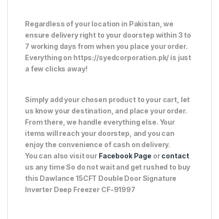
Regardless of your location in Pakistan, we
ensure delivery right to your doorstep within 3 to
7 working days from when you place your order.
Everything on https://syedcorporation.pk/ is just
a few clicks away!
Simply add your chosen product to your cart, let
us know your destination, and place your order.
From there, we handle everything else. Your
items will reach your doorstep, and you can
enjoy the convenience of cash on delivery.
You can also visit our
Facebook Page
or
contact
us any time So do not wait and get rushed to buy
this Dawlance 15CFT Double Door Signature
Inverter Deep Freezer CF-91997