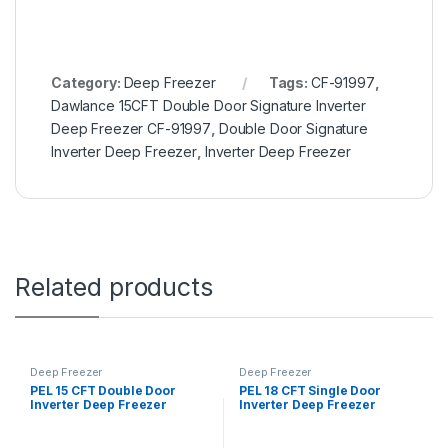
Category:
Deep Freezer
Tags:
CF-91997
,
Dawlance 15CFT Double Door Signature Inverter
Deep Freezer CF-91997
,
Double Door Signature
Inverter Deep Freezer
,
Inverter Deep Freezer
Related products
Deep Freezer
Deep Freezer
PEL 15 CFT Double Door
PEL 18 CFT Single Door
Inverter Deep Freezer
Inverter Deep Freezer
PDCT70-155 Arctic Crystal
PDIN70-180 Arctic