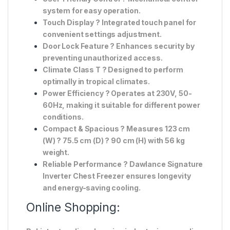
system
for easy operation.
Touch Display
? Integrated
touch panel
for
convenient settings adjustment.
Door Lock Feature
? Enhances security by
preventing unauthorized access.
Climate Class T
? Designed to perform
optimally in tropical climates.
Power Efficiency
? Operates at
230V, 50-
60Hz
, making it suitable for different power
conditions.
Compact & Spacious
? Measures
123 cm
(W) ? 75.5 cm (D) ? 90 cm (H)
with
56 kg
weight
.
Reliable Performance
? Dawlance
Signature
Inverter Chest Freezer
ensures longevity
and energy-saving cooling.
Online Shopping: