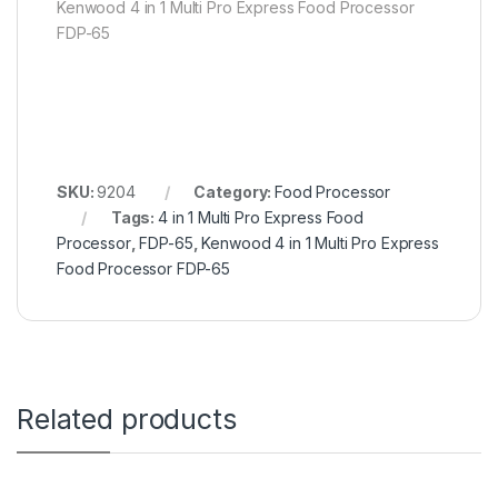
Kenwood 4 in 1 Multi Pro Express Food Processor
FDP-65
SKU:
9204
Category:
Food Processor
Tags:
4 in 1 Multi Pro Express Food
Processor
,
FDP-65
,
Kenwood 4 in 1 Multi Pro Express
Food Processor FDP-65
Related products