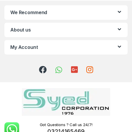
We Recommend
About us
My Account
Got Questions ? Call us 24/7!
03214165469