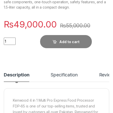
safe components, one-touch operation, safety features, and a
1.5-liter capacity, all in a compact design.
₨
49,000.00
₨
55,000.00
Quantity
Add to cart
Description
Specification
Revie
Kenwood 4 in 1 Multi Pro Express Food Processor
FDP-65 is one of our top-selling items, trusted and
loved by customers all over Pakistan. Renowned for