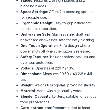
Blades
: Features 2 straight blades and 2
blending blades.
Speed Settings
: Offers 2 processing speeds
for versatile use.
Ergonomic Design
: Easy-to-grip handle for
comfortable operation.
Dishwasher Safe
: Stainless steel shaft and
beaker are dishwasher-safe for easy cleaning.
One-Touch Operation
: Safe design where
power shuts off when the button is released.
Safety Features
: Includes safety lock unit and
overheat protection.
Voltage
: Operates at 220 ? 240V.
Dimensions
: Measures 30.5D x 49.2W x 43H
cm.
Weight
: Weighs 8 kilograms, providing stability.
Material
: Made with high-quality wood.
Blender Capacity
: 1.5 liters, suitable for various
food preparations.
Care Instructions
: Recommended to hand