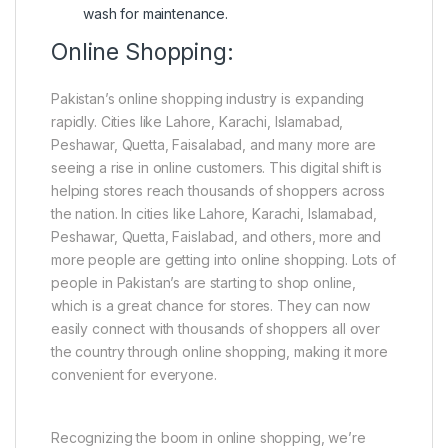
wash for maintenance.
Online Shopping:
Pakistan’s online shopping industry is expanding
rapidly. Cities like Lahore, Karachi, Islamabad,
Peshawar, Quetta, Faisalabad, and many more are
seeing a rise in online customers. This digital shift is
helping stores reach thousands of shoppers across
the nation. In cities like Lahore, Karachi, Islamabad,
Peshawar, Quetta, Faislabad, and others, more and
more people are getting into online shopping. Lots of
people in Pakistan’s are starting to shop online,
which is a great chance for stores. They can now
easily connect with thousands of shoppers all over
the country through online shopping, making it more
convenient for everyone.
Recognizing the boom in online shopping, we’re