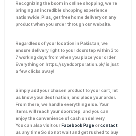
Recognizing the boom in online shopping, we’re
bringing an incredible shopping experience
nationwide. Plus, get free home delivery on any
product when you order through our website.
Regardless of your location in Pakistan, we
ensure delivery right to your doorstep within 3 to
7 working days from when you place your order.
Everything on https://syedcorporation.pk/ is just
a few clicks away!
Simply add your chosen product to your cart, let
us know your destination, and place your order.
From there, we handle everything else. Your
items will reach your doorstep, and you can
enjoy the convenience of cash on delivery.
You can also visit our
Facebook Page
or
contact
us any time So do not wait and get rushed to buy