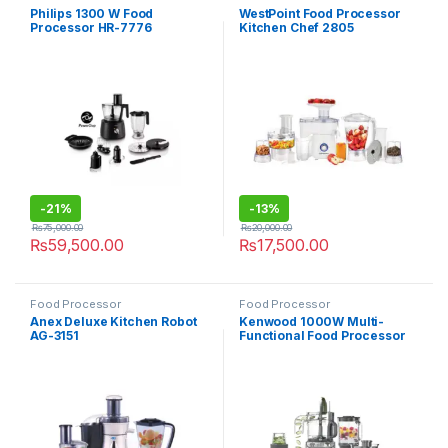
Philips 1300 W Food
WestPoint Food Processor
Processor HR-7776
Kitchen Chef 2805
-
21%
-
13%
₨
75,000.00
₨
20,000.00
₨
59,500.00
₨
17,500.00
Food Processor
Food Processor
Anex Deluxe Kitchen Robot
Kenwood 1000W Multi-
AG-3151
Functional Food Processor
FDM-71980SS