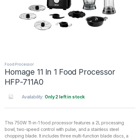
Food Processor
Homage 11 In 1 Food Processor
HFP-711A0
Availability:
Only 2 left in stock
This 750W 11-in-1 food processor features a 2L processing
bowl, two-speed control with pulse, and a stainless steel
chopping blade. It includes three multi-function blade discs, a