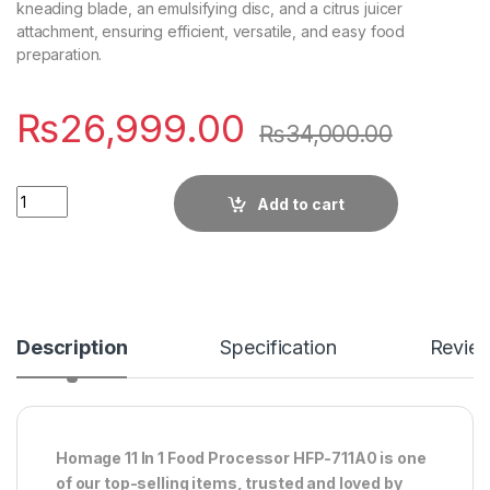
kneading blade, an emulsifying disc, and a citrus juicer
attachment, ensuring efficient, versatile, and easy food
preparation.
₨
26,999.00
₨
34,000.00
Quantity
Add to cart
Description
Specification
Revie
Homage 11 In 1 Food Processor HFP-711A0 is one
of our top-selling items, trusted and loved by