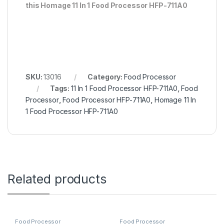
this Homage 11 In 1 Food Processor HFP-711A0
SKU:
13016
Category:
Food Processor
Tags:
11 In 1 Food Processor HFP-711A0
,
Food
Processor
,
Food Processor HFP-711A0
,
Homage 11 In
1 Food Processor HFP-711A0
Related products
Food Processor
Food Processor