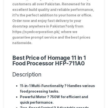
customers all over Pakistan. Renowned for its
excellent build quality and reliable performance,
it?s the perfect addition to your home or office.
Order now and enjoy fast delivery to your
doorstep anywhere in Pakistan?only from
https://syedcorporation.pk/, where we
guarantee prompt service and the best prices
nationwide.
Best Price of Homage 11 In 1
Food Processor HFP-711A0
Description
11-in-1 Multi-Functionality
? Handles various
food processing tasks.
Powerful Motor
? 750W for efficient and
quick performance.
Two-Speed Control
? Adjustable speeds