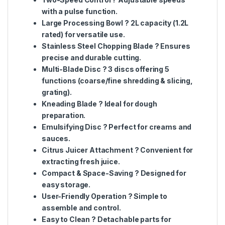
with a pulse function.
Large Processing Bowl
? 2L capacity (1.2L
rated) for versatile use.
Stainless Steel Chopping Blade
? Ensures
precise and durable cutting.
Multi-Blade Disc
? 3 discs offering 5
functions (coarse/fine shredding & slicing,
grating).
Kneading Blade
? Ideal for dough
preparation.
Emulsifying Disc
? Perfect for creams and
sauces.
Citrus Juicer Attachment
? Convenient for
extracting fresh juice.
Compact & Space-Saving
? Designed for
easy storage.
User-Friendly Operation
? Simple to
assemble and control.
Easy to Clean
? Detachable parts for