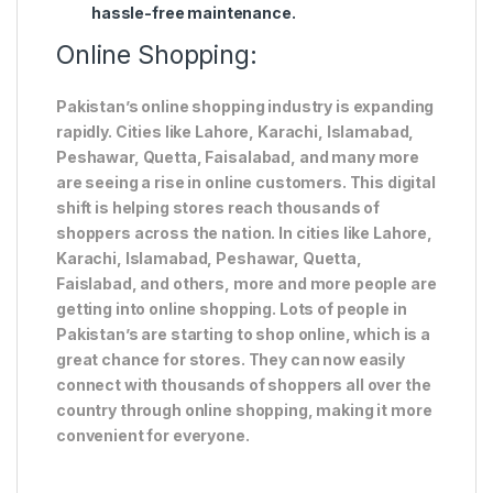
hassle-free maintenance.
Online Shopping:
Pakistan’s online shopping industry is expanding
rapidly. Cities like Lahore, Karachi, Islamabad,
Peshawar, Quetta, Faisalabad, and many more
are seeing a rise in online customers. This digital
shift is helping stores reach thousands of
shoppers across the nation. In cities like Lahore,
Karachi, Islamabad, Peshawar, Quetta,
Faislabad, and others, more and more people are
getting into online shopping. Lots of people in
Pakistan’s are starting to shop online, which is a
great chance for stores. They can now easily
connect with thousands of shoppers all over the
country through online shopping, making it more
convenient for everyone.