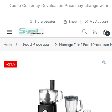
Skip to navigation
Skip to content
Due to Currency Devaluation Price may change without any 
Store Locator
Shop
My Account
0
Home
Food Processor
Homage 11 In 1 Food Processor 
-
21%