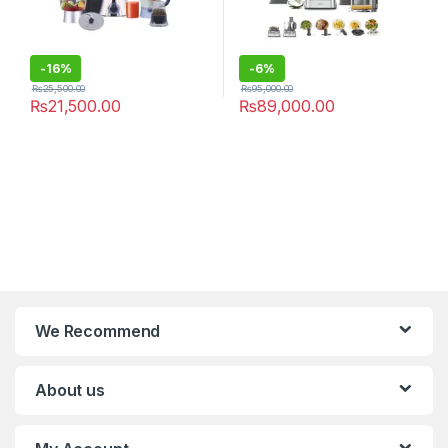
-
16%
-
6%
₨
25,500.00
₨
95,000.00
₨
21,500.00
₨
89,000.00
We Recommend
About us