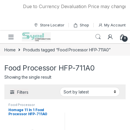
Skip to navigation
Skip to content
Due to Currency Devaluation Price may change with
Store Locator
Shop
My Account
0
Home
Products tagged “Food Processor HFP-711A0”
Food Processor HFP-711A0
Showing the single result
Filters
Food Processor
Homage 11 In 1 Food
Processor HFP-711A0