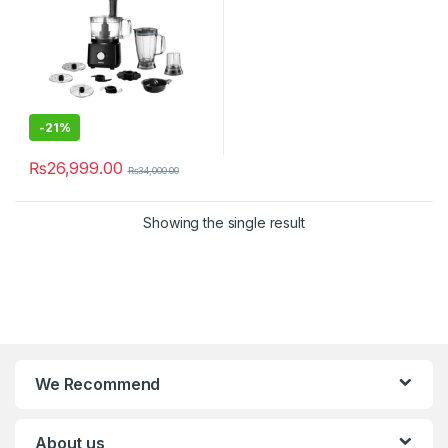
-
21%
₨
26,999.00
₨
34,000.00
Showing the single result
We Recommend
About us