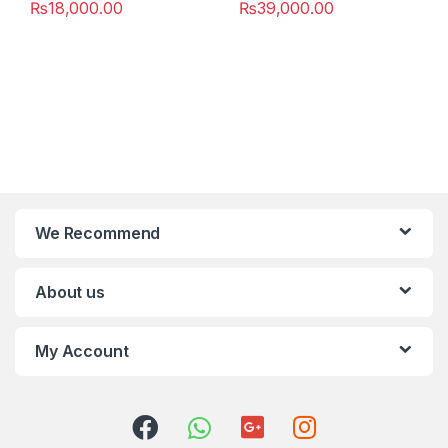
₨
18,000.00
₨
39,000.00
We Recommend
About us
My Account