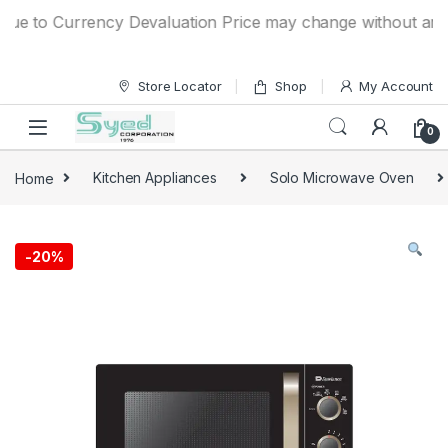
Skip to navigation
Skip to content
e to Currency Devaluation Price may change without any prio
Store Locator
Shop
My Account
0
Home
Kitchen Appliances
Solo Microwave Oven
-
20%