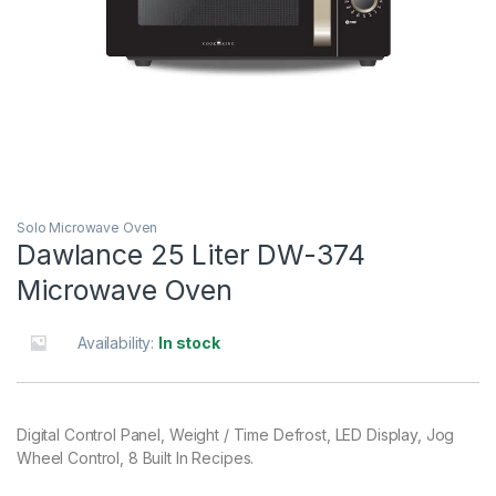
Solo Microwave Oven
Dawlance 25 Liter DW-374
Microwave Oven
Availability:
In stock
Digital Control Panel, Weight / Time Defrost, LED Display, Jog
Wheel Control, 8 Built In Recipes.