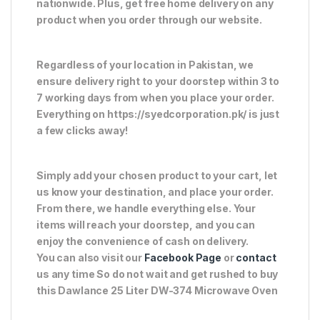
nationwide. Plus, get free home delivery on any
product when you order through our website.
Regardless of your location in Pakistan, we
ensure delivery right to your doorstep within 3 to
7 working days from when you place your order.
Everything on https://syedcorporation.pk/ is just
a few clicks away!
Simply add your chosen product to your cart, let
us know your destination, and place your order.
From there, we handle everything else. Your
items will reach your doorstep, and you can
enjoy the convenience of cash on delivery.
You can also visit our
Facebook Page
or
contact
us any time So do not wait and get rushed to buy
this Dawlance 25 Liter DW-374 Microwave Oven