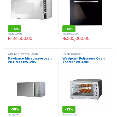
-
14%
-
13%
₨
40,000.00
₨
350,000.00
₨
34,500.00
₨
305,000.00
Grill Microwave Oven
Oven Toaster
Dawlance Microwave oven
Westpoint Rotisserie Oven
20 Liters DW-295
Toaster WF-6300
-
36%
-
13%
₨
28,000.00
₨
45,000.00