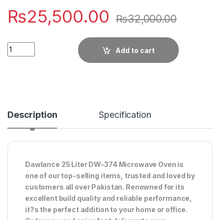
₨
25,500.00
₨
32,000.00
Quantity
Add to cart
Description
Specification
Dawlance 25 Liter DW-374 Microwave Oven is
one of our top-selling items, trusted and loved by
customers all over Pakistan. Renowned for its
excellent build quality and reliable performance,
it?s the perfect addition to your home or office.