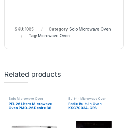
SKU:
1085
Category:
Solo Microwave Oven
Tag:
Microwave Oven
Related products
Solo Microwave Oven
Built-in Microwave Oven
PEL 26 Liters Microwave
Fotile Built-in Oven
Oven PMO-26 Desire B8
KSG7003A-GRS