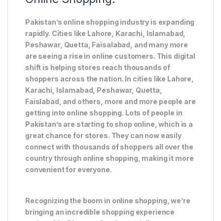
Pakistan’s online shopping industry is expanding
rapidly. Cities like Lahore, Karachi, Islamabad,
Peshawar, Quetta, Faisalabad, and many more
are seeing a rise in online customers. This digital
shift is helping stores reach thousands of
shoppers across the nation. In cities like Lahore,
Karachi, Islamabad, Peshawar, Quetta,
Faislabad, and others, more and more people are
getting into online shopping. Lots of people in
Pakistan’s are starting to shop online, which is a
great chance for stores. They can now easily
connect with thousands of shoppers all over the
country through online shopping, making it more
convenient for everyone.
Recognizing the boom in online shopping, we’re
bringing an incredible shopping experience