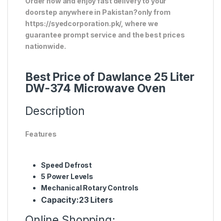
Order now and enjoy fast delivery to your
doorstep anywhere in Pakistan?only from
https://syedcorporation.pk/, where we
guarantee prompt service and the best prices
nationwide.
Best Price of Dawlance 25 Liter
DW-374 Microwave Oven
Description
Features
Speed Defrost
5 Power Levels
Mechanical Rotary Controls
Capacity:
23 Liters
Online Shopping: