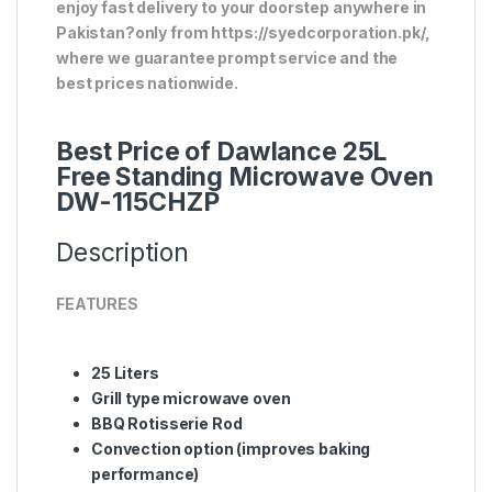
enjoy fast delivery to your doorstep anywhere in
Pakistan?only from https://syedcorporation.pk/,
where we guarantee prompt service and the
best prices nationwide.
Best Price of Dawlance 25L
Free Standing Microwave Oven
DW-115CHZP
Description
FEATURES
25 Liters
Grill type microwave oven
BBQ Rotisserie Rod
Convection option (improves baking
performance)