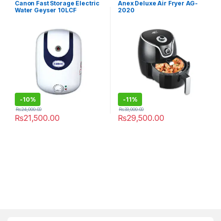
Canon Fast Storage Electric
Anex Deluxe Air Fryer AG-
Water Geyser 10LCF
2020
-
10%
-
11%
₨
24,000.00
₨
33,000.00
₨
21,500.00
₨
29,500.00