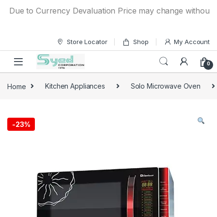
Skip to navigation
Skip to content
Due to Currency Devaluation Price may change without any pr
Store Locator
Shop
My Account
0
Home
Kitchen Appliances
Solo Microwave Oven
-
23%