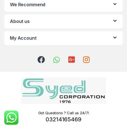
We Recommend
About us
My Account
Got Questions ? Call us 24/7!
03214165469