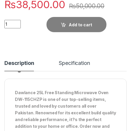
₨
38,500.00
₨
50,000.00
Quantity
Add to cart
Description
Specification
Dawlance 25L Free Standing Microwave Oven
DW-115CHZP is one of our top-selling items,
trusted and loved by customers all over
Pakistan. Renowned for its excellent build quality
and reliable performance, it?s the perfect
addition to your home or office. Order now and