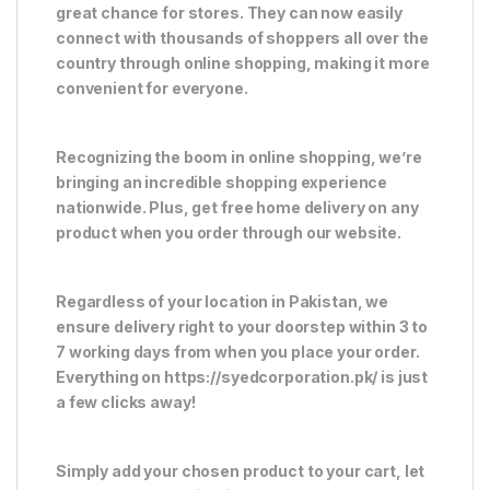
great chance for stores. They can now easily
connect with thousands of shoppers all over the
country through online shopping, making it more
convenient for everyone.
Recognizing the boom in online shopping, we’re
bringing an incredible shopping experience
nationwide. Plus, get free home delivery on any
product when you order through our website.
Regardless of your location in Pakistan, we
ensure delivery right to your doorstep within 3 to
7 working days from when you place your order.
Everything on https://syedcorporation.pk/ is just
a few clicks away!
Simply add your chosen product to your cart, let