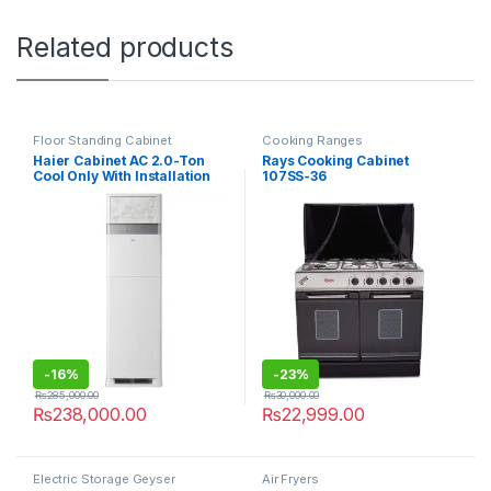
Related products
Floor Standing Cabinet
Cooking Ranges
Haier Cabinet AC 2.0-Ton
Rays Cooking Cabinet
Cool Only With Installation
107SS-36
Kit 24CE03/YB-01
-
16%
-
23%
₨
285,000.00
₨
30,000.00
₨
238,000.00
₨
22,999.00
Electric Storage Geyser
Air Fryers