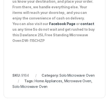
us know your destination, and place your order.
From there, we handle everything else. Your
items will reach your doorstep, and you can
enjoy the convenience of cash on delivery.
You can also visit our
Facebook Page
or
contact
us any time So do not wait and get rushed to buy
this Dawlance 25L Free Standing Microwave
Oven DW-115CHZP
SKU:
9164
Category:
Solo Microwave Oven
Tags:
Home Appliances
,
Microwave Oven
,
Solo Microwave Oven