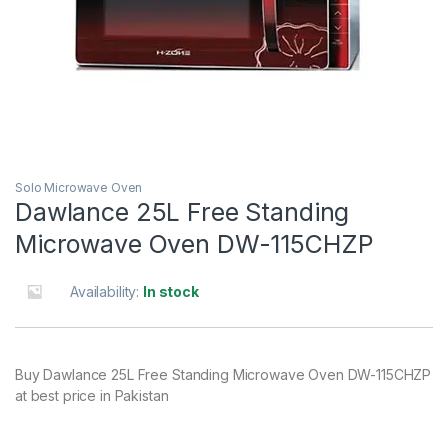
Solo Microwave Oven
Dawlance 25L Free Standing
Microwave Oven DW-115CHZP
Availability:
In stock
Buy Dawlance 25L Free Standing Microwave Oven DW-115CHZP
at best price in Pakistan