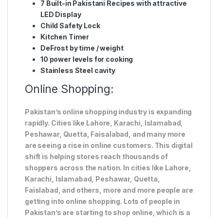
7 Built-in Pakistani Recipes with attractive
LED Display
Child Safety Lock
Kitchen Timer
DeFrost by time / weight
10 power levels for cooking
Stainless Steel cavity
Online Shopping:
Pakistan’s online shopping industry is expanding
rapidly. Cities like Lahore, Karachi, Islamabad,
Peshawar, Quetta, Faisalabad, and many more
are seeing a rise in online customers. This digital
shift is helping stores reach thousands of
shoppers across the nation. In cities like Lahore,
Karachi, Islamabad, Peshawar, Quetta,
Faislabad, and others, more and more people are
getting into online shopping. Lots of people in
Pakistan’s are starting to shop online, which is a