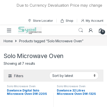
Skip to navigation
Skip to content
Due to Currency Devaluation Price may change withou
Store Locator
Shop
My Account
0
Home
Products tagged “Solo Microwave Oven”
Solo Microwave Oven
Showing all 7 results
Filters
Solo Microwave Oven
Solo Microwave Oven
Dawlance Digital Solo
Dawlance 32 Litres
Microwave Oven DW-220S
Microwave Oven DW-132S