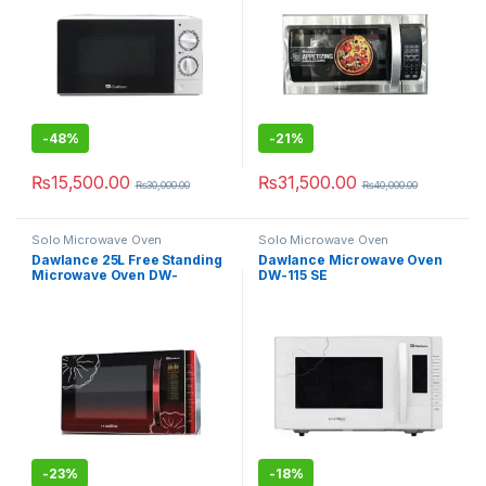
-
48%
-
21%
₨
15,500.00
₨
31,500.00
₨
30,000.00
₨
40,000.00
Solo Microwave Oven
Solo Microwave Oven
Dawlance 25L Free Standing
Dawlance Microwave Oven
Microwave Oven DW-
DW-115 SE
115CHZP
-
23%
-
18%