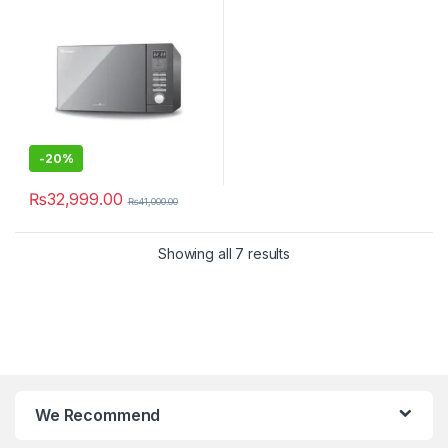
-
20%
₨
32,999.00
₨
41,000.00
Showing all 7 results
We Recommend