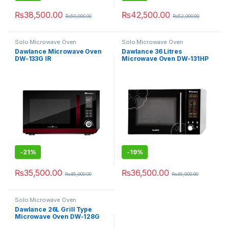
₨
38,500.00
₨
42,500.00
₨
50,000.00
₨
52,000.00
Solo Microwave Oven
Solo Microwave Oven
Dawlance Microwave Oven
Dawlance 36 Litres
DW-133G IR
Microwave Oven DW-131HP
-
21%
-
19%
₨
35,500.00
₨
36,500.00
₨
45,000.00
₨
45,000.00
Solo Microwave Oven
Dawlance 26L Grill Type
Microwave Oven DW-128G