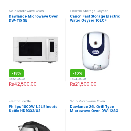
Solo Microwave Oven
Electric Storage Geyser
Dawlance Microwave Oven
Canon Fast Storage Electric
DW-115 SE
Water Geyser 10LCF
-
18%
-
10%
₨
52,000.00
₨
24,000.00
₨
42,500.00
₨
21,500.00
Electric Kettle
Solo Microwave Oven
Philips 1800W 1.2L Electric
Dawlance 26L Grill Type
Kettle HD9303/03
Microwave Oven DW-128G