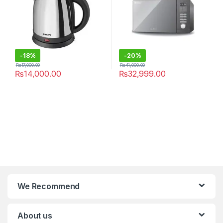
-
18%
-
20%
₨
17,000.00
₨
41,000.00
₨
14,000.00
₨
32,999.00
We Recommend
About us