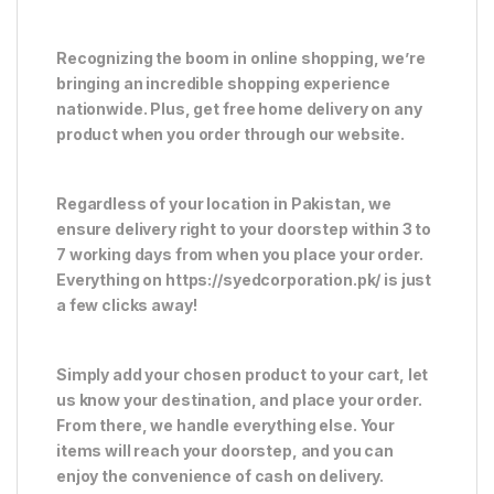
Recognizing the boom in online shopping, we’re
bringing an incredible shopping experience
nationwide. Plus, get free home delivery on any
product when you order through our website.
Regardless of your location in Pakistan, we
ensure delivery right to your doorstep within 3 to
7 working days from when you place your order.
Everything on https://syedcorporation.pk/ is just
a few clicks away!
Simply add your chosen product to your cart, let
us know your destination, and place your order.
From there, we handle everything else. Your
items will reach your doorstep, and you can
enjoy the convenience of cash on delivery.