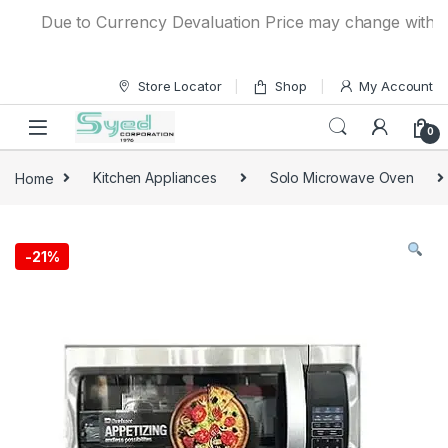
Skip to navigation
Skip to content
Due to Currency Devaluation Price may change without any
Store Locator
Shop
My Account
0
Home
Kitchen Appliances
Solo Microwave Oven
-
21%