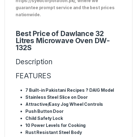
https://syedcorporation.pk/, where we
guarantee prompt service and the best prices
nationwide.
Best Price of Dawlance 32
Litres Microwave Oven DW-
132S
Description
FEATURES
7 Built-in Pakistani Recipes ? DAIG Model
Stainless Steel Slice on Door
Attractive/Easy Jog Wheel Controls
Push Button Door
Child Safety Lock
10 Power Levels for Cooking
Rust Resistant Steel Body