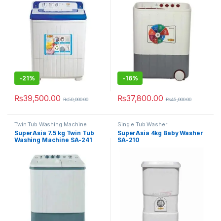
-
21%
-
16%
₨
39,500.00
₨
37,800.00
₨
50,000.00
₨
45,000.00
Twin Tub Washing Machine
Single Tub Washer
SuperAsia 7.5 kg Twin Tub
SuperAsia 4kg Baby Washer
Washing Machine SA-241
SA-210