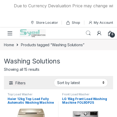
Skip to navigation
Skip to content
Due to Currency Devaluation Price may change without a
Store Locator
Shop
My Account
0
Home
Products tagged “Washing Solutions”
Washing Solutions
Showing all 15 results
Filters
Top Load Washer
Front Load Washer
Haier 12kg Top Load Fully
LG 15kg Front Load Washing
Automatic Washing Machine
Machine FOL9DP2S
HWM 120-1789 Brown