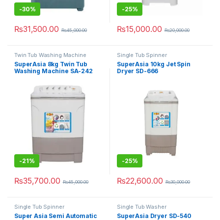
-
30%
-
25%
₨
31,500.00
₨
15,000.00
₨
45,000.00
₨
20,000.00
Twin Tub Washing Machine
Single Tub Spinner
SuperAsia 8kg Twin Tub
SuperAsia 10kg Jet Spin
Washing Machine SA-242
Dryer SD-666
-
21%
-
25%
₨
35,700.00
₨
22,600.00
₨
45,000.00
₨
30,000.00
Single Tub Spinner
Single Tub Washer
Super Asia Semi Automatic
SuperAsia Dryer SD-540