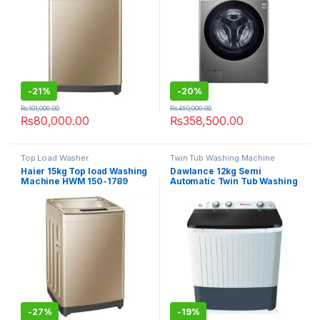
-
21%
-
20%
₨
101,000.00
₨
450,000.00
₨
80,000.00
₨
358,500.00
Top Load Washer
Twin Tub Washing Machine
Haier 15kg Top load Washing
Dawlance 12kg Semi
Machine HWM 150-1789
Automatic Twin Tub Washing
Machine DW-10500
-
27%
-
19%