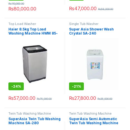
₨
110,000.00
₨
47,000.00
₨
80,000.00
₨
58,000.00
Top Load Washer
Single Tub Washer
Haier 8.5kg Top Load
Super Asia Shower Wash
Washing Machine HWM 85-
Crystal SA-240
826
-
24%
-
21%
₨
57,000.00
₨
27,800.00
₨
75,000.00
₨
35,000.00
Twin Tub Washing Machine
Twin Tub Washing Machine
SuperAsia Twin Tub Washing
SuperAsia Semi Automatic
Machine SA-280
Twin Tub Washing Machine
SA-244