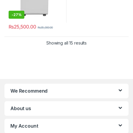
-
27%
₨
25,500.00
₨
35,000.00
Showing all 15 results
We Recommend
About us
My Account