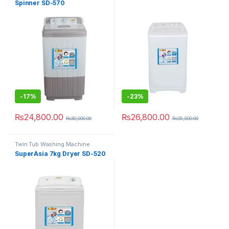
Spinner SD-570
-
17%
-
23%
₨
24,800.00
₨
26,800.00
₨
30,000.00
₨
35,000.00
Twin Tub Washing Machine
SuperAsia 7kg Dryer SD-520