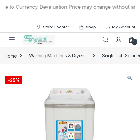
Skip to navigation
Skip to content
 to Currency Devaluation Price may change without any prior
Store Locator
Shop
My Account
0
Home
Washing Machines & Dryers
Single Tub Spinne
-
25%