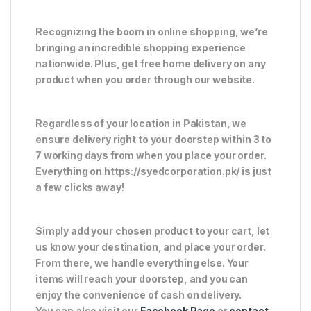
Recognizing the boom in online shopping, we’re
bringing an incredible shopping experience
nationwide. Plus, get free home delivery on any
product when you order through our website.
Regardless of your location in Pakistan, we
ensure delivery right to your doorstep within 3 to
7 working days from when you place your order.
Everything on https://syedcorporation.pk/ is just
a few clicks away!
Simply add your chosen product to your cart, let
us know your destination, and place your order.
From there, we handle everything else. Your
items will reach your doorstep, and you can
enjoy the convenience of cash on delivery.
You can also visit our
Facebook Page
or
contact