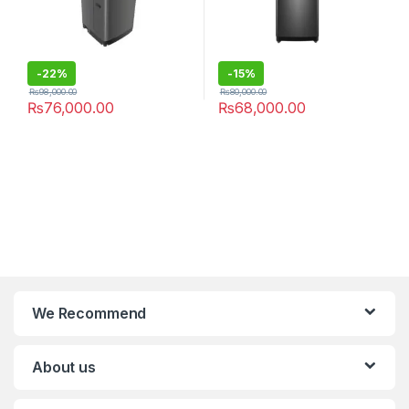
-
22%
-
15%
₨
98,000.00
₨
80,000.00
₨
76,000.00
₨
68,000.00
We Recommend
About us