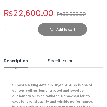
₨
22,600.00
₨
30,000.00
Quantity
Add to cart
Description
Specification
SuperAsia 10kg Jet Spin Dryer SD-666 is one of
our top-selling items, trusted and loved by
customers all over Pakistan. Renowned for its
excellent build quality and reliable performance,
it?s the perfect addition to your home or office.