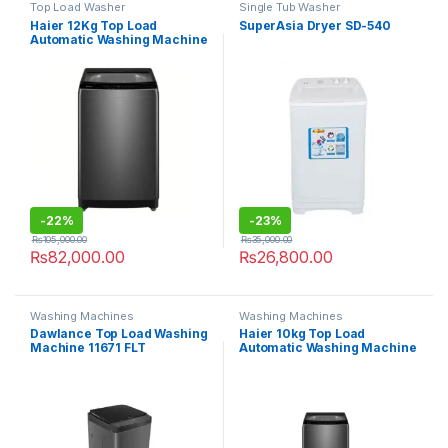
Top Load Washer
Single Tub Washer
Haier 12Kg Top Load
SuperAsia Dryer SD-540
Automatic Washing Machine
HWM120-316S6
-
22%
-
23%
₨
105,000.00
₨
35,000.00
₨
82,000.00
₨
26,800.00
Washing Machines
Washing Machines
Dawlance Top Load Washing
Haier 10kg Top Load
Machine 11671 FLT
Automatic Washing Machine
HWM 100-316S6