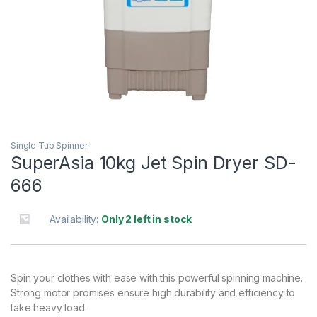
Single Tub Spinner
SuperAsia 10kg Jet Spin Dryer SD-
666
Availability:
Only 2 left in stock
Spin your clothes with ease with this powerful spinning machine.
Strong motor promises ensure high durability and efficiency to
take heavy load.