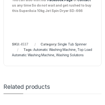
us any time So do not wait and get rushed to buy
this SuperAsia 10kg Jet Spin Dryer SD-666
SKU:
4537
Category:
Single Tub Spinner
Tags:
Automatic Washing Machine
,
Top Load
Automatic Washing Machine
,
Washing Solutions
Related products