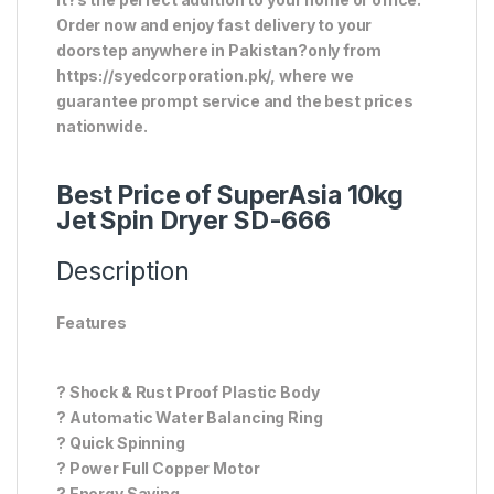
Order now and enjoy fast delivery to your
doorstep anywhere in Pakistan?only from
https://syedcorporation.pk/, where we
guarantee prompt service and the best prices
nationwide.
Best Price of SuperAsia 10kg
Jet Spin Dryer SD-666
Description
Features
? Shock & Rust Proof Plastic Body
? Automatic Water Balancing Ring
? Quick Spinning
? Power Full Copper Motor
? Energy Saving