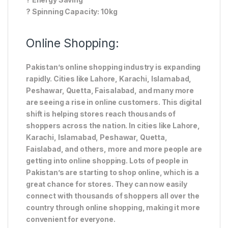
? Spinning Capacity: 10kg
Online Shopping:
Pakistan’s online shopping industry is expanding
rapidly. Cities like Lahore, Karachi, Islamabad,
Peshawar, Quetta, Faisalabad, and many more
are seeing a rise in online customers. This digital
shift is helping stores reach thousands of
shoppers across the nation. In cities like Lahore,
Karachi, Islamabad, Peshawar, Quetta,
Faislabad, and others, more and more people are
getting into online shopping. Lots of people in
Pakistan’s are starting to shop online, which is a
great chance for stores. They can now easily
connect with thousands of shoppers all over the
country through online shopping, making it more
convenient for everyone.