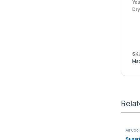
You
Dry
SK
Mac
Rela
Air Coo
SuperA