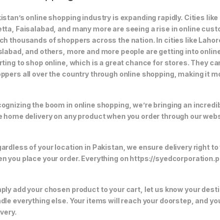
istan’s online shopping industry is expanding rapidly. Cities li
tta, Faisalabad, and many more are seeing a rise in online custom
ch thousands of shoppers across the nation. In cities like Laho
slabad, and others, more and more people are getting into online
rting to shop online, which is a great chance for stores. They c
ppers all over the country through online shopping, making it m
ognizing the boom in online shopping, we’re bringing an incredi
e home delivery on any product when you order through our webs
ardless of your location in Pakistan, we ensure delivery right to
n you place your order. Everything on https://syedcorporation.pk/
ply add your chosen product to your cart, let us know your desti
dle everything else. Your items will reach your doorstep, and y
ivery.