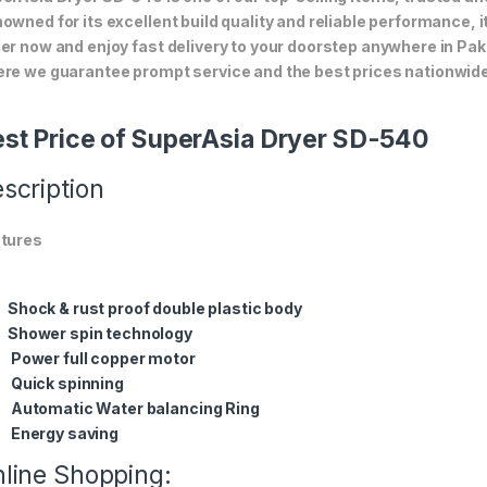
owned for its excellent build quality and reliable performance, i
er now and enjoy fast delivery to your doorstep anywhere in Pak
re we guarantee prompt service and the best prices nationwide
st Price of SuperAsia Dryer SD-540
scription
tures
Shock & rust proof double plastic body
Shower spin technology
Power full copper motor
Quick spinning
Automatic Water balancing Ring
Energy saving
line Shopping: