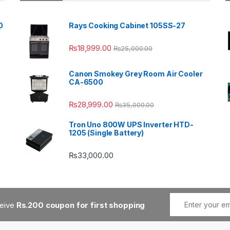
0
Rays Cooking Cabinet 105SS-27
₨
18,999.00
₨
25,000.00
Canon Smokey Grey Room Air Cooler
CA-6500
₨
28,999.00
₨
35,000.00
Tron Uno 800W UPS Inverter HTD-
1205 (Single Battery)
₨
33,000.00
ceive
Rs.200 coupon for first shopping