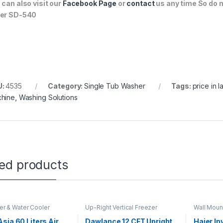
 can also visit our
Facebook Page
or
contact
us any time So do n
er SD-540
U:
4535
Category:
Single Tub Washer
Tags:
price in 
hine
,
Washing Solutions
ted products
ler & Water Cooler
Up-Right Vertical Freezer
Wall Moun
sia 60 Liters Air
Dawlance 12 CFT Upright
Haier In