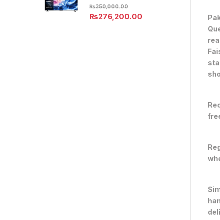
₨
350,000.00
₨
276,200.00
Pak
Que
rea
Fai
sta
sho
Rec
fre
Reg
whe
Sim
han
del