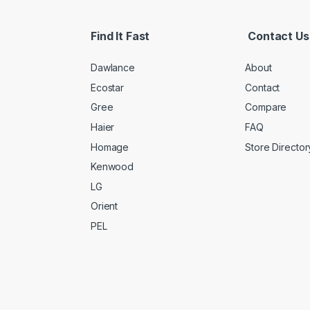
Find It Fast
Contact Us
Dawlance
About
Ecostar
Contact
Gree
Compare
Haier
FAQ
Homage
Store Director
Kenwood
LG
Orient
PEL