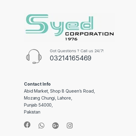
Got Questions ? Call us 24/7!
03214165469
Contact Info
Abid Market, Shop 8 Queen’s Road,
Mozang Chungi, Lahore,
Punjab 54000,
Pakistan