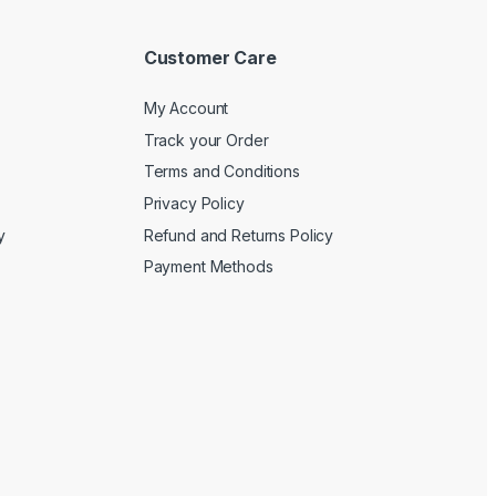
Customer Care
My Account
Track your Order
Terms and Conditions
Privacy Policy
y
Refund and Returns Policy
Payment Methods