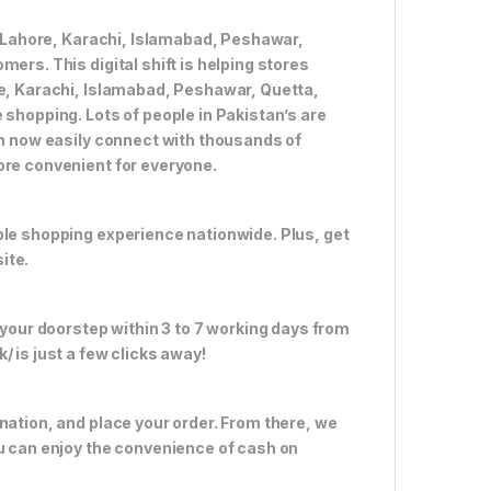
ke Lahore, Karachi, Islamabad, Peshawar,
ers. This digital shift is helping stores
re, Karachi, Islamabad, Peshawar, Quetta,
 shopping. Lots of people in Pakistan’s are
an now easily connect with thousands of
ore convenient for everyone.
ble shopping experience nationwide. Plus, get
ite.
 your doorstep within 3 to 7 working days from
 is just a few clicks away!
nation, and place your order. From there, we
ou can enjoy the convenience of cash on