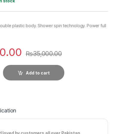
In stock
ouble plastic body. Shower spin technology. Power full
0.00
₨
35,000.00
Add to cart
ication
d loved by customers all over Pakistan.