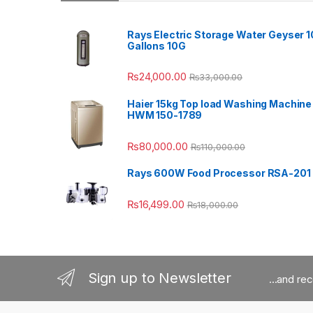
Rays Electric Storage Water Geyser 1
Gallons 10G
₨
24,000.00
₨
33,000.00
Haier 15kg Top load Washing Machine
HWM 150-1789
₨
80,000.00
₨
110,000.00
Rays 600W Food Processor RSA-201
₨
16,499.00
₨
18,000.00
Sign up to Newsletter
...and re