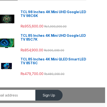
TCL 98 Inches 4K Mini UHD Google LED
TV 98C6K
₨
955,600.00
₨
1,000,000.00
TCL 85 Inches 4K Mini UHD Google LED
TV 85C7K
₨
854,900.00
₨
900,000.00
TCL 85 Inches 4K Mini QLED Smart LED
TV 85T6C
₨
479,700.00
₨
480,000.00
Sign Up