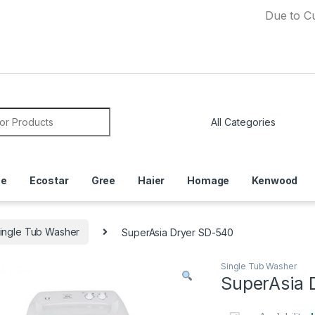
Due to Currency 
or:
ce
Ecostar
Gree
Haier
Homage
Kenwood
ingle Tub Washer
SuperAsia Dryer SD-540
Single Tub Washer
SuperAsia 