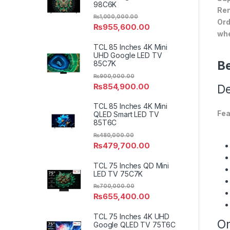
98C6K
Ren
₨
1,000,000.00
Ord
₨
955,600.00
whe
TCL 85 Inches 4K Mini
UHD Google LED TV
Be
85C7K
₨
900,000.00
₨
854,900.00
De
TCL 85 Inches 4K Mini
Fea
QLED Smart LED TV
85T6C
₨
480,000.00
₨
479,700.00
TCL 75 Inches QD Mini
LED TV 75C7K
₨
700,000.00
₨
655,400.00
TCL 75 Inches 4K UHD
On
Google QLED TV 75T6C