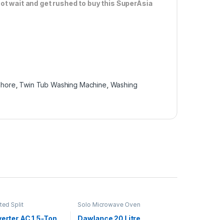
ot wait and get rushed to buy this SuperAsia
lahore
,
Twin Tub Washing Machine
,
Washing
ted Split
Solo Microwave Oven
verter AC 1.5-Ton
Dawlance 20 Litre