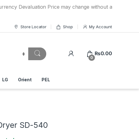
Devaluation Price may change without any prior notice. If y
Store Locator
Shop
My Account
₨
0.00
0
LG
Orient
PEL
Dryer SD-540