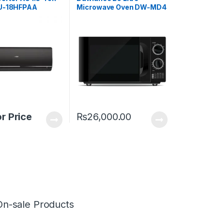
SU-18HFPAA
Microwave Oven DW-MD4
or Price
₨
26,000.00
On-sale Products