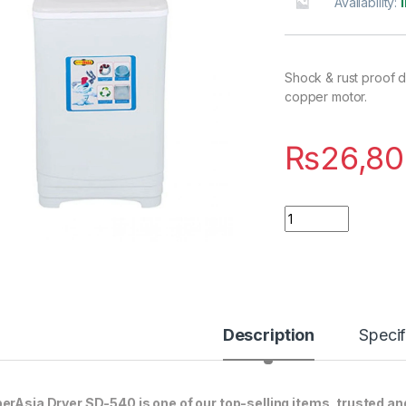
Availability:
Shock & rust proof d
copper motor.
₨
26,80
Quantity
Description
Specif
erAsia Dryer SD-540 is one of our top-selling items, trusted an