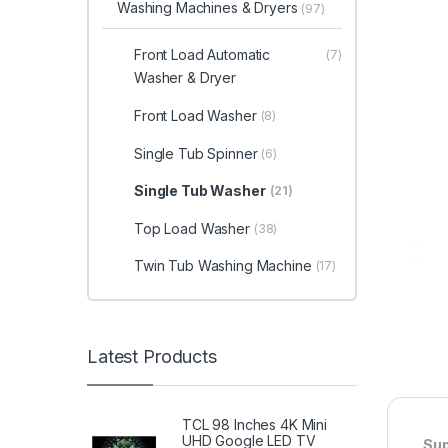
Washing Machines & Dryers
(97)
Front Load Automatic
(7)
Washer & Dryer
Front Load Washer
(8)
Single Tub Spinner
(6)
Single Tub Washer
(21)
Top Load Washer
(38)
Twin Tub Washing Machine
(17)
Latest Products
TCL 98 Inches 4K Mini
UHD Google LED TV
Sup