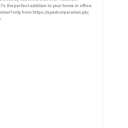
t?s the perfect addition to your home or office.
istan?only from https://syedcorporation.pk/,
.