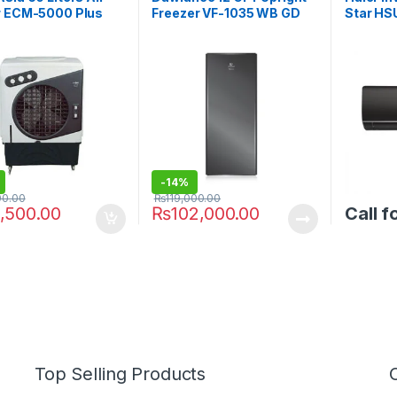
r ECM-5000 Plus
Freezer VF-1035 WB GD
Star H
ix Ice Packs
-
14%
00.00
₨
119,000.00
,500.00
₨
102,000.00
Call f
Top Selling Products