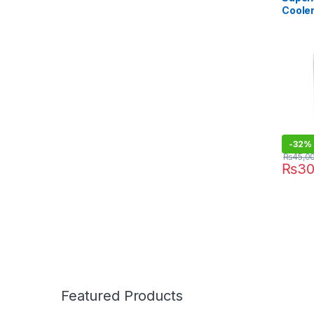
Coole
With S
-
32%
₨
45,0
₨
30
Featured Products