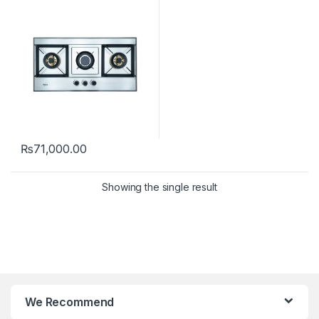
₨
71,000.00
Showing the single result
We Recommend