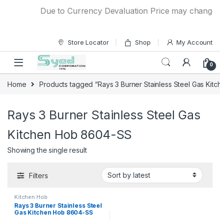
Skip to navigation
Skip to content
Due to Currency Devaluation Price may change wit
Store Locator
Shop
My Account
0
Home
Products tagged “Rays 3 Burner Stainless Steel Gas Ki
Rays 3 Burner Stainless Steel Gas
Kitchen Hob 8604-SS
Showing the single result
Filters
Kitchen Hob
Rays 3 Burner Stainless Steel
Gas Kitchen Hob 8604-SS