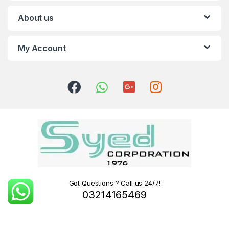
About us
My Account
Got Questions ? Call us 24/7!
03214165469