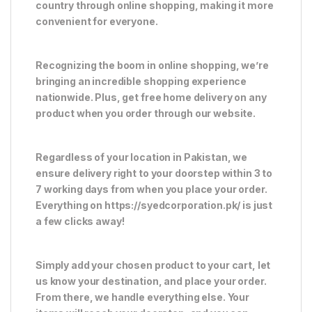
country through online shopping, making it more
convenient for everyone.
Recognizing the boom in online shopping, we’re
bringing an incredible shopping experience
nationwide. Plus, get free home delivery on any
product when you order through our website.
Regardless of your location in Pakistan, we
ensure delivery right to your doorstep within 3 to
7 working days from when you place your order.
Everything on https://syedcorporation.pk/ is just
a few clicks away!
Simply add your chosen product to your cart, let
us know your destination, and place your order.
From there, we handle everything else. Your