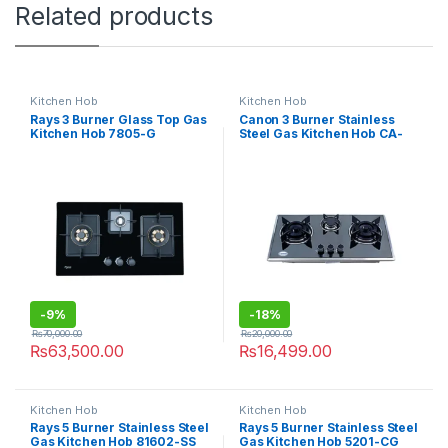
Related products
Kitchen Hob
Kitchen Hob
Rays 3 Burner Glass Top Gas
Canon 3 Burner Stainless
Kitchen Hob 7805-G
Steel Gas Kitchen Hob CA-
09
-
9%
-
18%
₨
70,000.00
₨
20,000.00
₨
63,500.00
₨
16,499.00
Kitchen Hob
Kitchen Hob
Rays 5 Burner Stainless Steel
Rays 5 Burner Stainless Steel
Gas Kitchen Hob 81602-SS
Gas Kitchen Hob 5201-CG