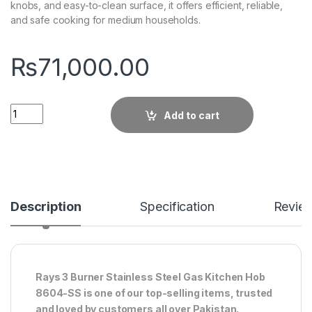
knobs, and easy-to-clean surface, it offers efficient, reliable,
and safe cooking for medium households.
₨
71,000.00
Quantity
Add to cart
Description
Specification
Revie
Rays 3 Burner Stainless Steel Gas Kitchen Hob
8604-SS is one of our top-selling items, trusted
and loved by customers all over Pakistan.