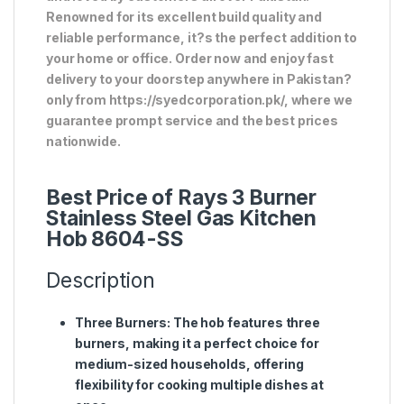
Renowned for its excellent build quality and
reliable performance, it?s the perfect addition to
your home or office. Order now and enjoy fast
delivery to your doorstep anywhere in Pakistan?
only from https://syedcorporation.pk/, where we
guarantee prompt service and the best prices
nationwide.
Best Price of Rays 3 Burner
Stainless Steel Gas Kitchen
Hob 8604-SS
Description
Three Burners
: The hob features three
burners, making it a perfect choice for
medium-sized households, offering
flexibility for cooking multiple dishes at