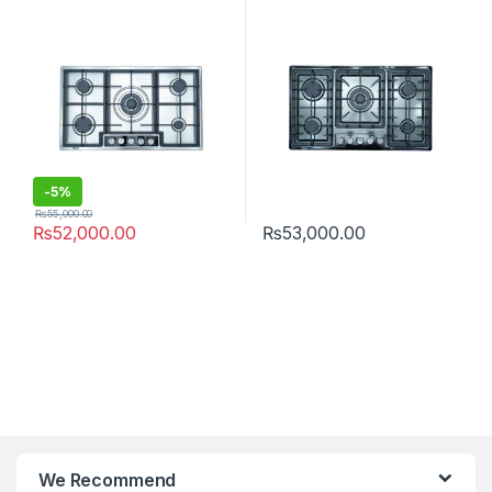
-
5%
₨
55,000.00
₨
52,000.00
₨
53,000.00
We Recommend