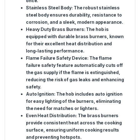
once.
Stainless Steel Body
: The robust stainless
steel body ensures durability, resistance to
corrosion, and a sleek, modern appearance.
Heavy Duty Brass Burners
: The hob is
equipped with durable brass burners, known
for their excellent heat distribution and
long-lasting performance.
Flame Failure Safety Device
: The flame
failure safety feature automatically cuts off
the gas supply if the flame is extinguished,
reducing the risk of gas leaks and enhancing
safety.
Auto Ignition
: The hob includes auto ignition
for easy lighting of the burners, eliminating
the need for matches or lighters.
Even Heat Distribution
: The brass burners
provide consistent heat across the cooking
surface, ensuring uniform cooking results
and preventing hotspots.