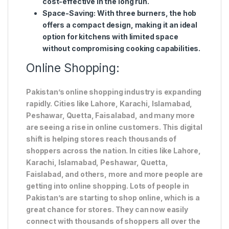
cost-effective in the long run.
Space-Saving
: With three burners, the hob
offers a compact design, making it an ideal
option for kitchens with limited space
without compromising cooking capabilities.
Online Shopping:
Pakistan’s online shopping industry is expanding
rapidly. Cities like Lahore, Karachi, Islamabad,
Peshawar, Quetta, Faisalabad, and many more
are seeing a rise in online customers. This digital
shift is helping stores reach thousands of
shoppers across the nation. In cities like Lahore,
Karachi, Islamabad, Peshawar, Quetta,
Faislabad, and others, more and more people are
getting into online shopping. Lots of people in
Pakistan’s are starting to shop online, which is a
great chance for stores. They can now easily
connect with thousands of shoppers all over the