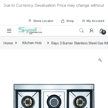
Skip to navigation
Skip to content
ue to Currency Devaluation Price may change without any pri
Store Locator
Shop
My Account
0
Home
Kitchen Hob
Rays 3 Burner Stainless Steel Gas 