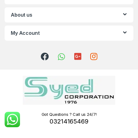
About us
My Account
Got Questions ? Call us 24/7!
03214165469