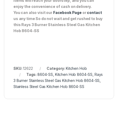
items will reach your doorstep, and you can
enjoy the convenience of cash on delivery.
You can also visit our
Facebook Page
or
contact
us any time So do not wait and get rushed to buy
this Rays 3 Burner Stainless Steel Gas Kitchen
Hob 8604-SS
SKU:
12622
Category:
Kitchen Hob
Tags:
8604-SS
,
Kitchen Hob 8604-SS
,
Rays
3 Burner Stainless Steel Gas Kitchen Hob 8604-SS
,
Stainless Steel Gas Kitchen Hob 8604-SS