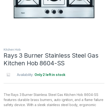
Kitchen Hob
Rays 3 Burner Stainless Steel Gas
Kitchen Hob 8604-SS
Availability:
Only 2 left in stock
The Rays 3 Burner Stainless Steel Gas Kitchen Hob 8604-SS
features durable brass burners, auto ignition, and a flame failure
safety device. With a sleek stainless steel body, ergonomic