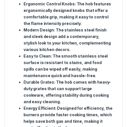
Ergonomic Control Knobs
: The hob features
ergonomically designed knobs that offer a
comfortable grip, making it easy to control
the flame intensity precisely.
Modern Design
: The stainless steel finish
and sleek design add a contemporary,
stylish look to your kitchen, complementing
various kitchen decors.
Easy to Clean
: The smooth stainless steel
surface is resistant to stains, and food
spills can be wiped off easily, making
maintenance quick and hassle-free.
Durable Grates
: The hob comes with heavy-
duty grates that can support large
cookware, offering stability during cooking
and easy cleaning.
Energy Efficient
: Designed for efficiency, the
burners provide faster cooking times, which
helps save both gas and time, making it