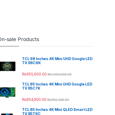
On-sale Products
TCL 98 Inches 4K Mini UHD Google LED
TV 98C6K
₨
955,600.00
₨
1,000,000.00
TCL 85 Inches 4K Mini UHD Google LED
TV 85C7K
₨
854,900.00
₨
900,000.00
TCL 85 Inches 4K Mini QLED Smart LED
TV 85T6C