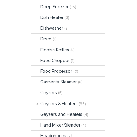
Deep Freezer
(16)
Dish Heater
(3)
Dishwasher
(2)
Dryer
(1)
Electric Kettles
(5)
Food Chopper
(1)
Food Processor
(3)
Garments Steamer
(6)
Geysers
(5)
Geysers & Heaters
(86)
Geysers and Heaters
(4)
Hand Mixer/Blender
(4)
Headphones
(7)