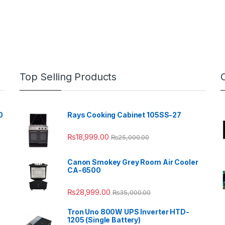
Top Selling Products
0
Rays Cooking Cabinet 105SS-27
₨
18,999.00
₨
25,000.00
Canon Smokey Grey Room Air Cooler
CA-6500
₨
28,999.00
₨
35,000.00
Tron Uno 800W UPS Inverter HTD-
1205 (Single Battery)