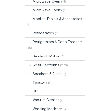
Microwave Oven
(15)
Microwave Ovens
(2)
Mobiles Tablets & Accessories
(3)
Refrigerators
(48)
Refrigerators & Deep Freezers
(150)
Sandwich Maker
(4)
Small Electronics
(276)
Speakers & Audio
(2)
Toaster
(4)
UPS
(1)
Vacuum Cleaner
(2)
Washing Machines
(41)