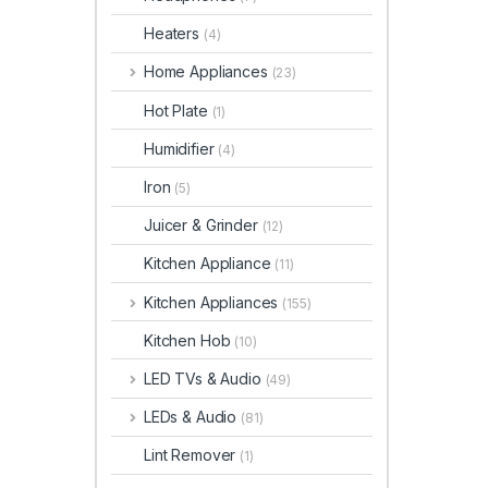
Heaters
(4)
Home Appliances
(23)
Hot Plate
(1)
Humidifier
(4)
Iron
(5)
Juicer & Grinder
(12)
Kitchen Appliance
(11)
Kitchen Appliances
(155)
Kitchen Hob
(10)
LED TVs & Audio
(49)
LEDs & Audio
(81)
Lint Remover
(1)