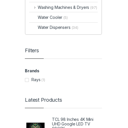
Washing Machines & Dryers
(97)
Water Cooler
(5)
Water Dispensers
(34)
Filters
Brands
Rays
(1)
Latest Products
TCL 98 Inches 4K Mini
UHD Google LED TV