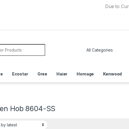
Due to Currency De
or:
ce
Ecostar
Gree
Haier
Homage
Kenwood
hen Hob 8604-SS