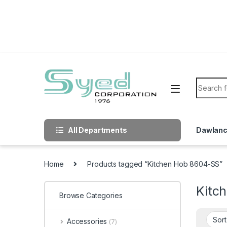
Skip to navigation
Skip to content
Search f
All Departments
Dawlan
Home
Products tagged “Kitchen Hob 8604-SS”
Kitc
Browse Categories
Accessories
(7)