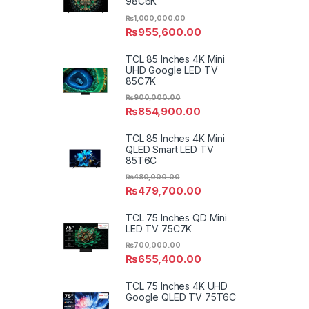
98C6K
₨
1,000,000.00
₨
955,600.00
TCL 85 Inches 4K Mini
UHD Google LED TV
85C7K
₨
900,000.00
₨
854,900.00
TCL 85 Inches 4K Mini
QLED Smart LED TV
85T6C
₨
480,000.00
₨
479,700.00
TCL 75 Inches QD Mini
LED TV 75C7K
₨
700,000.00
₨
655,400.00
TCL 75 Inches 4K UHD
Google QLED TV 75T6C