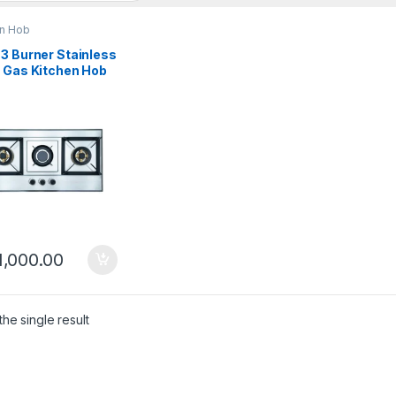
en Hob
3 Burner Stainless
l Gas Kitchen Hob
4-SS
1,000.00
he single result