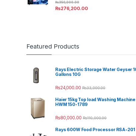
₨
350,000.00
₨
276,200.00
Featured Products
Rays Electric Storage Water Geyser 1
Gallons 10G
₨
24,000.00
₨
33,000.00
Haier 15kg Top load Washing Machine
HWM 150-1789
₨
80,000.00
₨
110,000.00
Rays 600W Food Processor RSA-201