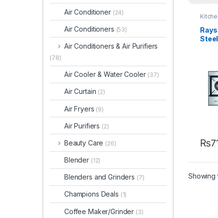
Air Conditioner
(24)
Kitch
Air Conditioners
Rays 
(53)
Stee
Air Conditioners & Air Purifiers
860
(78)
Air Cooler & Water Cooler
(37)
Air Curtain
(2)
Air Fryers
(9)
Air Purifiers
(2)
₨
7
Beauty Care
(26)
Blender
(12)
Showing t
Blenders and Grinders
(7)
Champions Deals
(1)
Coffee Maker/Grinder
(3)