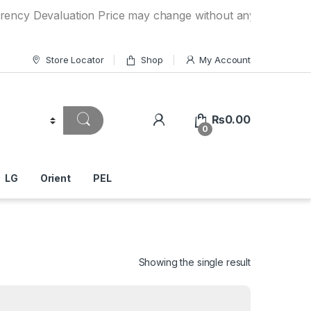
valuation Price may change without any prior notice. If you
Store Locator
Shop
My Account
₨
0.00
0
LG
Orient
PEL
Showing the single result