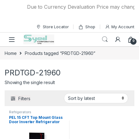
Skip to navigation
Skip to content
Due to Currency Devaluation Price may change wit
Store Locator
Shop
My Account
0
Home
Products tagged “PRDTGD-21960”
PRDTGD-21960
Showing the single result
Filters
Refrigerators
PEL 15 CFT Top Mount Glass
Door Inverter Refrigerator
PRDTGD-21960