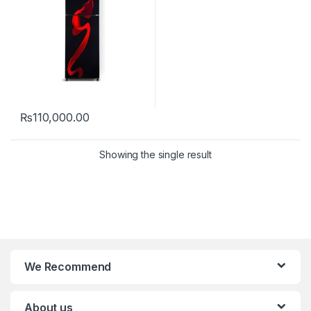
₨
110,000.00
Showing the single result
We Recommend
About us