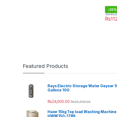
-
20%
₨
140,
₨
11
Featured Products
Rays Electric Storage Water Geyser 1
Gallons 10G
₨
24,000.00
₨
33,000.00
Haier 15kg Top load Washing Machine
HWM 150-1789