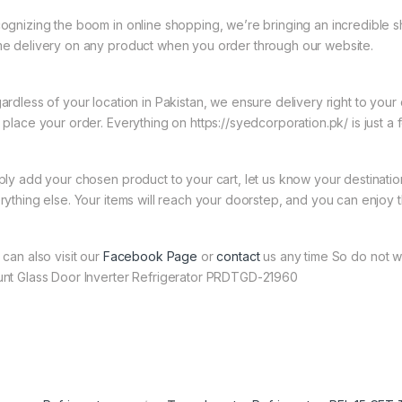
ognizing the boom in online shopping, we’re bringing an incredible s
e delivery on any product when you order through our website.
ardless of your location in Pakistan, we ensure delivery right to you
 place your order. Everything on https://syedcorporation.pk/ is just a 
ply add your chosen product to your cart, let us know your destinati
rything else. Your items will reach your doorstep, and you can enjoy 
 can also visit our
Facebook Page
or
contact
us any time So do not w
nt Glass Door Inverter Refrigerator PRDTGD-21960