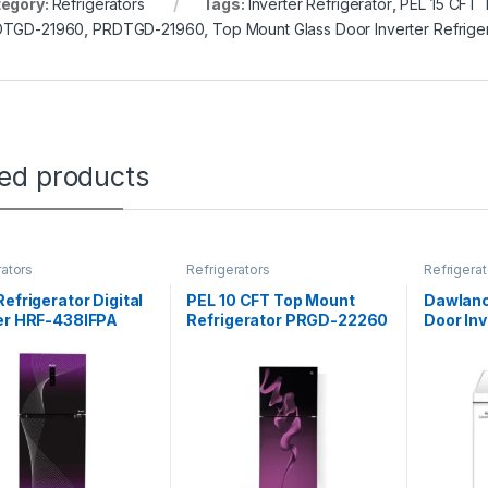
egory:
Refrigerators
Tags:
Inverter Refrigerator
,
PEL 15 CFT 
DTGD-21960
,
PRDTGD-21960
,
Top Mount Glass Door Inverter Refrige
ted products
rators
Refrigerators
Refrigerat
Refrigerator Digital
PEL 10 CFT Top Mount
Dawlanc
ter HRF-438IFPA
Refrigerator PRGD-22260
Door In
Curved Glass Door
Freezer