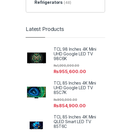
Refrigerators
(48)
Latest Products
TCL 98 Inches 4K Mini
UHD Google LED TV
98C6K
₨
1,000,000.00
₨
955,600.00
TCL 85 Inches 4K Mini
UHD Google LED TV
85C7K
₨
900,000.00
₨
854,900.00
TCL 85 Inches 4K Mini
QLED Smart LED TV
85T6C