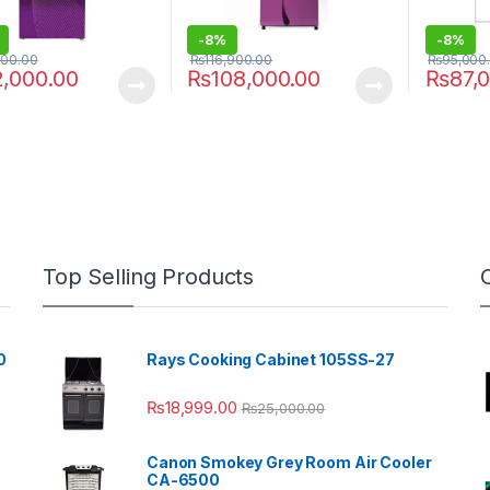
-
8%
-
8%
000.00
₨
116,900.00
₨
95,000
2,000.00
₨
108,000.00
₨
87,
Top Selling Products
0
Rays Cooking Cabinet 105SS-27
₨
18,999.00
₨
25,000.00
Canon Smokey Grey Room Air Cooler
CA-6500