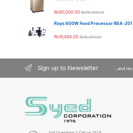
₨
80,000.00
₨
110,000.00
Rays 600W Food Processor RSA-201
₨
16,499.00
₨
18,000.00
Sign up to Newsletter
...and re
Got Questions ? Call us 24/7!