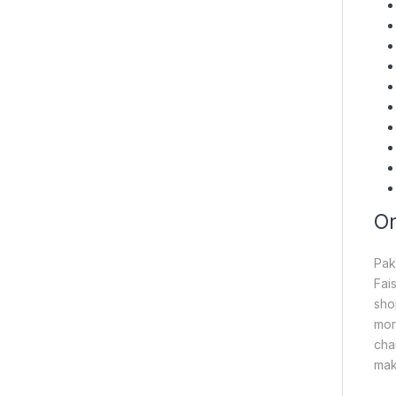
On
Pak
Fai
sho
mor
cha
mak