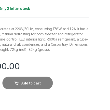
Only 2 left in stock
ates at 220V/50Hz, consuming 178W and 1.2A. It has a
s, manual defrosting for both freezer and refrigerator,
e control, LED interior light, R600a refrigerant, a tube-
 natural draft condenser, and a Crispo tray. Dimensions:
ght: 72kg (net), 82kg (gross).
00.00
Add to cart