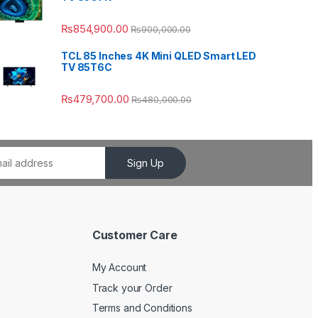
₨
854,900.00
₨
900,000.00
TCL 85 Inches 4K Mini QLED Smart LED
TV 85T6C
₨
479,700.00
₨
480,000.00
Sign Up
Customer Care
My Account
Track your Order
Terms and Conditions