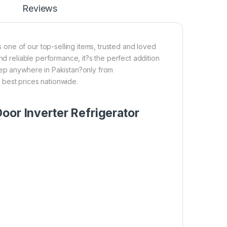
Reviews
one of our top-selling items, trusted and loved
nd reliable performance, it?s the perfect addition
tep anywhere in Pakistan?only from
 best prices nationwide.
oor Inverter Refrigerator