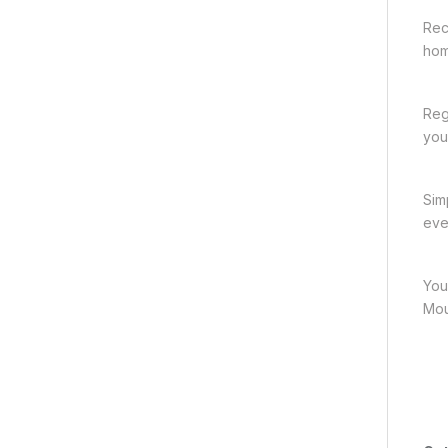
Rec
hom
Reg
you
Sim
eve
You
Mou