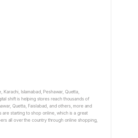
re, Karachi, Islamabad, Peshawar, Quetta,
tal shift is helping stores reach thousands of
shawar, Quetta, Faislabad, and others, more and
 are starting to shop online, which is a great
rs all over the country through online shopping,