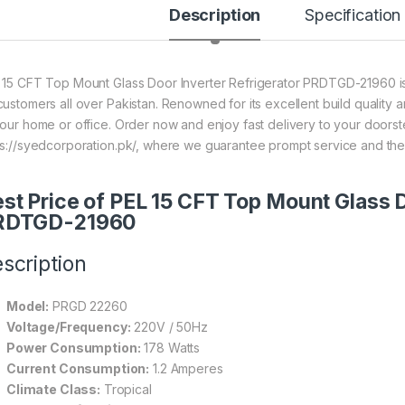
Description
Specification
 15 CFT Top Mount Glass Door Inverter Refrigerator PRDTGD-21960 is 
customers all over Pakistan. Renowned for its excellent build quality a
your home or office. Order now and enjoy fast delivery to your doors
ps://syedcorporation.pk/, where we guarantee prompt service and the
st Price of PEL 15 CFT Top Mount Glass D
RDTGD-21960
scription
Model:
PRGD 22260
Voltage/Frequency:
220V / 50Hz
Power Consumption:
178 Watts
Current Consumption:
1.2 Amperes
Climate Class:
Tropical