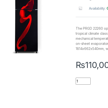
Availability:
The PRGD 22260 oper
tropical climate clas
mechanical temperatur
on-sheet evaporator,
1814x662x540mm, wei
₨
110,0
Quantity