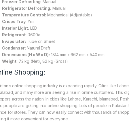
Freezer Defrosting:
Manual
Refrigerator Defrosting:
Manual
Temperature Control:
Mechanical (Adjustable)
Crispo Tray:
Yes
Interior Light:
LED
Refrigerant:
R600a
Evaporator:
Tube on Sheet
Condenser:
Natural Draft
Dimensions (H x W x D):
1814 mm x 662 mm x 540 mm
Weight:
72 kg (Net), 82 kg (Gross)
line Shopping:
istan’s online shopping industry is expanding rapidly. Cities like Laho
salabad, and many more are seeing a rise in online customers. This digi
ppers across the nation. In cities like Lahore, Karachi, Islamabad, Pe
e people are getting into online shopping. Lots of people in Pakistan’s
nce for stores. They can now easily connect with thousands of shoppe
ing it more convenient for everyone.