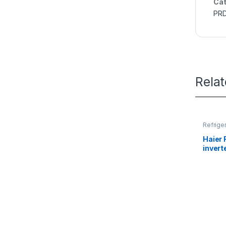
Cat
PR
Rela
Refrige
Haier 
inver