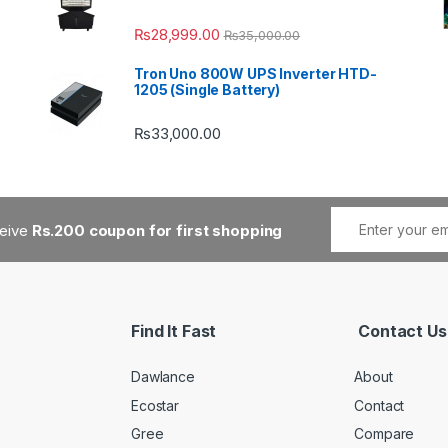
₨
28,999.00
₨
35,000.00
Tron Uno 800W UPS Inverter HTD-
1205 (Single Battery)
₨
33,000.00
ceive
Rs.200 coupon for first shopping
Find It Fast
Contact Us
Dawlance
About
Ecostar
Contact
Gree
Compare