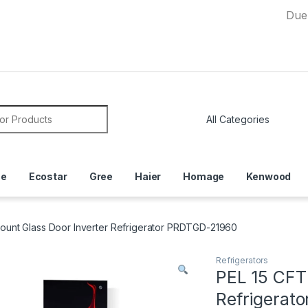
Due to Curre
or:
ce
Ecostar
Gree
Haier
Homage
Kenwood
ount Glass Door Inverter Refrigerator PRDTGD-21960
Refrigerators
PEL 15 CFT
Refrigerat