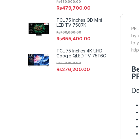
₨
480,000.00
₨
479,700.00
TCL 75 Inches QD Mini
LED TV 75C7K
PEL
₨
700,000.00
by 
₨
655,400.00
to 
htt
TCL 75 Inches 4K UHD
Google QLED TV 75T6C
₨
350,000.00
Be
₨
276,200.00
P
De