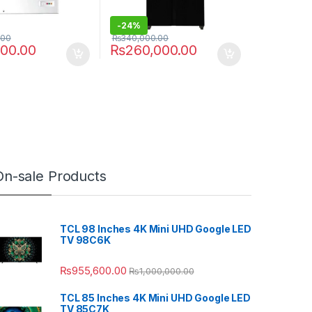
-
24%
.00
₨
340,000.00
000.00
₨
260,000.00
On-sale Products
TCL 98 Inches 4K Mini UHD Google LED
TV 98C6K
₨
955,600.00
₨
1,000,000.00
TCL 85 Inches 4K Mini UHD Google LED
TV 85C7K