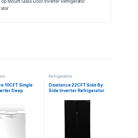
Top Mount Glass Door Inverter Refrigerator
rator
ors
Refrigerators
e 10CFT Single
Dawlance 22CFT Side By
verter Deep
Side Inverter Refrigerator
 DF-300SD
DSS-9055 Glass Door