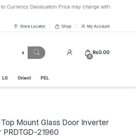
ncy Devaluation Price may change without any prior notice.
Store Locator
Shop
My Account
₨
0.00
0
LG
Orient
PEL
 Top Mount Glass Door Inverter
or PRDTGD-21960