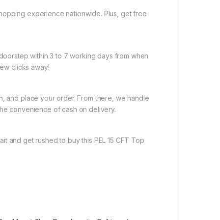
hopping experience nationwide. Plus, get free
r doorstep within 3 to 7 working days from when
few clicks away!
on, and place your order. From there, we handle
the convenience of cash on delivery.
ait and get rushed to buy this PEL 15 CFT Top