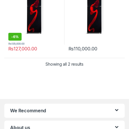
-
6%
₨
135,000.00
₨
127,000.00
₨
110,000.00
Showing all 2 results
We Recommend
About us