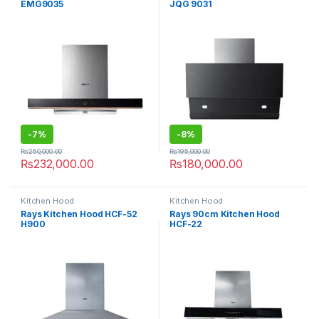
EMG9035
JQG 9031
-
7%
-
8%
₨
250,000.00
₨
195,000.00
₨
232,000.00
₨
180,000.00
Kitchen Hood
Kitchen Hood
Rays Kitchen Hood HCF-52
Rays 90cm Kitchen Hood
H900
HCF-22