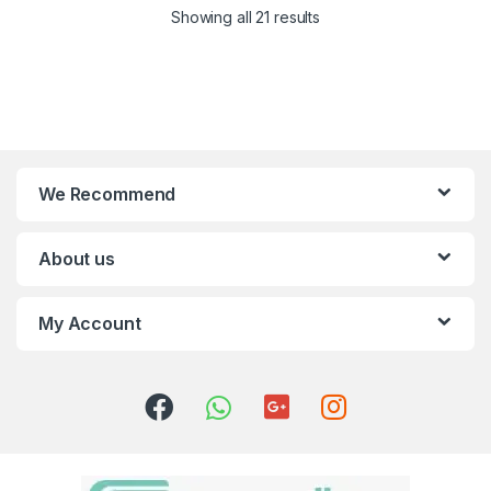
Showing all 21 results
We Recommend
About us
My Account