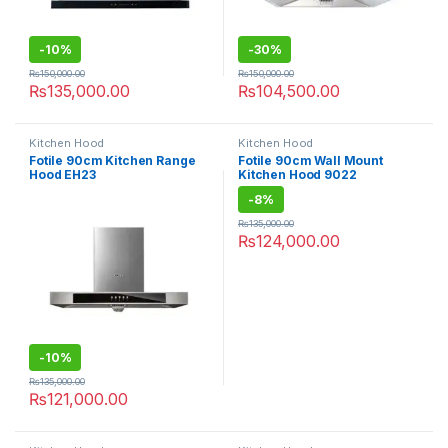
-
10%
-
30%
₨
150,000.00
₨
150,000.00
₨
135,000.00
₨
104,500.00
Kitchen Hood
Kitchen Hood
Fotile 90cm Kitchen Range
Fotile 90cm Wall Mount
Hood EH23
Kitchen Hood 9022
-
8%
₨
135,000.00
₨
124,000.00
-
10%
₨
135,000.00
₨
121,000.00