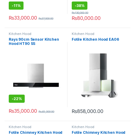
-
11%
-
38%
₨
130,000.00
₨
33,000.00
₨
80,000.00
₨
37,000.00
Kitchen Hood
Kitchen Hood
Rays 90cm Sensor Kitchen
Fotile Kitchen Hood EA06
Hood HT90 SS
-
22%
₨
35,000.00
₨
858,000.00
₨
45,000.00
Kitchen Hood
Kitchen Hood
Fotile Chimney Kitchen Hood
Fotile Chimney Kitchen Hood