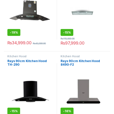
-
19%
-
15%
₨
115,000.00
₨
34,999.00
₨
97,999.00
₨
43,000.00
Kitchen Hood
Kitchen Hood
Rays 90cm Kitchen Hood
Rays 90cm Kitchen Hood
TH-290
8490-F2
-
15%
-
16%