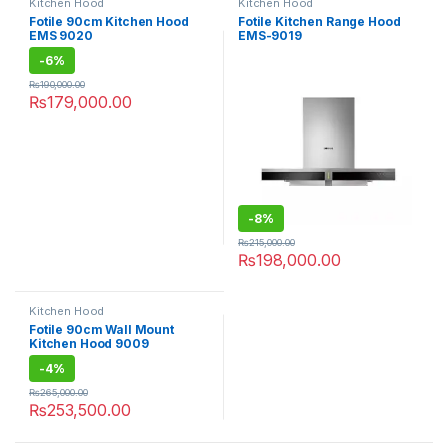
Kitchen Hood
Kitchen Hood
Fotile 90cm Kitchen Hood
Fotile Kitchen Range Hood
EMS 9020
EMS-9019
-
6%
₨
190,000.00
₨
179,000.00
-
8%
₨
215,000.00
₨
198,000.00
Kitchen Hood
Fotile 90cm Wall Mount
Kitchen Hood 9009
-
4%
₨
265,000.00
₨
253,500.00