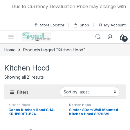
Skip to navigation
Skip to content
Due to Currency Devaluation Price may change without any
Store Locator
Shop
My Account
0
Home
Products tagged “Kitchen Hood”
Kitchen Hood
Showing all 21 results
Filters
Kitchen Hood
Kitchen Hood
Canon Kitchen Hood CHA-
Simfer 80cm Wall Mounted
KRHB90FT-B24
Kitchen Hood 8979SM