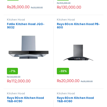
₨
155,000.00
₨
28,000.00
₨
130,000.00
₨
33,000.00
Kitchen Hood
Kitchen Hood
Fotile Kitchen Hood JQG-
Rays 60cm Kitchen Hood PB-
9032
600
-
7%
-
33%
₨
120,000.00
₨
20,000.00
₨
112,000.00
₨
30,000.00
Kitchen Hood
Kitchen Hood
Rays 90cm Kitchen Hood
Rays 60cm Kitchen Hood
Y&B-HC90
Y&B-HC60