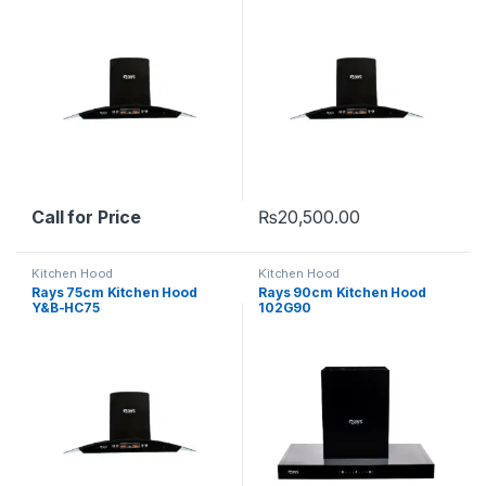
Call for Price
₨
20,500.00
Kitchen Hood
Kitchen Hood
Rays 75cm Kitchen Hood
Rays 90cm Kitchen Hood
Y&B-HC75
102G90