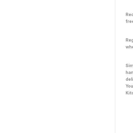
Rec
fre
Reg
whe
Sim
han
del
You
Kit