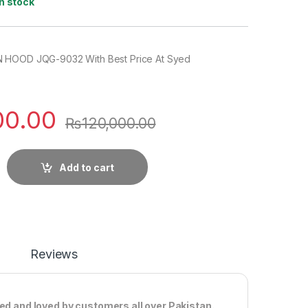
In stock
 HOOD JQG-9032 With Best Price At Syed
00.00
₨
120,000.00
Add to cart
Reviews
ted and loved by customers all over Pakistan.