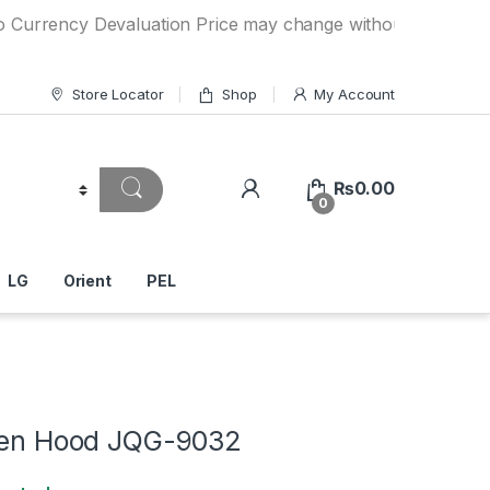
ency Devaluation Price may change without any prior notice
Store Locator
Shop
My Account
₨
0.00
0
LG
Orient
PEL
chen Hood JQG-9032