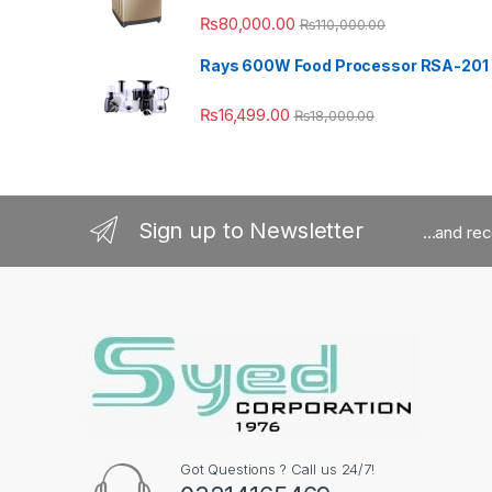
₨
80,000.00
₨
110,000.00
Rays 600W Food Processor RSA-201
₨
16,499.00
₨
18,000.00
Sign up to Newsletter
...and re
Got Questions ? Call us 24/7!