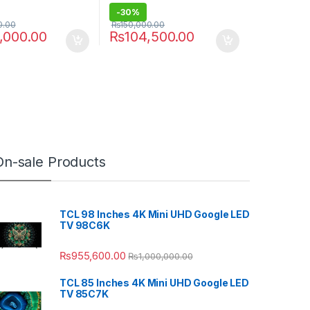
-
30%
0.00
₨
150,000.00
,000.00
₨
104,500.00
On-sale Products
TCL 98 Inches 4K Mini UHD Google LED
TV 98C6K
₨
955,600.00
₨
1,000,000.00
TCL 85 Inches 4K Mini UHD Google LED
TV 85C7K