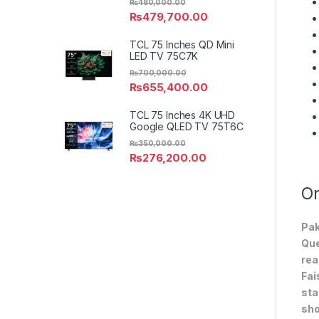
₨
480,000.00
₨
479,700.00
TCL 75 Inches QD Mini
LED TV 75C7K
₨
700,000.00
₨
655,400.00
TCL 75 Inches 4K UHD
Google QLED TV 75T6C
₨
350,000.00
₨
276,200.00
On
Pak
Que
rea
Fai
sta
sho