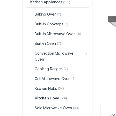
Kitchen Appliances
(155)
Baking Oven
(2)
Built-in Cooktops
(7)
Built-in Microwave Oven
(11)
Built-in Oven
(7)
Convection Microwave
(2)
Oven
Cooking Ranges
(7)
Grill Microwave Oven
(6)
Kitchen Hobs
(54)
Kitchen Hood
(24)
Solo Microwave Oven
(34)
Fot