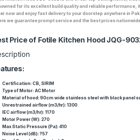
owned for its excellent build quality and reliable performance, i
er now and enjoy fast delivery to your doorstep anywhere in Pak
re we guarantee prompt service and the best prices nationwide
st Price of Fotile Kitchen Hood JQG-903
scription
atures:
Certification: CB, SIRIM
Type of Motor: AC Motor
Material of hood: 90cm wide stainless steel with black panel 
Unrestrained airflow (m3/hr): 1300
IEC airflow (m3/hr): 1170
Motor Power (W): 270
Max Static Pressure (Pa): 410
Noise Level (dB): ?57