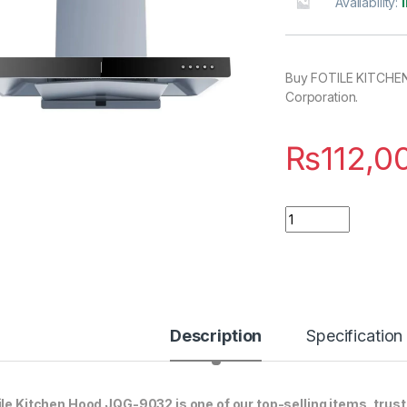
Availability:
Buy FOTILE KITCHEN
Corporation.
₨
112,0
Quantity
Description
Specification
ile Kitchen Hood JQG-9032 is one of our top-selling items, trus