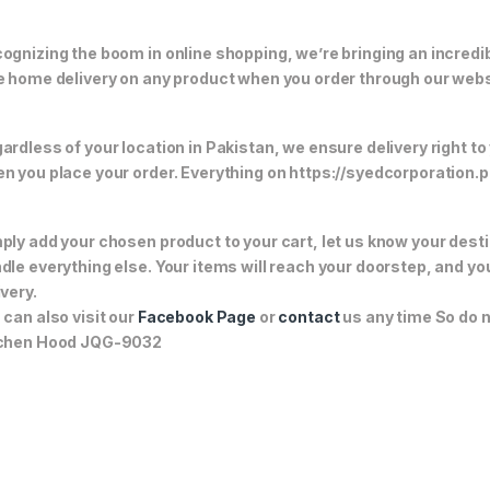
ognizing the boom in online shopping, we’re bringing an incredi
e home delivery on any product when you order through our webs
ardless of your location in Pakistan, we ensure delivery right to
n you place your order. Everything on https://syedcorporation.pk/
ply add your chosen product to your cart, let us know your desti
dle everything else. Your items will reach your doorstep, and y
ivery.
 can also visit our
Facebook Page
or
contact
us any time So do n
chen Hood JQG-9032