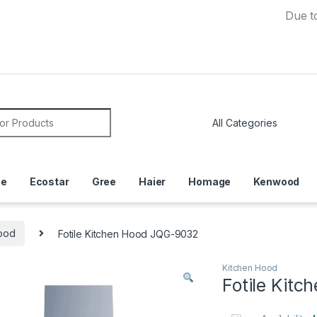
Due to Curr
or:
ce
Ecostar
Gree
Haier
Homage
Kenwood
ood
Fotile Kitchen Hood JQG-9032
Kitchen Hood
Fotile Kit