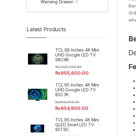
Warming Drawer
(1)
Ren
Ord
whe
Latest Products
Be
TCL 98 Inches 4K Mini
De
UHD Google LED TV
98C6K
Fe
₨
1,000,000.00
₨
955,600.00
TCL 85 Inches 4K Mini
UHD Google LED TV
85C7K
₨
900,000.00
₨
854,900.00
TCL 85 Inches 4K Mini
QLED Smart LED TV
85T6C