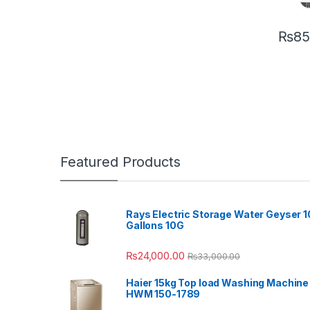
₨
85
Featured Products
Rays Electric Storage Water Geyser 1
Gallons 10G
₨
24,000.00
₨
33,000.00
Haier 15kg Top load Washing Machine
HWM 150-1789