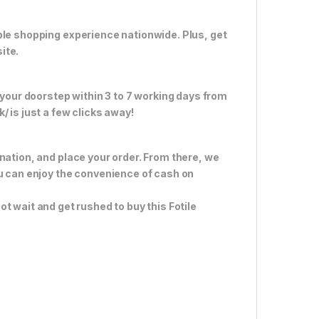
ble shopping experience nationwide. Plus, get
ite.
 your doorstep within 3 to 7 working days from
 is just a few clicks away!
nation, and place your order. From there, we
ou can enjoy the convenience of cash on
ot wait and get rushed to buy this Fotile