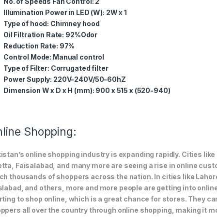
No. of Speeds Fan Control: 2
Illumination Power in LED (W): 2W x 1
Type of hood: Chimney hood
Oil Filtration Rate: 92%Odor
Reduction Rate: 97%
Control Mode: Manual control
Type of Filter: Corrugated filter
Power Supply: 220V-240V/50-60hZ
Dimension W x D x H (mm): 900 x 515 x (520-940)
line Shopping:
istan’s online shopping industry is expanding rapidly. Cities li
tta, Faisalabad, and many more are seeing a rise in online custom
ch thousands of shoppers across the nation. In cities like Laho
slabad, and others, more and more people are getting into online
rting to shop online, which is a great chance for stores. They c
ppers all over the country through online shopping, making it m