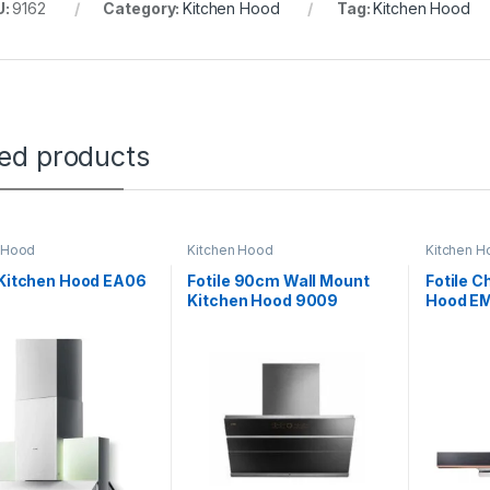
U:
9162
Category:
Kitchen Hood
Tag:
Kitchen Hood
ted products
 Hood
Kitchen Hood
Kitchen H
 Kitchen Hood EA06
Fotile 90cm Wall Mount
Fotile 
Kitchen Hood 9009
Hood E