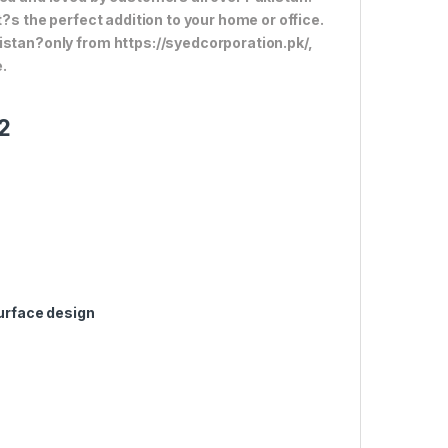
t?s the perfect addition to your home or office.
istan?only from https://syedcorporation.pk/,
.
2
surface design