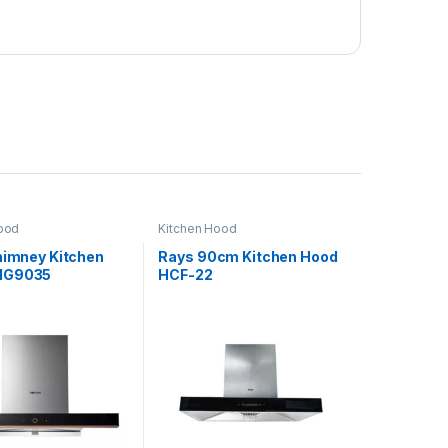
ood
Kitchen Hood
Chimney Kitchen
Rays 90cm Kitchen Hood
MG9035
HCF-22