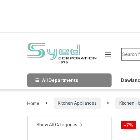
Skip to navigation
Skip to content
Search f
All Departments
Dawlan
Home
Kitchen Appliances
Kitchen H
Show All Categories
-
7%