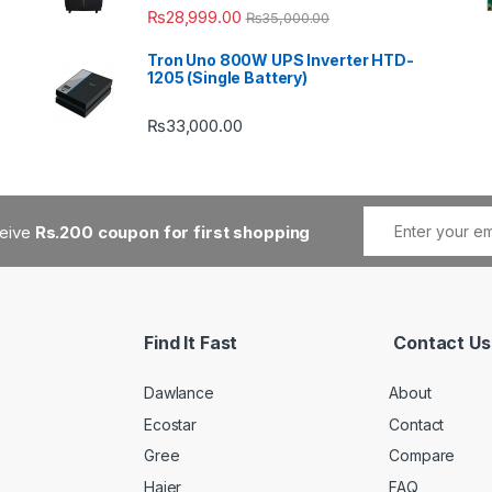
₨
28,999.00
₨
35,000.00
Tron Uno 800W UPS Inverter HTD-
1205 (Single Battery)
₨
33,000.00
ceive
Rs.200 coupon for first shopping
Find It Fast
Contact Us
Dawlance
About
Ecostar
Contact
Gree
Compare
Haier
FAQ