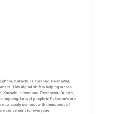
ke Lahore, Karachi, Islamabad, Peshawar,
ers. This digital shift is helping stores
re, Karachi, Islamabad, Peshawar, Quetta,
 shopping. Lots of people in Pakistan’s are
an now easily connect with thousands of
ore convenient for everyone.