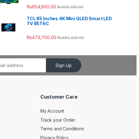
₨
854,900.00
₨
900,000.00
TCL 85 Inches 4K Mini QLED Smart LED
TV 85T6C
₨
479,700.00
₨
480,000.00
Sign Up
Customer Care
My Account
Track your Order
Terms and Conditions
Privacy Policy