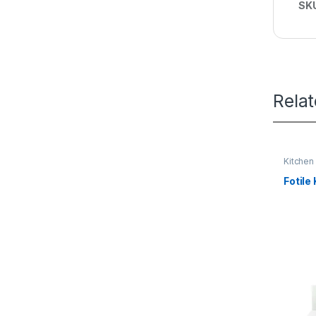
SK
Rela
Kitchen
Fotile