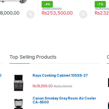
-
4%
-
7%
₨
265,000.00
₨
250,00
8,000.00
₨
253,500.00
₨
232
Top Selling Products
0
Rays Cooking Cabinet 105SS-27
₨
18,999.00
₨
25,000.00
Canon Smokey Grey Room Air Cooler
CA-6500