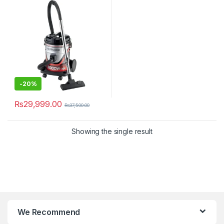
-
20%
₨
29,999.00
₨
37,500.00
Showing the single result
We Recommend