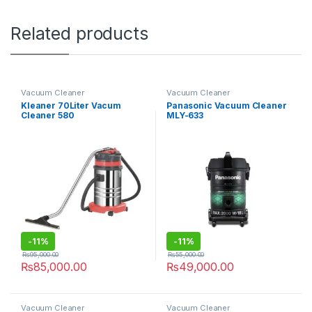
Related products
Vacuum Cleaner
Vacuum Cleaner
Kleaner 70Liter Vacum
Panasonic Vacuum Cleaner
Cleaner 580
MLY-633
-
11%
-
11%
₨
95,000.00
₨
55,000.00
₨
85,000.00
₨
49,000.00
Vacuum Cleaner
Vacuum Cleaner