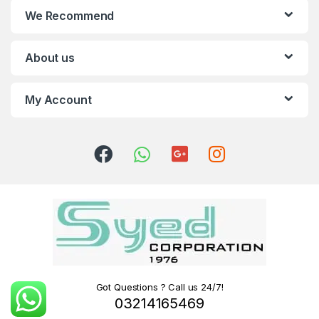
We Recommend
About us
My Account
Got Questions ? Call us 24/7!
03214165469