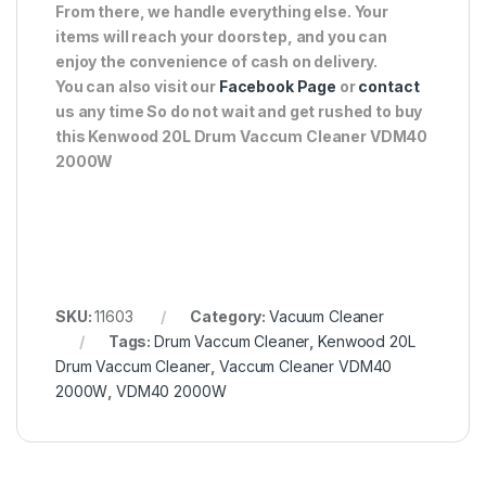
From there, we handle everything else. Your
items will reach your doorstep, and you can
enjoy the convenience of cash on delivery.
You can also visit our
Facebook Page
or
contact
us any time So do not wait and get rushed to buy
this Kenwood 20L Drum Vaccum Cleaner VDM40
2000W
SKU:
11603
Category:
Vacuum Cleaner
Tags:
Drum Vaccum Cleaner
,
Kenwood 20L
Drum Vaccum Cleaner
,
Vaccum Cleaner VDM40
2000W
,
VDM40 2000W