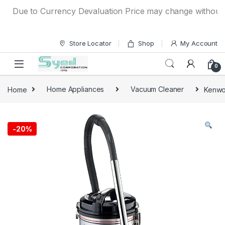
Skip to navigation
Skip to content
Due to Currency Devaluation Price may change without any p
Store Locator
Shop
My Account
0
Home
Home Appliances
Vacuum Cleaner
Kenwo
-
20%