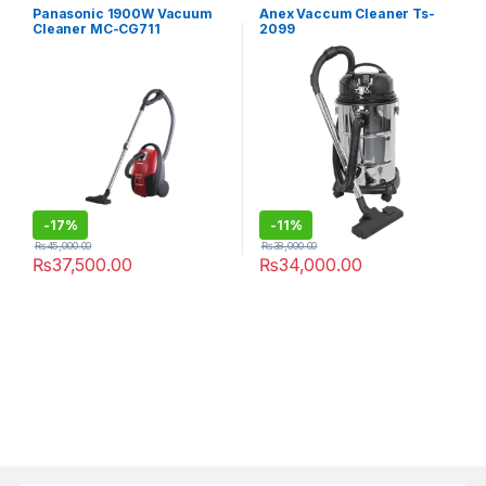
Panasonic 1900W Vacuum
Anex Vaccum Cleaner Ts-
Cleaner MC-CG711
2099
-
17%
-
11%
₨
45,000.00
₨
38,000.00
₨
37,500.00
₨
34,000.00