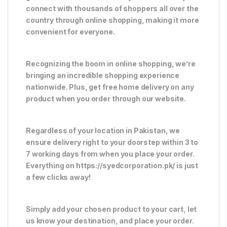
connect with thousands of shoppers all over the
country through online shopping, making it more
convenient for everyone.
Recognizing the boom in online shopping, we’re
bringing an incredible shopping experience
nationwide. Plus, get free home delivery on any
product when you order through our website.
Regardless of your location in Pakistan, we
ensure delivery right to your doorstep within 3 to
7 working days from when you place your order.
Everything on https://syedcorporation.pk/ is just
a few clicks away!
Simply add your chosen product to your cart, let
us know your destination, and place your order.