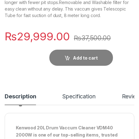
longer with fewer pit stops.Removable and Washable filter for
easy clean without any delay. This vaccum gives Telescopic
Tube for fast suction of dust, 8 meter long cord.
₨
29,999.00
₨
37,500.00
Add to cart
Description
Specification
Revie
Kenwood 20L Drum Vaccum Cleaner VDM40
2000W is one of our top-selling items, trusted