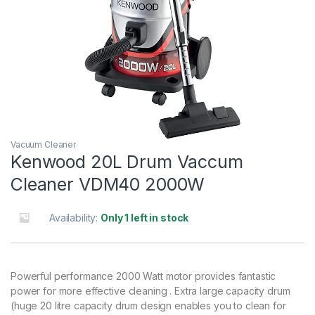
Vacuum Cleaner
Kenwood 20L Drum Vaccum
Cleaner VDM40 2000W
Availability:
Only 1 left in stock
Powerful performance 2000 Watt motor provides fantastic
power for more effective cleaning . Extra large capacity drum
(huge 20 litre capacity drum design enables you to clean for