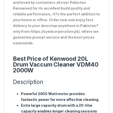
and loved by customers all over Pakistan.
Renowned for its excellent build quality and
reliable performance, it?s the perfect addition to
your home or office. Order now and enjoy fast
delivery to your doorstep anywhere in Pakistan?
only from https://syedcorporation.pk/, where we
guarantee prompt service and the best prices
nationwide.
Best Price of Kenwood 20L
Drum Vaccum Cleaner VDM40
2000W
Description
Powerful 2000 Watt motor provides
fantastic power for more effective cleaning.
Extra large capacity drum with a 20-litre
capacity enables longer cleaning sessions