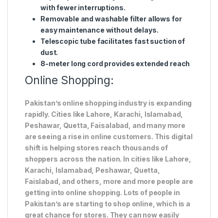
with fewer interruptions.
Removable and washable filter allows for
easy maintenance without delays.
Telescopic tube facilitates fast suction of
dust.
8-meter long cord provides extended reach
Online Shopping:
Pakistan’s online shopping industry is expanding
rapidly. Cities like Lahore, Karachi, Islamabad,
Peshawar, Quetta, Faisalabad, and many more
are seeing a rise in online customers. This digital
shift is helping stores reach thousands of
shoppers across the nation. In cities like Lahore,
Karachi, Islamabad, Peshawar, Quetta,
Faislabad, and others, more and more people are
getting into online shopping. Lots of people in
Pakistan’s are starting to shop online, which is a
great chance for stores. They can now easily