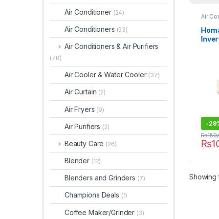
Air Conditioner
(24)
Air Co
Air Conditioners
Homa
(53)
Inver
Air Conditioners & Air Purifiers
HCS-
(78)
Air Cooler & Water Cooler
(37)
Air Curtain
(2)
Air Fryers
(9)
-
29
Air Purifiers
(2)
₨
150
₨
1
Beauty Care
(26)
Blender
(12)
Showing t
Blenders and Grinders
(7)
Champions Deals
(1)
Coffee Maker/Grinder
(3)