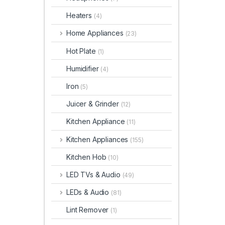
Heaters
(4)
Home Appliances
(23)
Hot Plate
(1)
Humidifier
(4)
Iron
(5)
Juicer & Grinder
(12)
Kitchen Appliance
(11)
Kitchen Appliances
(155)
Kitchen Hob
(10)
LED TVs & Audio
(49)
LEDs & Audio
(81)
Lint Remover
(1)