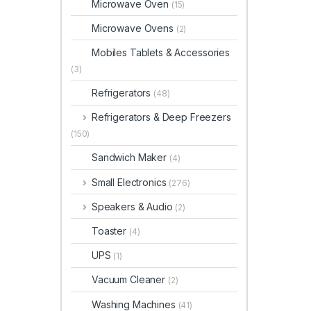
Microwave Oven
(15)
Microwave Ovens
(2)
Mobiles Tablets & Accessories
(3)
Refrigerators
(48)
Refrigerators & Deep Freezers
(150)
Sandwich Maker
(4)
Small Electronics
(276)
Speakers & Audio
(2)
Toaster
(4)
UPS
(1)
Vacuum Cleaner
(2)
Washing Machines
(41)