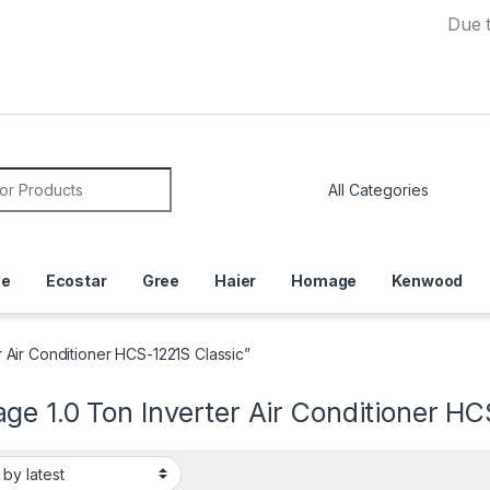
Due to Curre
or:
ce
Ecostar
Gree
Haier
Homage
Kenwood
 Air Conditioner HCS-1221S Classic”
e 1.0 Ton Inverter Air Conditioner HC