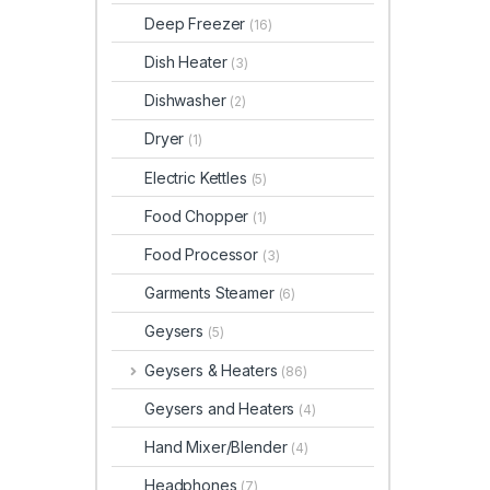
Deep Freezer
(16)
Dish Heater
(3)
Dishwasher
(2)
Dryer
(1)
Electric Kettles
(5)
Food Chopper
(1)
Food Processor
(3)
Garments Steamer
(6)
Geysers
(5)
Geysers & Heaters
(86)
Geysers and Heaters
(4)
Hand Mixer/Blender
(4)
Headphones
(7)