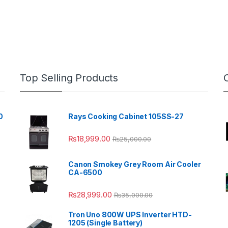
Top Selling Products
0
Rays Cooking Cabinet 105SS-27
₨
18,999.00
₨
25,000.00
Canon Smokey Grey Room Air Cooler
CA-6500
₨
28,999.00
₨
35,000.00
Tron Uno 800W UPS Inverter HTD-
1205 (Single Battery)