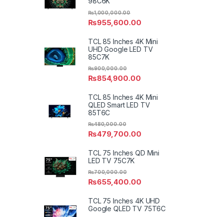
98C6K
₨
1,000,000.00
₨
955,600.00
TCL 85 Inches 4K Mini
UHD Google LED TV
85C7K
₨
900,000.00
₨
854,900.00
TCL 85 Inches 4K Mini
QLED Smart LED TV
85T6C
₨
480,000.00
₨
479,700.00
TCL 75 Inches QD Mini
LED TV 75C7K
₨
700,000.00
₨
655,400.00
TCL 75 Inches 4K UHD
Google QLED TV 75T6C