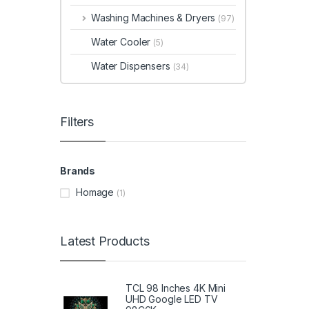
Washing Machines & Dryers
(97)
Water Cooler
(5)
Water Dispensers
(34)
Filters
Brands
Homage
(1)
Latest Products
TCL 98 Inches 4K Mini
UHD Google LED TV