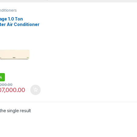
nditioners
ge 1.0 Ton
ter Air Conditioner
1221S Classic
%
,000.00
07,000.00
he single result