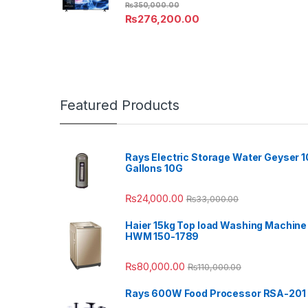
₨
350,000.00
₨
276,200.00
Featured Products
Rays Electric Storage Water Geyser 1
Gallons 10G
₨
24,000.00
₨
33,000.00
Haier 15kg Top load Washing Machine
HWM 150-1789
₨
80,000.00
₨
110,000.00
Rays 600W Food Processor RSA-201