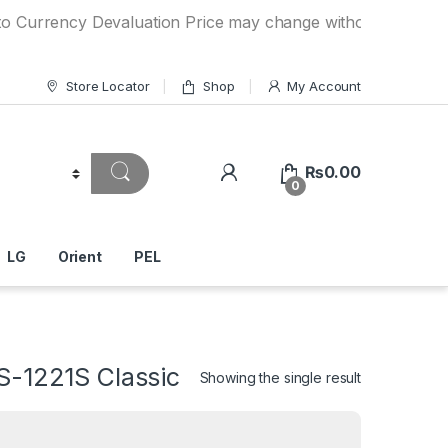
ncy Devaluation Price may change without any prior notice. 
Store Locator
Shop
My Account
₨
0.00
0
LG
Orient
PEL
S-1221S Classic
Showing the single result