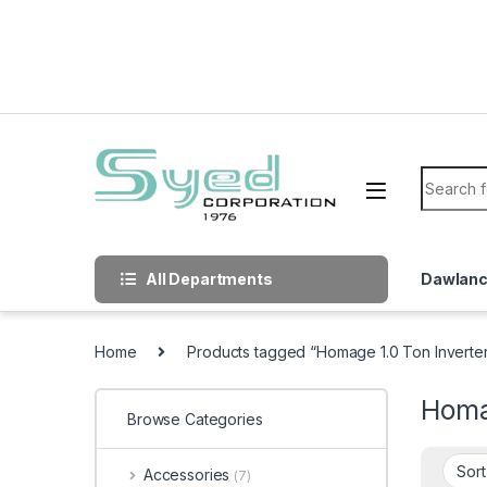
Skip to navigation
Skip to content
Search f
All Departments
Dawlan
Home
Products tagged “Homage 1.0 Ton Inverter
Homag
Browse Categories
Accessories
(7)