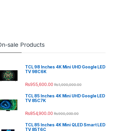
On-sale Products
TCL 98 Inches 4K Mini UHD Google LED
TV 98C6K
₨
955,600.00
₨
1,000,000.00
TCL 85 Inches 4K Mini UHD Google LED
TV 85C7K
₨
854,900.00
₨
900,000.00
TCL 85 Inches 4K Mini QLED Smart LED
TV 85T6C